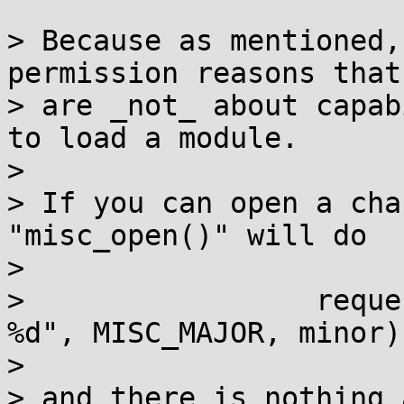
> Because as mentioned,
permission reasons that

> are _not_ about capab
to load a module.

>

> If you can open a cha
"misc_open()" will do

>

>                 reque
%d", MISC_MAJOR, minor);
>

> and there is nothing 