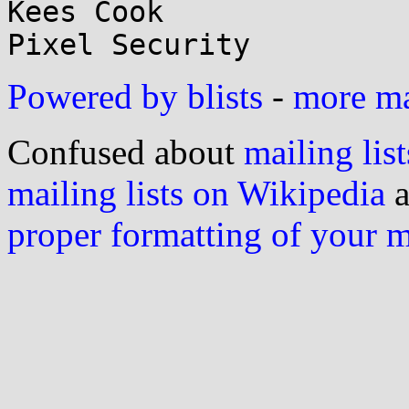
Kees Cook

Powered by blists
-
more mai
Confused about
mailing list
mailing lists on Wikipedia
a
proper formatting of your 