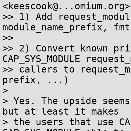
<keescook@...omium.org>
>> 1) Add request_modul
module_name_prefix, fmt
>>

>> 2) Convert known pri
CAP_SYS_MODULE request_
>> callers to request_m
prefix, ...)

>

> Yes. The upside seems
but at least it makes

> the users that use CA