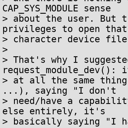
CAP_SYS_MODULE sense

> about the user. But t
privileges to open that

> character device file.
>

> That's why I suggeste
request_module_dev(): i
> at all the same thing
...), saying "I don't

> need/have a capabilit
else entirely, it's

> basically saying "I h