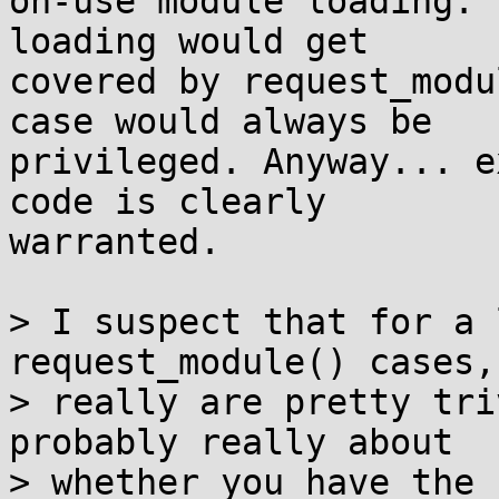
on-use module loading. 
loading would get

covered by request_modu
case would always be

privileged. Anyway... e
code is clearly

warranted.

> I suspect that for a 
request_module() cases,
> really are pretty tri
probably really about

> whether you have the 