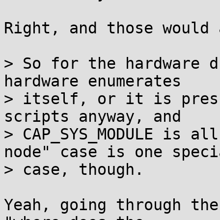
Right, and those would 
> So for the hardware d
hardware enumerates

> itself, or it is pres
scripts anyway, and

> CAP_SYS_MODULE is all
node" case is one specia
> case, though.

Yeah, going through the