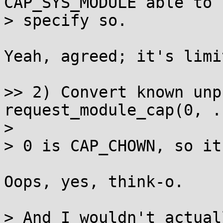
CAP_SYS_MODULE able to

> specify so.

Yeah, agreed; it's limi
>> 2) Convert known unp
request_module_cap(0, ..
>

> 0 is CAP_CHOWN, so it
Oops, yes, think-o.

> And I wouldn't actual