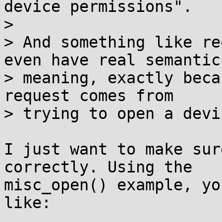
device permissions".

>

> And something like re
even have real semantic

> meaning, exactly beca
request comes from

> trying to open a devi
I just want to make sur
correctly. Using the

misc_open() example, yo
like:
