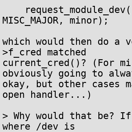
    request_module_dev(file, "char-major-%d-%d", 
MISC_MAJOR, minor);

which would then do a v
>f_cred matched

current_cred()? (For mi
obviously going to alwa
okay, but other cases m
open handler...)

> Why would that be? If
where /dev is
