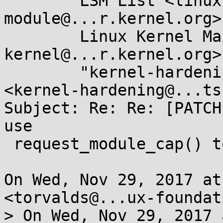
	LSM List <linux-security-
module@...r.kernel.org>,
	Linux Kernel Mailing List <linux-
kernel@...r.kernel.org>,
	"kernel-hardening@...ts.openwall.com" 
<kernel-hardening@...ts
Subject: Re: Re: [PATCH
use

 request_module_cap() to load 'netdev-%s' modules

On Wed, Nov 29, 2017 at
<torvalds@...ux-foundat
> On Wed, Nov 29, 2017 