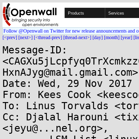
Products
Services
Follow @Openwall on Twitter for new release announcements and o
[<prev]
[next>]
[<thread-prev]
[thread-next>]
[day]
[month]
[year]
[li
Message-ID: 
<CAGXu5jLcpfyq0TrXcmkzz
HxnAJyg@mail.gmail.com>

Date: Wed, 29 Nov 2017 
From: Kees Cook <keesco
To: Linus Torvalds <tor
Cc: Djalal Harouni <tix
<jeyu@...nel.org>, 
