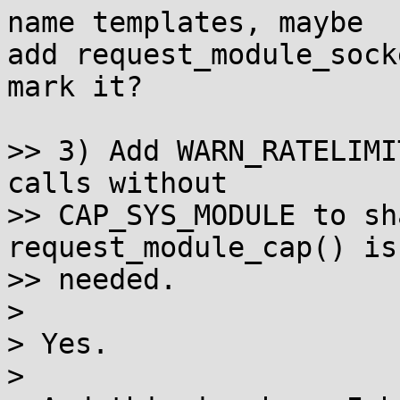
name templates, maybe

add request_module_sock
mark it?

>> 3) Add WARN_RATELIMI
calls without

>> CAP_SYS_MODULE to sh
request_module_cap() is

>> needed.

>

> Yes.

>
