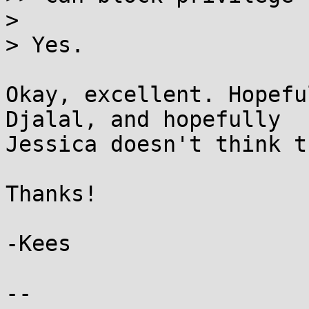
>

> Yes.

Okay, excellent. Hopefu
Djalal, and hopefully

Jessica doesn't think t
Thanks!

-Kees

-- 
