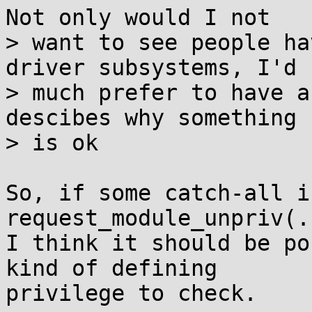
Not only would I not

> want to see people ha
driver subsystems, I'd

> much prefer to have a
descibes why something

> is ok

So, if some catch-all i
request_module_unpriv(.
I think it should be po
kind of defining

privilege to check.
