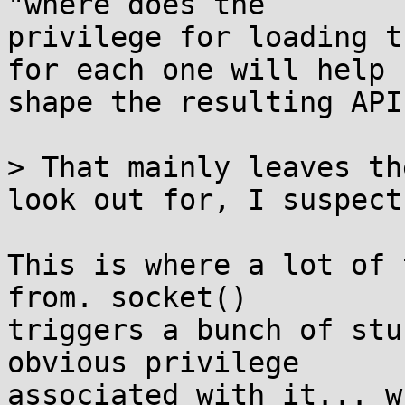
"where does the

privilege for loading t
for each one will help

shape the resulting API
> That mainly leaves th
look out for, I suspect.
This is where a lot of 
from. socket()

triggers a bunch of stu
obvious privilege

associated with it... w