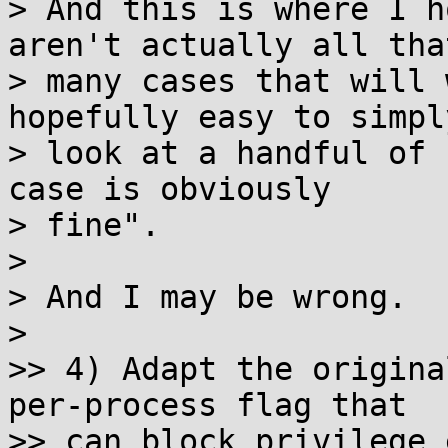
> And this is where I h
aren't actually all that
> many cases that will 
hopefully easy to simpl
> look at a handful of 
case is obviously

> fine".

>

> And I may be wrong.

>

>> 4) Adapt the origina
per-process flag that

>> can block privilege 