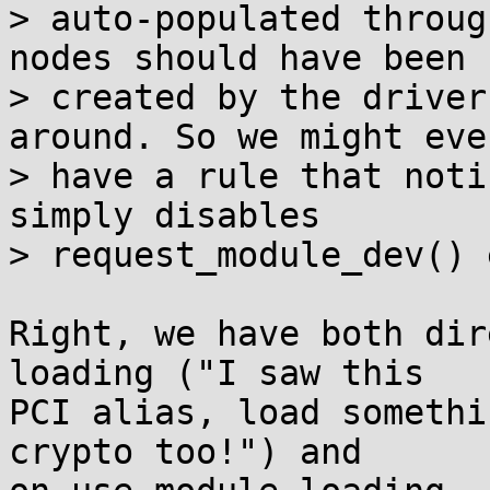
> auto-populated throug
nodes should have been

> created by the driver
around. So we might even
> have a rule that noti
simply disables

> request_module_dev() 
Right, we have both dir
loading ("I saw this

PCI alias, load somethi
crypto too!") and
