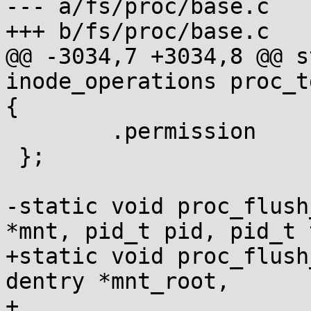
--- a/fs/proc/base.c

+++ b/fs/proc/base.c

@@ -3034,7 +3034,8 @@ s
inode_operations proc_t
{

 	.permission	= proc_pid_permission,

 };

-static void proc_flush
*mnt, pid_t pid, pid_t 
+static void proc_flush
dentry *mnt_root,

+				     pid_t pid, 