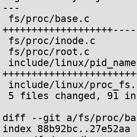
---

 fs/proc/base.c                | 27 
+++++++++++++++++++-----
 fs/proc/inode.c               |  9 +++++++-

 fs/proc/root.c                | 10 +++++++++

 include/linux/pid_namespace.h | 49 
+++++++++++++++++++++++
 include/linux/proc_fs.h       |  2 ++

 5 files changed, 91 insertions(+), 6 deletions(-)

diff --git a/fs/proc/ba
index 88b92bc..27e52aa 