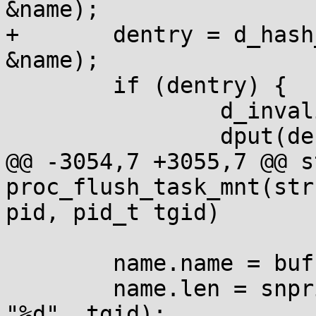
&name);

+	dentry = d_hash_and_lookup(mnt_root, 
&name);

 	if (dentry) {

 		d_invalidate(dentry);

 		dput(dentry);

@@ -3054,7 +3055,7 @@ s
proc_flush_task_mnt(str
pid, pid_t tgid)

 	name.name = buf;

 	name.len = snprintf(buf, sizeof(buf), 
"%d", tgid);
