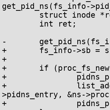
get_pid_ns(fs_info->pid
 	struct inode *root_inode;

 	int ret;

-	get_pid_ns(fs_info->pid_ns);

+	fs_info->sb = s;

+

+	if (proc_fs_newinstance(fs_info)) {

+		pidns_proc_lock(ns);

+		list_add_tail(&fs_info-
>pidns_entry, &ns->proc
+		pidns_proc_unlock(ns);
