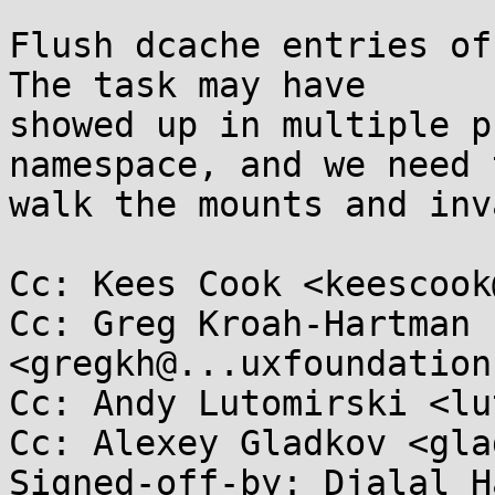
Flush dcache entries of
The task may have

showed up in multiple p
namespace, and we need t
walk the mounts and inv
Cc: Kees Cook <keescook
Cc: Greg Kroah-Hartman 
<gregkh@...uxfoundation
Cc: Andy Lutomirski <lu
Cc: Alexey Gladkov <gla
Signed-off-by: Djalal H