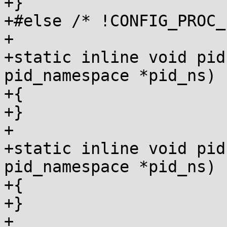
+}

+#else /* !CONFIG_PROC_
+

+static inline void pid
pid_namespace *pid_ns)

+{

+}

+

+static inline void pid
pid_namespace *pid_ns)

+{

+}

+
