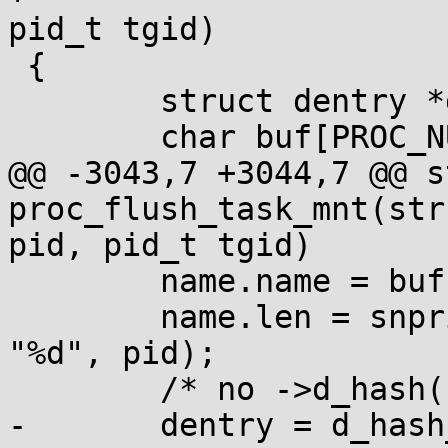
pid_t tgid)

 {

 	struct dentry *dentry, *leader, *dir;

 	char buf[PROC_NUMBUF];

@@ -3043,7 +3044,7 @@ s
proc_flush_task_mnt(str
pid, pid_t tgid)

 	name.name = buf;

 	name.len = snprintf(buf, sizeof(buf), 
"%d", pid);

 	/* no ->d_hash() rejects on procfs */

-	dentry = d_hash_and_lookup(mnt->mnt_root, 