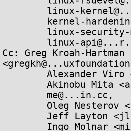
	linux-fsdevel@...r.kernel.org,

	linux-kernel@...r.kernel.org,

	kernel-hardening@...ts.openwall.com,

	linux-security-module@...r.kernel.org,

	linux-api@...r.kernel.org

Cc: Greg Kroah-Hartman 
<gregkh@...uxfoundation
	Alexander Viro <viro@...iv.linux.org.uk>,

	Akinobu Mita <akinobu.mita@...il.com>,

	me@...in.cc,

	Oleg Nesterov <oleg@...hat.com>,

	Jeff Layton <jlayton@...chiereds.net>,

	Ingo Molnar <mingo@...nel.org>,
