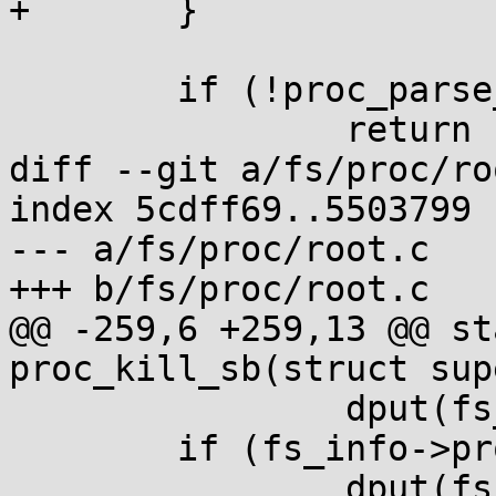
+	}

 	if (!proc_parse_options(data, fs_info))

 		return -EINVAL;

diff --git a/fs/proc/ro
index 5cdff69..5503799 
--- a/fs/proc/root.c

+++ b/fs/proc/root.c

@@ -259,6 +259,13 @@ st
proc_kill_sb(struct sup
 		dput(fs_info->proc_self);

 	if (fs_info->proc_thread_self)

 		dput(fs_info->proc_thread_self);
