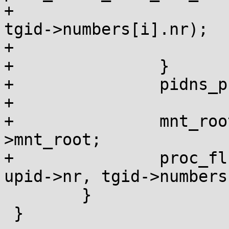
+							 
tgid->numbers[i].nr);

+			}

+		}

+		pidns_proc_unlock_shared(pid_ns);

+

+		mnt_root = pid_ns->proc_mnt-
>mnt_root;

+		proc_flush_task_mnt_root(mnt_root, 
upid->nr, tgid->numbers
 	}

 }
