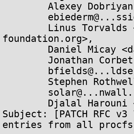
	Alexey Dobriyan <adobriyan@...il.com>,

	ebiederm@...ssion.com,

	Linus Torvalds <torvalds@...ux-
foundation.org>,

	Daniel Micay <danielmicay@...il.com>,

	Jonathan Corbet <corbet@....net>,

	bfields@...ldses.org,

	Stephen Rothwell <sfr@...b.auug.org.au>,

	solar@...nwall.com,

	Djalal Harouni <tixxdz@...il.com>

Subject: [PATCH RFC v3 
entries from all procfs