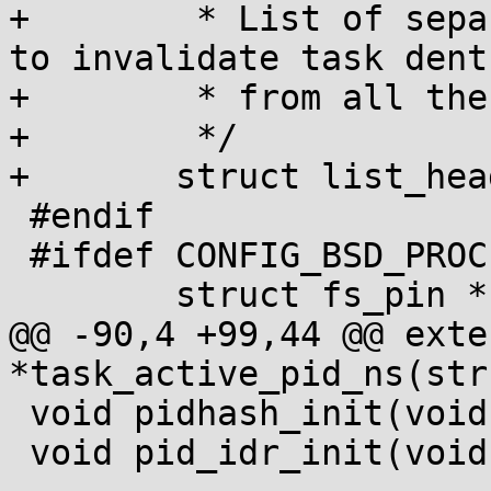
+	 * List of separated procfs mounts, used 
to invalidate task dentr
+	 * from all the related procfs mounts.

+	 */

+	struct list_head procfs_mounts;

 #endif

 #ifdef CONFIG_BSD_PROCESS_ACCT

 	struct fs_pin *bacct;

@@ -90,4 +99,44 @@ exte
*task_active_pid_ns(str
 void pidhash_init(void);

 void pid_idr_init(void);
