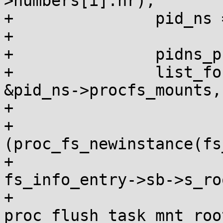
>numbers[i].nr);

+		pid_ns = upid->ns;

+

+		pidns_proc_lock_shared(pid_ns);

+		list_for_each_entry(fs_info_entry, 
&pid_ns->procfs_mounts,

+				    pidns_entry) {

+			if 
(proc_fs_newinstance(fs
+				mnt_root = 
fs_info_entry->sb->s_roo
+				
proc_flush_task_mnt_roo