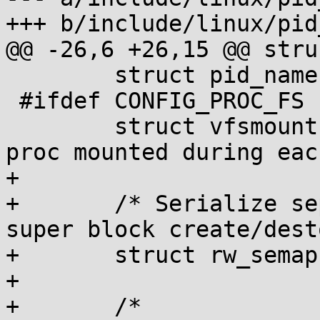
+++ b/include/linux/pid
@@ -26,6 +26,15 @@ stru
 	struct pid_namespace *parent;

 #ifdef CONFIG_PROC_FS

 	struct vfsmount *proc_mnt; /* Internal 
proc mounted during eac
+

+	/* Serialize separated procfs access from 
super block create/dest
+	struct rw_semaphore rw_procfs_mnts;

+

+	/*
