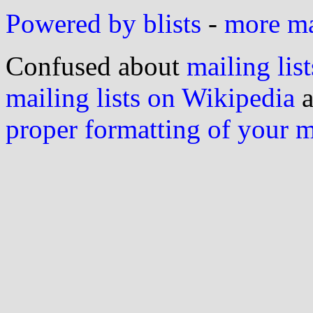
Powered by blists
-
more mai
Confused about
mailing list
mailing lists on Wikipedia
a
proper formatting of your 