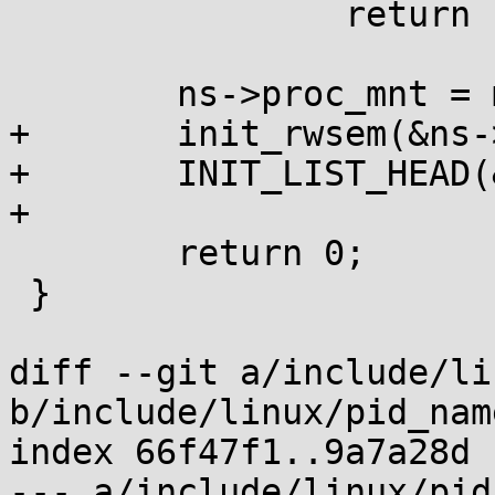
 		return PTR_ERR(mnt);

 	ns->proc_mnt = mnt;

+	init_rwsem(&ns->rw_procfs_mnts);

+	INIT_LIST_HEAD(&ns->procfs_mounts);

+

 	return 0;

 }

diff --git a/include/li
b/include/linux/pid_nam
index 66f47f1..9a7a28d 
--- a/include/linux/pid