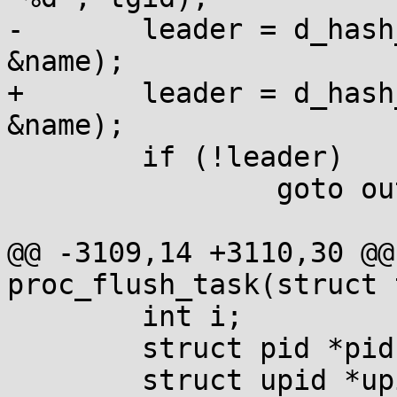
-	leader = d_hash_and_lookup(mnt->mnt_root, 
&name);

+	leader = d_hash_and_lookup(mnt_root, 
&name);

 	if (!leader)

 		goto out;

@@ -3109,14 +3110,30 @@
proc_flush_task(struct 
 	int i;

 	struct pid *pid, *tgid;

 	struct upid *upid;
