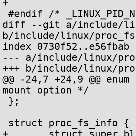
+

 #endif /* _LINUX_PID_NS_H */

diff --git a/include/li
b/include/linux/proc_fs.
index 0730f52..e56fbab 
--- a/include/linux/pro
+++ b/include/linux/pro
@@ -24,7 +24,9 @@ enum 
mount option */

 };

 struct proc_fs_info {

+	struct super_block *sb;
