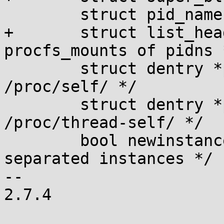
 	struct pid_namespace *pid_ns;

+	struct list_head pidns_entry; /* Node in 
procfs_mounts of pidns *
 	struct dentry *proc_self; /* For 
/proc/self/ */

 	struct dentry *proc_thread_self; /* For 
/proc/thread-self/ */

 	bool newinstance; /* Flag for new 
separated instances */

-- 

2.7.4
