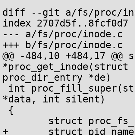
diff --git a/fs/proc/in
index 2707d5f..8fcf0d7 
--- a/fs/proc/inode.c

+++ b/fs/proc/inode.c

@@ -484,10 +484,17 @@ s
*proc_get_inode(struct 
proc_dir_entry *de)

 int proc_fill_super(struct super_block *s, void 
*data, int silent)

 {

 	struct proc_fs_info *fs_info = proc_sb(s);

+	struct pid_namespace *ns = 