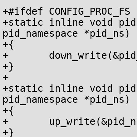
+#ifdef CONFIG_PROC_FS

+static inline void pid
pid_namespace *pid_ns)

+{

+	down_write(&pid_ns->rw_procfs_mnts);

+}

+

+static inline void pid
pid_namespace *pid_ns)

+{

+	up_write(&pid_ns->rw_procfs_mnts);

+}
