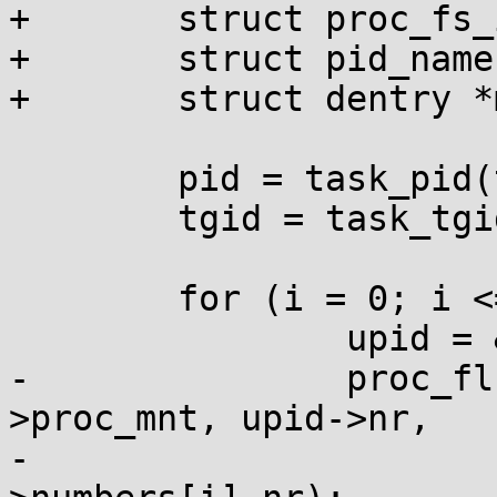
+	struct proc_fs_info *fs_info_entry;

+	struct pid_namespace *pid_ns;

+	struct dentry *mnt_root;

 	pid = task_pid(task);

 	tgid = task_tgid(task);

 	for (i = 0; i <= pid->level; i++) {

 		upid = &pid->numbers[i];

-		proc_flush_task_mnt(upid->ns-
>proc_mnt, upid->nr,

-					tgid-