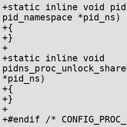
+static inline void pid
pid_namespace *pid_ns)

+{

+}

+

+static inline void 
pidns_proc_unlock_share
*pid_ns)

+{

+}

+

+#endif /* CONFIG_PROC_