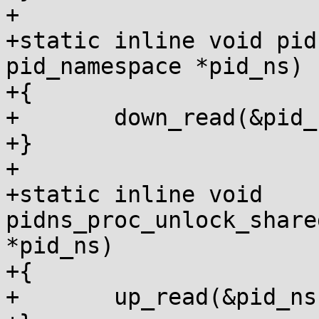
+

+static inline void pid
pid_namespace *pid_ns)

+{

+	down_read(&pid_ns->rw_procfs_mnts);

+}

+

+static inline void 
pidns_proc_unlock_share
*pid_ns)

+{

+	up_read(&pid_ns->rw_procfs_mnts);
