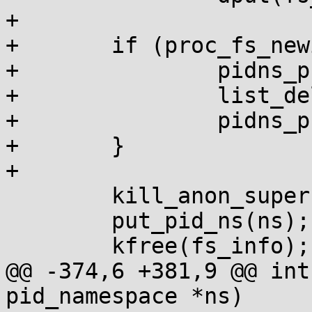
+

+	if (proc_fs_newinstance(fs_info)) {

+		pidns_proc_lock(ns);

+		list_del(&fs_info->pidns_entry);

+		pidns_proc_unlock(ns);

+	}

+

 	kill_anon_super(sb);

 	put_pid_ns(ns);

 	kfree(fs_info);

@@ -374,6 +381,9 @@ int
pid_namespace *ns)
