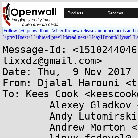
Products
Services
Follow @Openwall on Twitter for new release announcements and o
[<prev]
[next>]
[<thread-prev]
[thread-next>]
[day]
[month]
[year]
[li
Message-Id: <1510244046
tixxdz@gmail.com>

Date: Thu,  9 Nov 2017 
From: Djalal Harouni <t
To: Kees Cook <keescook
	Alexey Gladkov <gladkov.alexey@...il.com>,

	Andy Lutomirski <luto@...nel.org>,

	Andrew Morton <akpm@...ux-foundation.org>,
