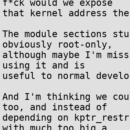
f*ck would we expose

that kernel address ther
The module sections stu
obviously root-only,

although maybe I'm miss
using it and is

useful to normal develo
And I'm thinking we cou
too, and instead of

depending on kptr_restr
with much too big a
