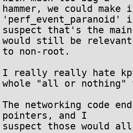
hammer, we could make i
'perf_event_paranoid' i
suspect that's the main
would still be relevant

to non-root.

I really really hate kp
whole "all or nothing" 
The networking code end
pointers, and I

suspect those would all