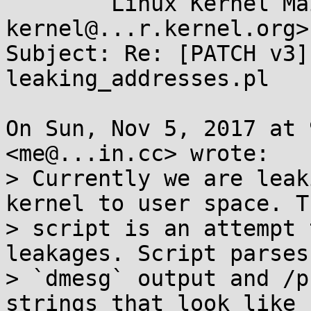
	Linux Kernel Mailing List <linux-
kernel@...r.kernel.org>

Subject: Re: [PATCH v3]
leaking_addresses.pl

On Sun, Nov 5, 2017 at 
<me@...in.cc> wrote:

> Currently we are leak
kernel to user space. Th
> script is an attempt 
leakages. Script parses

> `dmesg` output and /p
strings that look like
