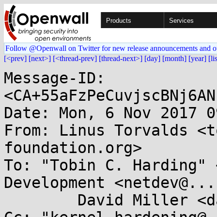
Products
Services
Follow @Openwall on Twitter for new release announcements and o
[<prev]
[next>]
[<thread-prev]
[thread-next>]
[day]
[month]
[year]
[li
Message-ID: 
<CA+55aFzPeCuvjscBNj6AN
Date: Mon, 6 Nov 2017 0
From: Linus Torvalds <t
foundation.org>

To: "Tobin C. Harding" 
Development <netdev@...
	David Miller <davem@...emloft.net>
