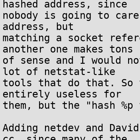
hashed address, since

nobody is going to care
address, but

matching a socket refer
another one makes tons

of sense and I would no
lot of netstat-like

tools that do that. So 
entirely useless for

them, but the "hash %p 
Adding netdev and David
cc, since many of the
