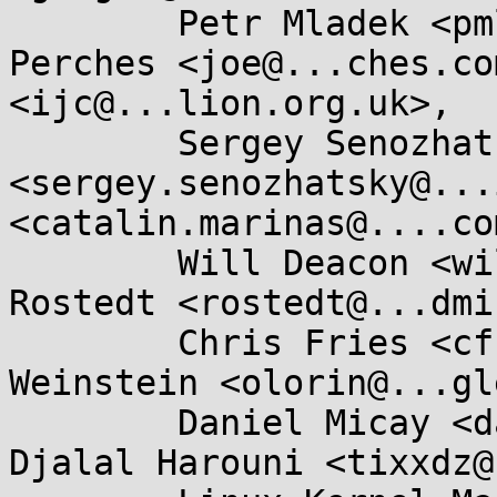
	Petr Mladek <pmladek@...e.com>, Joe 
Perches <joe@...ches.co
<ijc@...lion.org.uk>, 

	Sergey Senozhatsky 
<sergey.senozhatsky@...
<catalin.marinas@....com
	Will Deacon <wilal.deacon@....com>, Steven 
Rostedt <rostedt@...dmi
	Chris Fries <cfries@...gle.com>, Dave 
Weinstein <olorin@...gl
	Daniel Micay <danielmicay@...il.com>, 
Djalal Harouni <tixxdz@