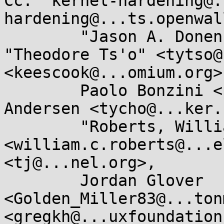
Cc: "kernel-hardening@.
hardening@...ts.openwal
	"Jason A. Donenfeld" <Jason@...c4.com>, 
"Theodore Ts'o" <tytso@
<keescook@...omium.org>,
	Paolo Bonzini <pbonzini@...hat.com>, Tycho 
Andersen <tycho@...ker.
	"Roberts, William C" 
<william.c.roberts@...e
<tj@...nel.org>, 

	Jordan Glover 
<Golden_Miller83@...ton
<gregkh@...uxfoundation