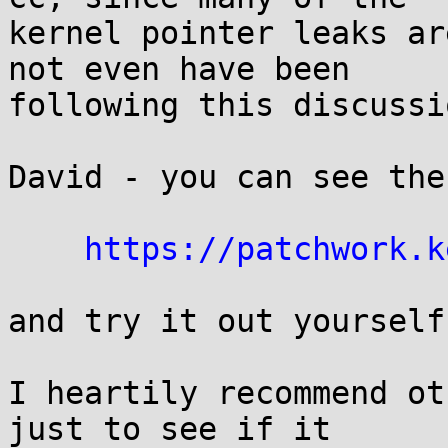
kernel pointer leaks ar
not even have been

following this discussi
David - you can see the
https://patchwork.k
and try it out yourself.
I heartily recommend ot
just to see if it
