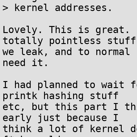
> kernel addresses.

Lovely. This is great. 
totally pointless stuff

we leak, and to normal 
need it.

I had planned to wait f
printk hashing stuff

etc, but this part I th
early just because I

think a lot of kernel d