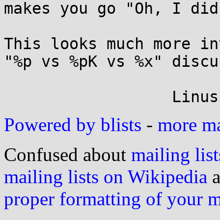
makes you go "Oh, I did
This looks much more in
"%p vs %pK vs %x" discu
Powered by blists
-
more mai
Confused about
mailing list
mailing lists on Wikipedia
a
proper formatting of your 