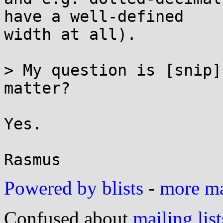
have a well-defined

width at all).

> My question is [snip]
matter?

Yes.

Powered by blists
-
more mai
Confused about
mailing list