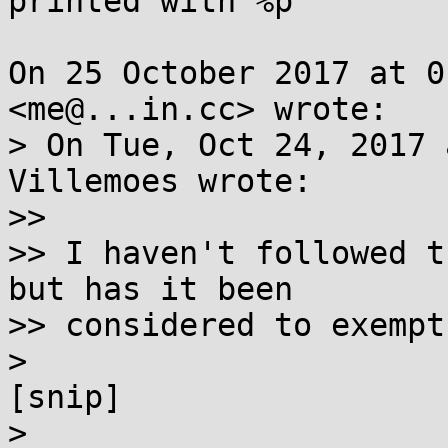
printed with %p

On 25 October 2017 at 0
<me@...in.cc> wrote:

> On Tue, Oct 24, 2017 
Villemoes wrote:

>>

>> I haven't followed t
but has it been

>> considered to exempt
>

[snip]

>
