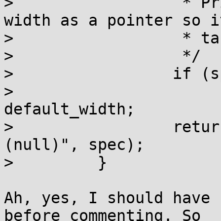
>                  * Pr
width as a pointer so i
>                  * ta
>                  */

>                 if (s
>                      
default_width;

>                 retur
(null)", spec);

>         }

Ah, yes, I should have 
before commenting. So
