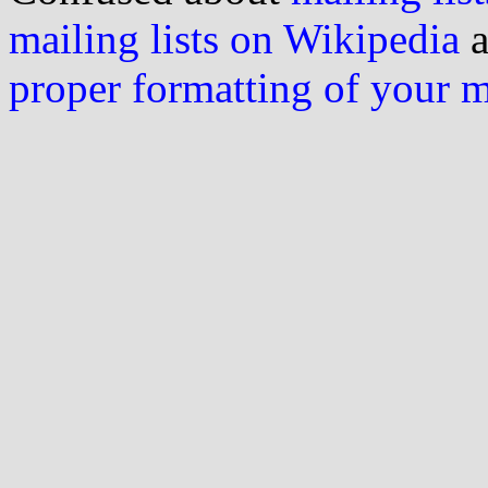
mailing lists on Wikipedia
a
proper formatting of your 