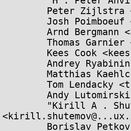
	"H . Peter Anvin" <hpa@...or.com>,

	Peter Zijlstra <peterz@...radead.org>,

	Josh Poimboeuf <jpoimboe@...hat.com>,

	Arnd Bergmann <arnd@...db.de>,

	Thomas Garnier <thgarnie@...gle.com>,

	Kees Cook <keescook@...omium.org>,

	Andrey Ryabinin <aryabinin@...tuozzo.com>,

	Matthias Kaehlcke <mka@...omium.org>,

	Tom Lendacky <thomas.lendacky@....com>,

	Andy Lutomirski <luto@...nel.org>,

	"Kirill A . Shutemov" 
<kirill.shutemov@...ux.
	Borislav Petkov <bp@...e.de>,
