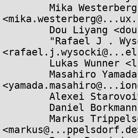
	Mika Westerberg 
<mika.westerberg@...ux.
	Dou Liyang <douly.fnst@...fujitsu.com>,

	"Rafael J . Wysocki" 
<rafael.j.wysocki@...el
	Lukas Wunner <lukas@...ner.de>,

	Masahiro Yamada 
<yamada.masahiro@...ion
	Alexei Starovoitov <ast@...nel.org>,

	Daniel Borkmann <daniel@...earbox.net>,

	Markus Trippelsdorf 
<markus@...ppelsdorf.de>