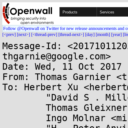
Products
Services
Follow @Openwall on Twitter for new release announcements and o
[<prev]
[next>]
[<thread-prev]
[thread-next>]
[day]
[month]
[year]
[li
Message-Id: <2017101120
thgarnie@google.com>

Date: Wed, 11 Oct 2017 
From: Thomas Garnier <t
To: Herbert Xu <herbert
	"David S . Miller" <davem@...emloft.net>,

	Thomas Gleixner <tglx@...utronix.de>,

	Ingo Molnar <mingo@...hat.com>,
