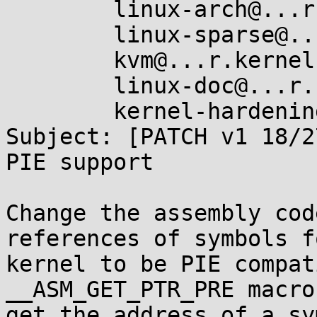
	linux-arch@...r.kernel.org,

	linux-sparse@...r.kernel.org,

	kvm@...r.kernel.org,

	linux-doc@...r.kernel.org,

	kernel-hardening@...ts.openwall.com

Subject: [PATCH v1 18/2
PIE support

Change the assembly cod
references of symbols f
kernel to be PIE compat
__ASM_GET_PTR_PRE macro
get the address of a sy