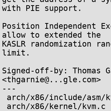
with PIE support.

Position Independent Ex
allow to extended the

KASLR randomization ran
limit.

Signed-off-by: Thomas G
<thgarnie@...gle.com>

---

 arch/x86/include/asm/kvm_host.h | 6 ++++--

 arch/x86/kernel/kvm.c           | 6 ++++--
