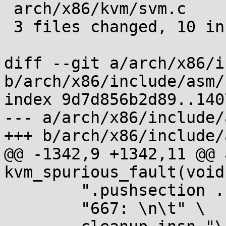
 arch/x86/kvm/svm.c              | 4 ++--

 3 files changed, 10 insertions(+), 6 deletions(-)

diff --git a/arch/x86/i
b/arch/x86/include/asm/
index 9d7d856b2d89..140
--- a/arch/x86/include/
+++ b/arch/x86/include/
@@ -1342,9 +1342,11 @@ 
kvm_spurious_fault(void)
 	".pushsection .fixup, \"ax\" \n" \

 	"667: \n\t" \
