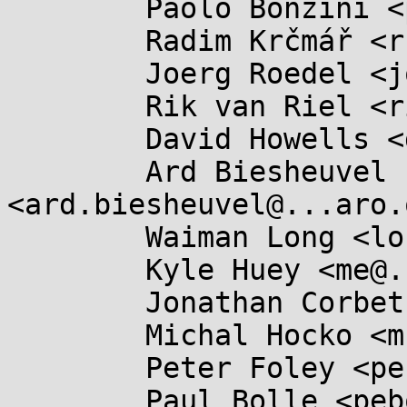
	Paolo Bonzini <pbonzini@...hat.com>,

	Radim Krčmář <rkrcmar@...hat.com>,

	Joerg Roedel <joro@...tes.org>,

	Rik van Riel <riel@...hat.com>,

	David Howells <dhowells@...hat.com>,

	Ard Biesheuvel 
<ard.biesheuvel@...aro.
	Waiman Long <longman@...hat.com>,

	Kyle Huey <me@...ehuey.com>,

	Jonathan Corbet <corbet@....net>,

	Michal Hocko <mhocko@...e.com>,

	Peter Foley <pefoley2@...oley.com>,

	Paul Bolle <pebolle@...cali.nl>,
