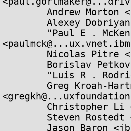
<paul.gortmaker@...driv
	Andrew Morton <akpm@...ux-foundation.org>,

	Alexey Dobriyan <adobriyan@...il.com>,

	"Paul E . McKenney" 
<paulmck@...ux.vnet.ibm
	Nicolas Pitre <nicolas.pitre@...aro.org>,

	Borislav Petkov <bp@...en8.de>,

	"Luis R . Rodriguez" <mcgrof@...nel.org>,

	Greg Kroah-Hartman 
<gregkh@...uxfoundation
	Christopher Li <sparse@...isli.org>,

	Steven Rostedt <rostedt@...dmis.org>,

	Jason Baron <jbaron@...mai.com>,
