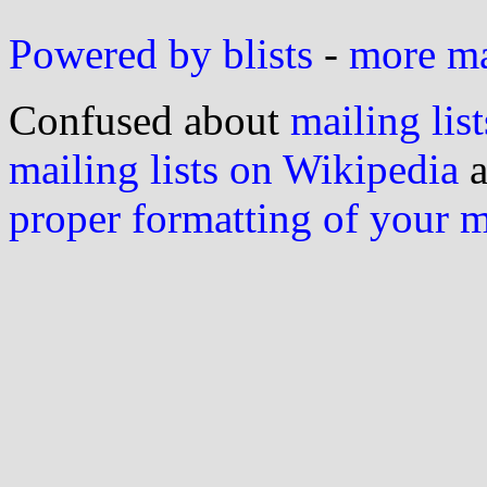
Powered by blists
-
more mai
Confused about
mailing list
mailing lists on Wikipedia
a
proper formatting of your 