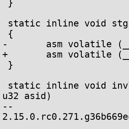
 }

 static inline void stgi(void)

 {

-	asm volatile (__ex(SVM_STGI));

+	asm volatile (__ex(SVM_STGI) : :);

 }

 static inline void invlpga(unsigned long addr, 
u32 asid)

-- 

2.15.0.rc0.271.g36b669e