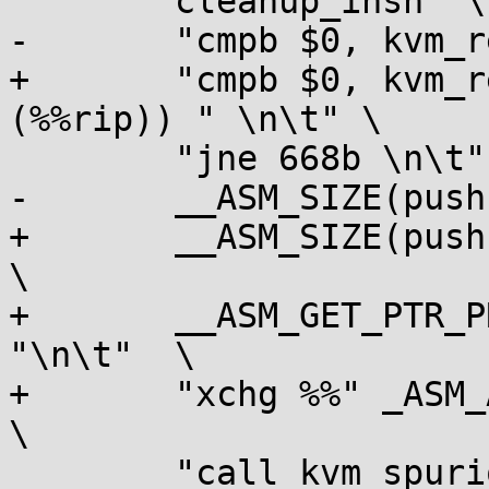
 	cleanup_insn "\n\t"		      \

-	"cmpb $0, kvm_rebooting \n\t"	      \

+	"cmpb $0, kvm_rebooting" __ASM_SEL(,
(%%rip)) " \n\t" \

 	"jne 668b \n\t"      		      \

-	__ASM_SIZE(push) " $666b \n\t"	      \

+	__ASM_SIZE(push) "%%" _ASM_AX " \n\t"		
\

+	__ASM_GET_PTR_PRE(666b) "%%" _ASM_AX 
"\n\t"	\

+	"xchg %%" _ASM_AX ", (%%" _ASM_SP ") \n\t"	
\

 	"call kvm_spurious_fault \n\t"	      \
