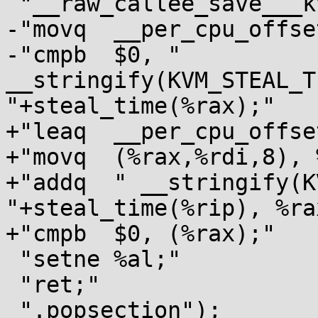
 "__raw_callee_save___kvm_vcpu_is_preempted:"

-"movq	__per_cpu_offset(,%rdi,8), %rax;"

-"cmpb	$0, " 
__stringify(KVM_STEAL_T
"+steal_time(%rax);"

+"leaq	__per_cpu_offset(%rip), %rax;"

+"movq	(%rax,%rdi,8), %rax;"

+"addq	" __stringify(KVM_STEAL_TIME_preempted) 
"+steal_time(%rip), %rax
+"cmpb	$0, (%rax);"

 "setne	%al;"

 "ret;"

 ".popsection");
