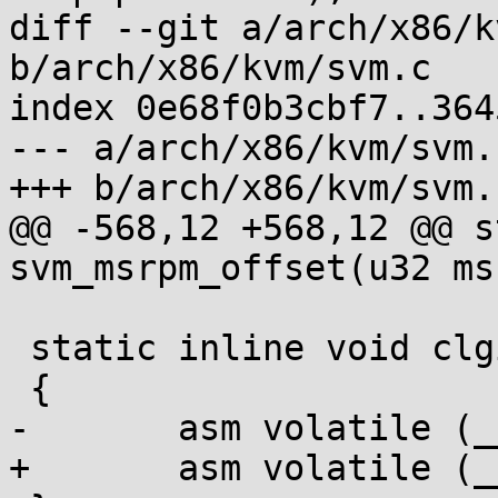
diff --git a/arch/x86/k
b/arch/x86/kvm/svm.c

index 0e68f0b3cbf7..364
--- a/arch/x86/kvm/svm.c
+++ b/arch/x86/kvm/svm.c
@@ -568,12 +568,12 @@ s
svm_msrpm_offset(u32 msr
 static inline void clgi(void)

 {

-	asm volatile (__ex(SVM_CLGI));

+	asm volatile (__ex(SVM_CLGI) : :);
