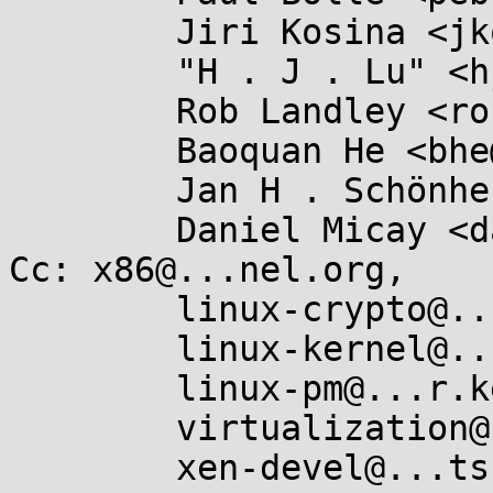
	Jiri Kosina <jkosina@...e.cz>,

	"H . J . Lu" <hjl.tools@...il.com>,

	Rob Landley <rob@...dley.net>,

	Baoquan He <bhe@...hat.com>,

	Jan H . Schönherr <jschoenh@...zon.de>,

	Daniel Micay <danielmicay@...il.com>

Cc: x86@...nel.org,

	linux-crypto@...r.kernel.org,

	linux-kernel@...r.kernel.org,

	linux-pm@...r.kernel.org,

	virtualization@...ts.linux-foundation.org,

	xen-devel@...ts.xenproject.org,
