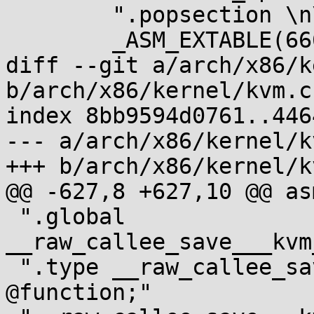
 	".popsection \n\t" \

 	_ASM_EXTABLE(666b, 667b)

diff --git a/arch/x86/k
b/arch/x86/kernel/kvm.c

index 8bb9594d0761..446
--- a/arch/x86/kernel/kv
+++ b/arch/x86/kernel/kv
@@ -627,8 +627,10 @@ asm
 ".global 
__raw_callee_save___kvm
 ".type __raw_callee_save___kvm_vcpu_is_preempted, 
@function;"
