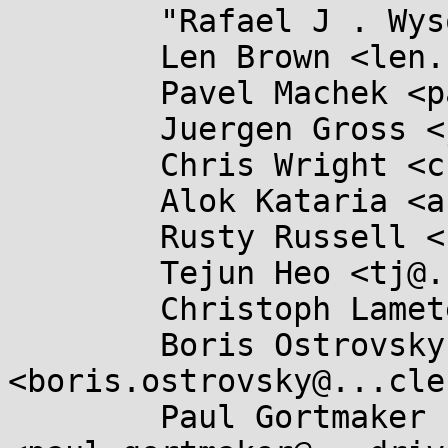
	"Rafael J . Wysocki" <rjw@...ysocki.net>,

	Len Brown <len.brown@...el.com>,

	Pavel Machek <pavel@....cz>,

	Juergen Gross <jgross@...e.com>,

	Chris Wright <chrisw@...s-sol.org>,

	Alok Kataria <akataria@...are.com>,

	Rusty Russell <rusty@...tcorp.com.au>,

	Tejun Heo <tj@...nel.org>,

	Christoph Lameter <cl@...ux.com>,

	Boris Ostrovsky 
<boris.ostrovsky@...cle
	Paul Gortmaker 