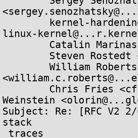
	Sergey Senozhatsky 
<sergey.senozhatsky@...
	kernel-hardening@...ts.openwall.com, 
linux-kernel@...r.kerne
	Catalin Marinas <catalin.marinas@....com>,

	Steven Rostedt <rostedt@...dmis.org>,

	William Roberts 
<william.c.roberts@...e
	Chris Fries <cfries@...gle.com>, Dave 
Weinstein <olorin@...gl
Subject: Re: [RFC V2 2/
stack

 traces
