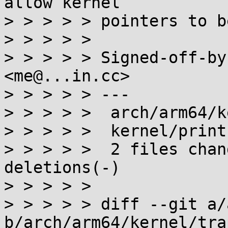
allow kernel

> > > > > pointers to b
> > > > > 

> > > > > Signed-off-by
<me@...in.cc>

> > > > > ---

> > > > >  arch/arm64/k
> > > > >  kernel/print
> > > > >  2 files chan
deletions(-)

> > > > > 

> > > > > diff --git a/
b/arch/arm64/kernel/trap