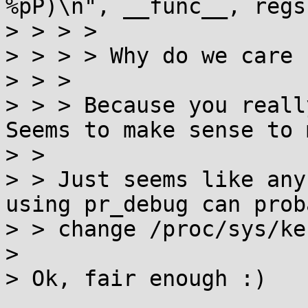
%pP)\n", __func__, regs
> > > > 

> > > > Why do we care 
> > > 

> > > Because you really
Seems to make sense to 
> > 

> > Just seems like any
using pr_debug can proba
> > change /proc/sys/ke
> 

> Ok, fair enough :)
