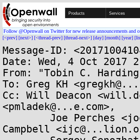
Products
Services
Follow @Openwall on Twitter for new release announcements and o
[<prev]
[next>]
[<thread-prev]
[thread-next>]
[day]
[month]
[year]
[li
Message-ID: <2017100410
Date: Wed, 4 Oct 2017 2
From: "Tobin C. Harding
To: Greg KH <gregkh@...
Cc: Will Deacon <will.d
<pmladek@...e.com>,

	Joe Perches <joe@...ches.com>, Ian 
Campbell <ijc@...lion.o