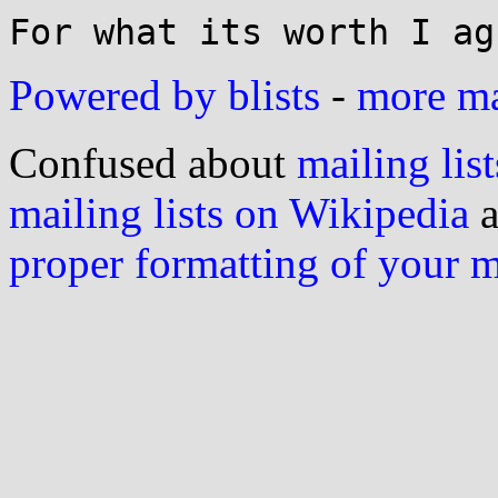
Powered by blists
-
more mai
Confused about
mailing list
mailing lists on Wikipedia
a
proper formatting of your 