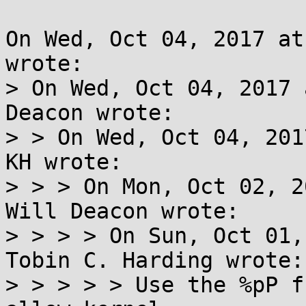
On Wed, Oct 04, 2017 at
wrote:

> On Wed, Oct 04, 2017 
Deacon wrote:

> > On Wed, Oct 04, 201
KH wrote:

> > > On Mon, Oct 02, 2
Will Deacon wrote:

> > > > On Sun, Oct 01,
Tobin C. Harding wrote:

> > > > > Use the %pP f