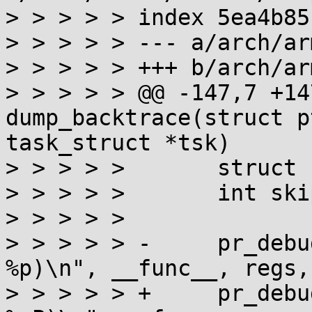
> > > > > index 5ea4b85
> > > > > --- a/arch/ar
> > > > > +++ b/arch/ar
> > > > > @@ -147,7 +14
dump_backtrace(struct p
task_struct *tsk)

> > > > >  	struct stackframe frame;

> > > > >  	int skip;

> > > > >  

> > > > > -	pr_debug("%s(regs = %p tsk = 
%p)\n", __func__, regs,
> > > > > +	pr_debug("%s(regs = %pP tsk = 