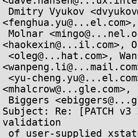
<dave.hansen@...ux.inte
 Dmitry Vyukov <dvyukov@...gle.com>, Fenghua Yu 
<fenghua.yu@...el.com>,
 Molnar <mingo@...nel.org>, Kevin Hao 
<haokexin@...il.com>, O
 <oleg@...hat.com>, Wanpeng Li 
<wanpeng.li@...mail.com
 <yu-cheng.yu@...el.com>, Michael Halcrow 
<mhalcrow@...gle.com>, E
 Biggers <ebiggers@...gle.com>

Subject: Re: [PATCH v3 
validation

 of user-supplied xstate_header
