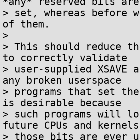
*any* reserved bits are

> set, whereas before w
of them.

> 

> This should reduce th
to correctly validate

> user-supplied XSAVE a
any broken userspace

> programs that set the
is desirable because

> such programs will lo
future CPUs and kernels 
> those bits are ever u