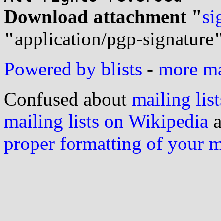
Download attachment "
si
"
application/pgp-signature
Powered by blists
-
more mai
Confused about
mailing list
mailing lists on Wikipedia
a
proper formatting of your 