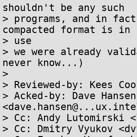
shouldn't be any such

> programs, and in fact
compacted format is in

> use

> we were already valid
never know...)

> 

> Reviewed-by: Kees Coo
> Acked-by: Dave Hansen 
<dave.hansen@...ux.inte
> Cc: Andy Lutomirski <
> Cc: Dmitry Vyukov <dv