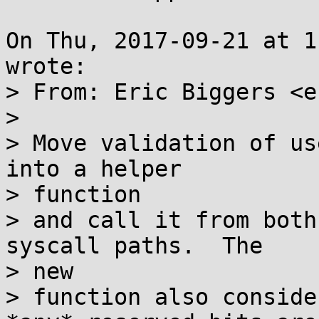
On Thu, 2017-09-21 at 1
wrote:

> From: Eric Biggers <e
> 

> Move validation of us
into a helper

> function

> and call it from both
syscall paths.  The

> new

> function also conside