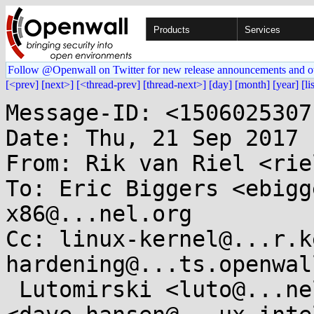
Products
Services
Follow @Openwall on Twitter for new release announcements and o
[<prev]
[next>]
[<thread-prev]
[thread-next>]
[day]
[month]
[year]
[li
Message-ID: <1506025307
Date: Thu, 21 Sep 2017 
From: Rik van Riel <rie
To: Eric Biggers <ebigg
x86@...nel.org

Cc: linux-kernel@...r.k
hardening@...ts.openwal
 Lutomirski <luto@...nel.org>, Dave Hansen 