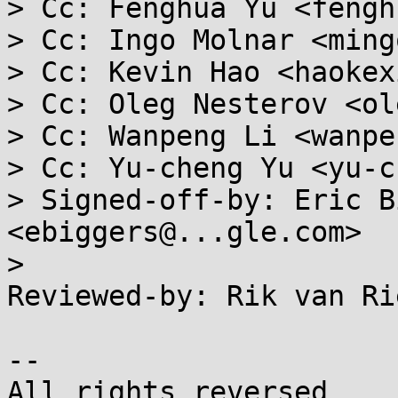
> Cc: Fenghua Yu <fengh
> Cc: Ingo Molnar <ming
> Cc: Kevin Hao <haokex
> Cc: Oleg Nesterov <ol
> Cc: Wanpeng Li <wanpe
> Cc: Yu-cheng Yu <yu-c
> Signed-off-by: Eric B
<ebiggers@...gle.com>

> 

Reviewed-by: Rik van Ri
-- 
