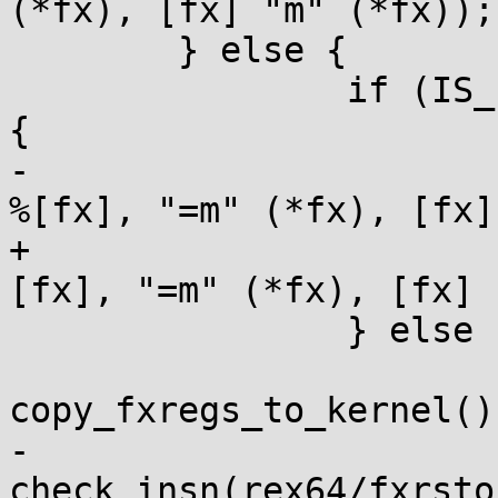
(*fx), [fx] "m" (*fx));

 	} else {

 		if (IS_ENABLED(CONFIG_AS_FXSAVEQ)) 
{

-			err = check_insn(fxrstorq 
%[fx], "=m" (*fx), [fx]
+			kernel_insn(fxrstorq %
[fx], "=m" (*fx), [fx] 
 		} else {

 			/* See comment in 
copy_fxregs_to_kernel()
-			err = 
check_insn(rex64/fxrsto