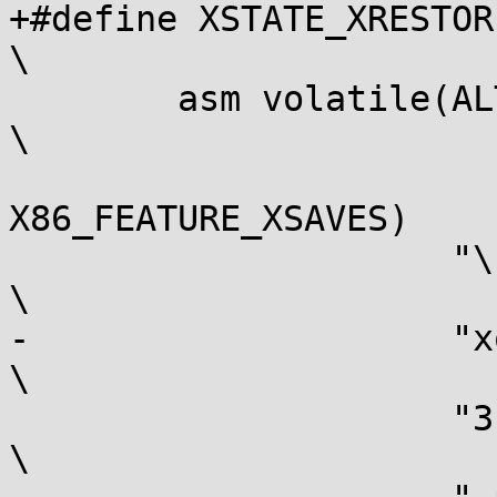
+#define XSTATE_XRESTORE(
\

 	asm volatile(ALTERNATIVE(XRSTOR,				
\

 				 XRSTORS, 
X86_FEATURE_XSAVES)		\

 		     "\n"						
\

-		     "xor %[err], %[err]\n"				
\

 		     "3:\n"						
\
