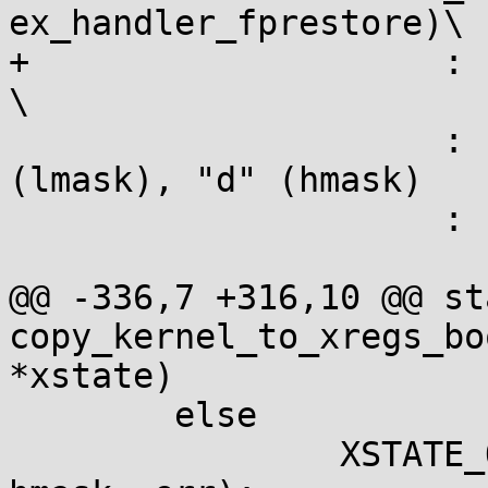
ex_handler_fprestore)\

+		     :							
\

 		     : "D" (st), "m" (*st), "a" 
(lmask), "d" (hmask)	\

 		     : "memory")

@@ -336,7 +316,10 @@ st
copy_kernel_to_xregs_bo
*xstate)

 	else

 		XSTATE_OP(XRSTOR, xstate, lmask, 