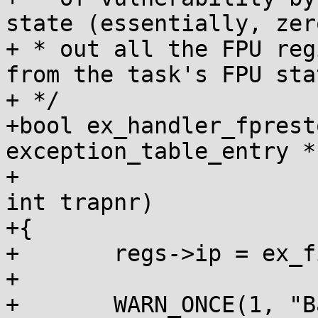
state (essentially, zero
+ * out all the FPU reg
from the task's FPU stat
+ */

+bool ex_handler_fprest
exception_table_entry *
+			  struct pt_regs *regs, 
int trapnr)

+{

+	regs->ip = ex_fixup_addr(fixup);

+

+	WARN_ONCE(1, "Bad FPU state detected at 