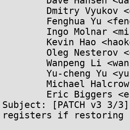
	Dave Hansen <dave.hansen@...ux.intel.com>,

	Dmitry Vyukov <dvyukov@...gle.com>,

	Fenghua Yu <fenghua.yu@...el.com>,

	Ingo Molnar <mingo@...nel.org>,

	Kevin Hao <haokexin@...il.com>,

	Oleg Nesterov <oleg@...hat.com>,

	Wanpeng Li <wanpeng.li@...mail.com>,

	Yu-cheng Yu <yu-cheng.yu@...el.com>,

	Michael Halcrow <mhalcrow@...gle.com>,

	Eric Biggers <ebiggers@...gle.com>

Subject: [PATCH v3 3/3]
registers if restoring 