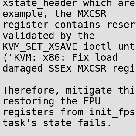
xstate_header which are
example, the MXCSR

register contains reser
validated by the

KVM_SET_XSAVE ioctl unt
("KVM: x86: Fix load

damaged SSEx MXCSR regi
Therefore, mitigate thi
restoring the FPU

registers from init_fps
task's state fails.
