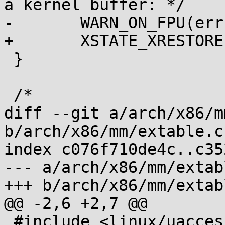
a kernel buffer: */

-	WARN_ON_FPU(err);

+	XSTATE_XRESTORE(xstate, lmask, hmask);

 }

 /*

diff --git a/arch/x86/m
b/arch/x86/mm/extable.c

index c076f710de4c..c35
--- a/arch/x86/mm/extabl
+++ b/arch/x86/mm/extabl
@@ -2,6 +2,7 @@

 #include <linux/uaccess.h>
