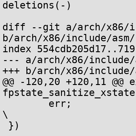
deletions(-)

diff --git a/arch/x86/i
b/arch/x86/include/asm/
index 554cdb205d17..719
--- a/arch/x86/include/
+++ b/arch/x86/include/
@@ -120,20 +120,11 @@ e
fpstate_sanitize_xstate
 	err;								
\

 })
