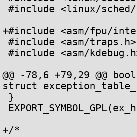
 #include <linux/sched/debug.h>

+#include <asm/fpu/inte
 #include <asm/traps.h>

 #include <asm/kdebug.h>

@@ -78,6 +79,29 @@ bool
struct exception_table_
 }

 EXPORT_SYMBOL_GPL(ex_handler_refcount);

+/*
