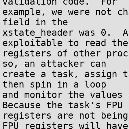
validation code.  For

example, we were not ch
field in the

xstate_header was 0.  A
exploitable to read the 
registers of other proc
so, an attacker can

create a task, assign t
then spin in a loop

and monitor the values o
Because the task's FPU

registers are not being
FPU registers will have
