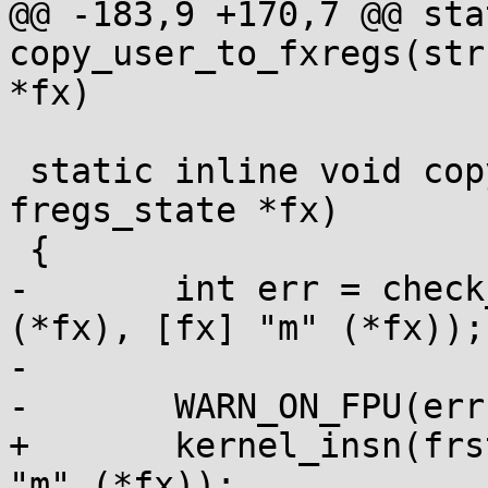
@@ -183,9 +170,7 @@ sta
copy_user_to_fxregs(str
*fx)

 static inline void copy_kernel_to_fregs(struct 
fregs_state *fx)

 {

-	int err = check_insn(frstor %[fx], "=m" 
(*fx), [fx] "m" (*fx));

-

-	WARN_ON_FPU(err);

+	kernel_insn(frstor %[fx], "=m" (*fx), [fx] 
"m" (*fx));
