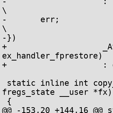
-		     : "0"(0), input);					
\

-	err;								
\

-})

+		     _ASM_EXTABLE_HANDLE(1b, 2b, 
ex_handler_fprestore)	\

+		     : output : input)

 static inline int copy_fregs_to_user(struct 
fregs_state __user *fx)

 {

@@ -153,20 +144,16 @@ s