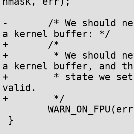
hmask, err);

-	/* We should never fault when copying from 
a kernel buffer: */

+	/*

+	 * We should never fault when copying from 
a kernel buffer, and th
+	 * state we set at boot time should be 
valid.

+	 */

 	WARN_ON_FPU(err);

 }
