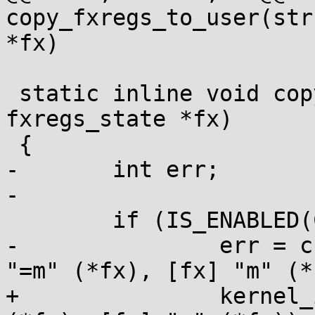
copy_fxregs_to_user(str
*fx)

 static inline void copy_kernel_to_fxregs(struct 
fxregs_state *fx)

 {

-	int err;

-

 	if (IS_ENABLED(CONFIG_X86_32)) {

-		err = check_insn(fxrstor %[fx], 
"=m" (*fx), [fx] "m" (*
+		kernel_insn(fxrstor %[fx], "=m" 