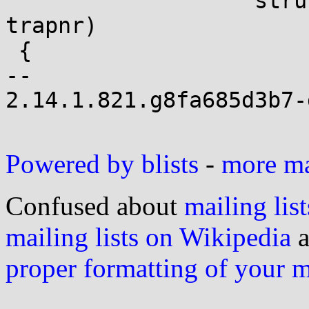
 		   struct pt_regs *regs, int 
trapnr)

 {

-- 

2.14.1.821.g8fa685d3b7-g
Powered by blists
-
more mai
Confused about
mailing list
mailing lists on Wikipedia
a
proper formatting of your 