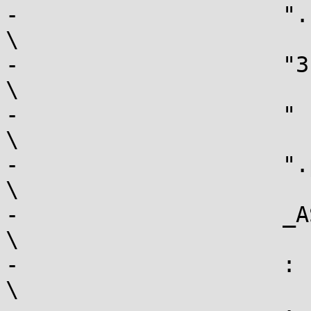
-		     ".section .fixup,\"ax\"\n"				
\

-		     "3:  movl $-1,%[err]\n"				
\

-		     "    jmp  2b\n"					
\

-		     ".previous\n"					
\

-		     _ASM_EXTABLE(1b, 3b)				
\

-		     : [err] "=r" (err), output				
\
