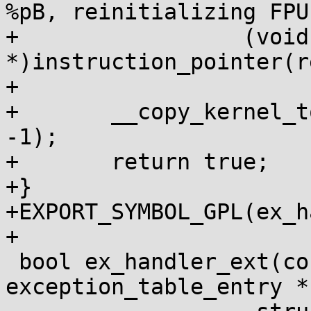
%pB, reinitializing FPU
+		  (void 
*)instruction_pointer(r
+

+	__copy_kernel_to_fpregs(&init_fpstate, 
-1);

+	return true;

+}

+EXPORT_SYMBOL_GPL(ex_h
+

 bool ex_handler_ext(const struct 
exception_table_entry *