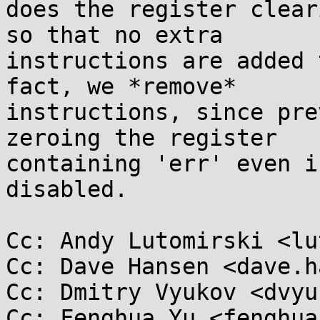
does the register clear
so that no extra

instructions are added 
fact, we *remove*

instructions, since pre
zeroing the register

containing 'err' even i
disabled.

Cc: Andy Lutomirski <lu
Cc: Dave Hansen <dave.h
Cc: Dmitry Vyukov <dvyu
Cc: Fenghua Yu <fenghua