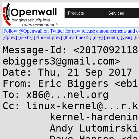
Products
Services
Follow @Openwall on Twitter for new release announcements and o
[<prev]
[next>]
[<thread-prev]
[thread-next>]
[day]
[month]
[year]
[li
Message-Id: <2017092118
ebiggers3@gmail.com>

Date: Thu, 21 Sep 2017 
From: Eric Biggers <ebi
To: x86@...nel.org

Cc: linux-kernel@...r.k
	kernel-hardening@...ts.openwall.com,

	Andy Lutomirski <luto@...nel.org>,
