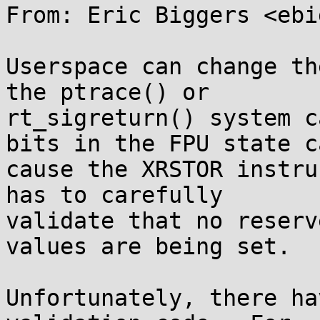
From: Eric Biggers <ebi
Userspace can change th
the ptrace() or

rt_sigreturn() system c
bits in the FPU state ca
cause the XRSTOR instru
has to carefully

validate that no reserv
values are being set.

Unfortunately, there ha