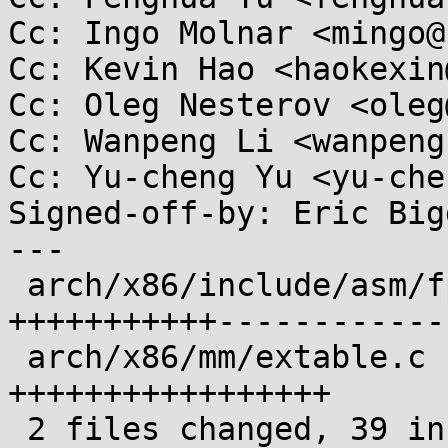
Cc: Ingo Molnar <mingo@
Cc: Kevin Hao <haokexin
Cc: Oleg Nesterov <oleg
Cc: Wanpeng Li <wanpeng
Cc: Yu-cheng Yu <yu-che
Signed-off-by: Eric Big
---

 arch/x86/include/asm/fpu/internal.h | 51 
+++++++++++------------
 arch/x86/mm/extable.c               | 24 
+++++++++++++++++

 2 files changed, 39 insertions(+), 36 