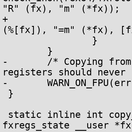
"R" (fx), "m" (*fx));

+			kernel_insn(rex64/fxrstor 
(%[fx]), "=m" (*fx), [f
 		}

 	}

-	/* Copying from a kernel buffer to FPU 
registers should never 
-	WARN_ON_FPU(err);

 }

 static inline int copy_user_to_fxregs(struct 
fxregs_state __user *fx)