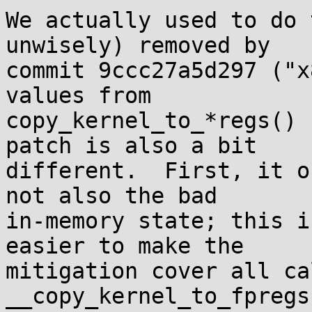
We actually used to do 
unwisely) removed by

commit 9ccc27a5d297 ("x
values from

copy_kernel_to_*regs() 
patch is also a bit

different.  First, it o
not also the bad

in-memory state; this i
easier to make the

mitigation cover all ca
__copy_kernel_to_fpregs