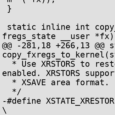
 }

 static inline int copy_user_to_fregs(struct 
fregs_state __user *fx)

@@ -281,18 +266,13 @@ s
copy_fxregs_to_kernel(s
  * Use XRSTORS to restore context if it is 
enabled. XRSTORS suppor
  * XSAVE area format.

  */

-#define XSTATE_XRESTORE(
\
