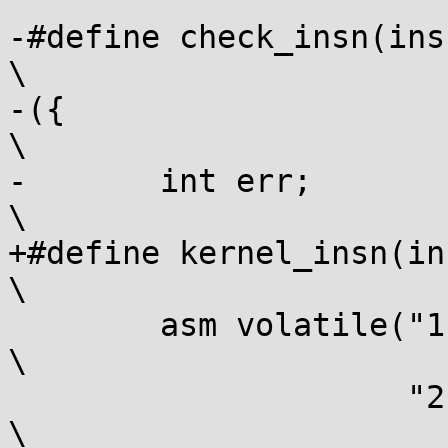
-#define check_insn(insn,
\

-({									
\

-	int err;							
\

+#define kernel_insn(insn
\

 	asm volatile("1:" #insn "\n\t"					
\

 		     "2:\n"						
\
