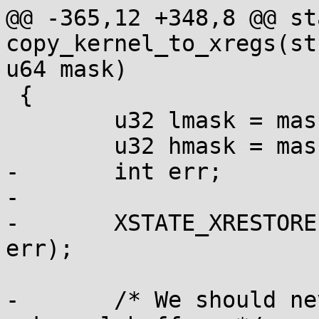
@@ -365,12 +348,8 @@ st
copy_kernel_to_xregs(st
u64 mask)

 {

 	u32 lmask = mask;

 	u32 hmask = mask >> 32;

-	int err;

-

-	XSTATE_XRESTORE(xstate, lmask, hmask, 
err);

-	/* We should never fault when copying from 