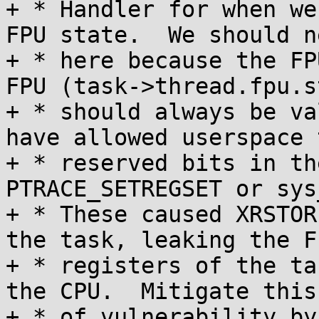
+ * Handler for when we
FPU state.  We should n
+ * here because the FP
FPU (task->thread.fpu.s
+ * should always be va
have allowed userspace 
+ * reserved bits in th
PTRACE_SETREGSET or sys
+ * These caused XRSTOR
the task, leaking the FP
+ * registers of the ta
the CPU.  Mitigate this
+ * of vulnerability by