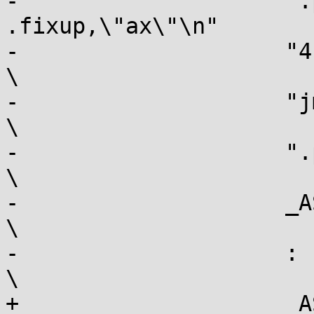
-		     ".pushsection 
.fixup,\"ax\"\n"			\

-		     "4: movl $-2, %[err]\n"				
\

-		     "jmp 3b\n"						
\

-		     ".popsection\n"					
\

-		     _ASM_EXTABLE(661b, 4b)				
\

-		     : [err] "=r" (err)					
\

+		     _ASM_EXTABLE_HANDLE(661b, 3b, 