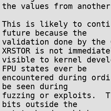
the values from another
This is likely to conti
future because the

validation done by the 
XRSTOR is not immediatel
visible to kernel devel
FPU states ever be

encountered during ordi
be seen during

fuzzing or exploits.  T
bits outside the
