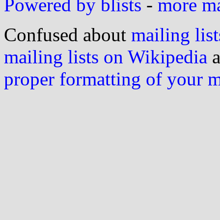
Powered by blists
-
more mai
Confused about
mailing list
mailing lists on Wikipedia
a
proper formatting of your 