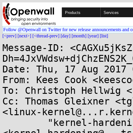
Products
Services
Follow @Openwall on Twitter for new release announcements and o
[<prev]
[next>]
[<thread-prev]
[day]
[month]
[year]
[list]
Message-ID: <CAGXu5jKsZ
Dh=4JxVWdsw+djChzENS2K_
Date: Thu, 17 Aug 2017 
From: Kees Cook <keesco
To: Christoph Hellwig <
Cc: Thomas Gleixner <tg
<linux-kernel@...r.kern
	"kernel-hardening@...ts.openwall.com" 