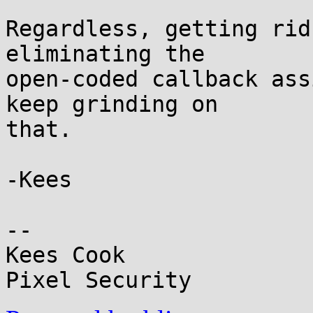
Regardless, getting rid
eliminating the

open-coded callback ass
keep grinding on

that.

-Kees

-- 

Kees Cook
