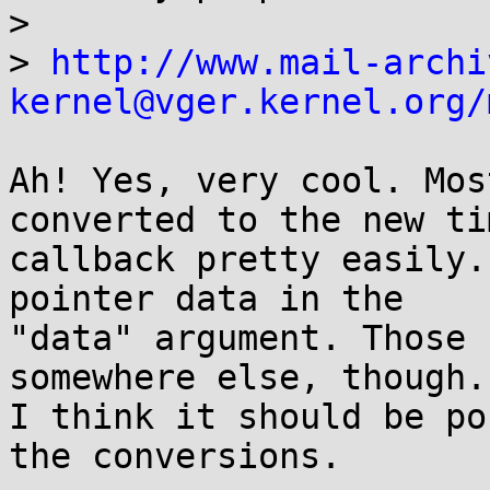
>

> 
http://www.mail-archi
kernel@vger.kernel.org/
Ah! Yes, very cool. Mos
converted to the new tim
callback pretty easily.
pointer data in the

"data" argument. Those 
somewhere else, though.

I think it should be po
the conversions.
