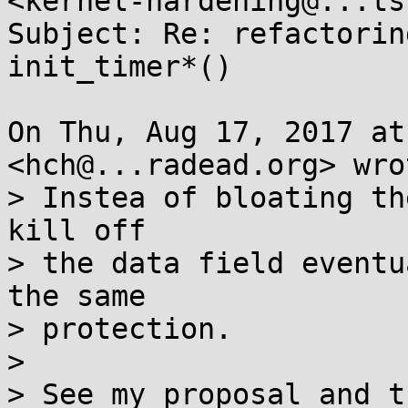
<kernel-hardening@...ts
Subject: Re: refactorin
init_timer*()

On Thu, Aug 17, 2017 at
<hch@...radead.org> wrot
> Instea of bloating th
kill off

> the data field eventu
the same

> protection.

>

> See my proposal and t