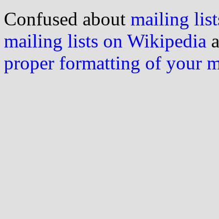
Confused about
mailing list
mailing lists on Wikipedia
a
proper formatting of your 