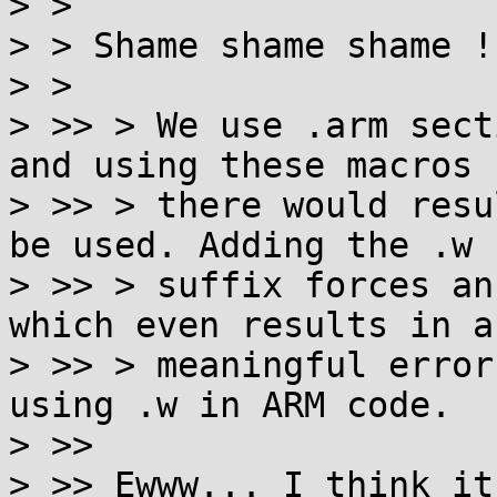
> >

> > Shame shame shame !

> >

> >> > We use .arm sect
and using these macros

> >> > there would resu
be used. Adding the .w

> >> > suffix forces an
which even results in a
> >> > meaningful error
using .w in ARM code.

> >>

> >> Ewww... I think it