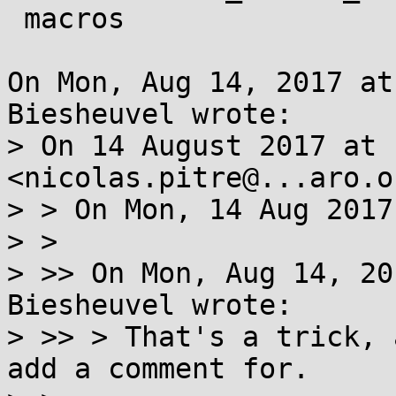
 macros

On Mon, Aug 14, 2017 at
Biesheuvel wrote:

> On 14 August 2017 at 
<nicolas.pitre@...aro.o
> > On Mon, 14 Aug 2017
> >

> >> On Mon, Aug 14, 20
Biesheuvel wrote:

> >> > That's a trick, 
add a comment for.
