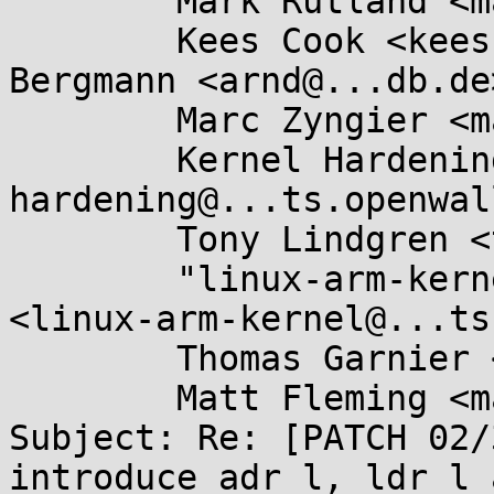
	Mark Rutland <mark.rutland@....com>,

	Kees Cook <keescook@...omium.org>, Arnd 
Bergmann <arnd@...db.de>
	Marc Zyngier <marc.zyngier@....com>,

	Kernel Hardening <kernel-
hardening@...ts.openwal
	Tony Lindgren <tony@...mide.com>,

	"linux-arm-kernel@...ts.infradead.org" 
<linux-arm-kernel@...ts
	Thomas Garnier <thgarnie@...gle.com>,

	Matt Fleming <matt@...eblueprint.co.uk>

Subject: Re: [PATCH 02/
introduce adr_l, ldr_l 