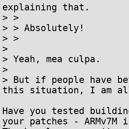
explaining that.

> >

> > Absolutely!

> >

> 

> Yeah, mea culpa.

> 

> But if people have be
this situation, I am al
Have you tested buildin
your patches - ARMv7M is