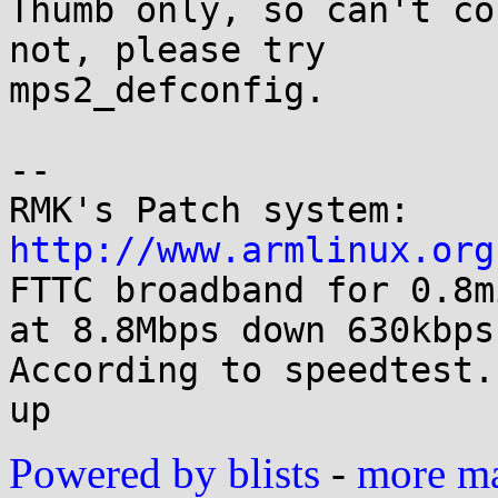
Thumb only, so can't co
not, please try

mps2_defconfig.

-- 

RMK's Patch system: 
http://www.armlinux.org

FTTC broadband for 0.8m
at 8.8Mbps down 630kbps 
According to speedtest.
Powered by blists
-
more mai