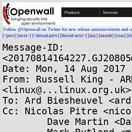
Products
Services
Follow @Openwall on Twitter for new release announcements and o
[<prev]
[next>]
[<thread-prev]
[thread-next>]
[day]
[month]
[year]
[li
Message-ID: 
<20170814164227.GJ20805
Date: Mon, 14 Aug 2017 
From: Russell King - AR
<linux@...linux.org.uk>

To: Ard Biesheuvel <ard
Cc: Nicolas Pitre <nico
	Dave Martin <Dave.Martin@....com>,
