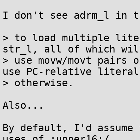
I don't see adrm_l in t
> to load multiple lite
str_l, all of which will
> use movw/movt pairs o
use PC-relative literals
> otherwise.

Also...

By default, I'd assume 
uses of :upper16:/
