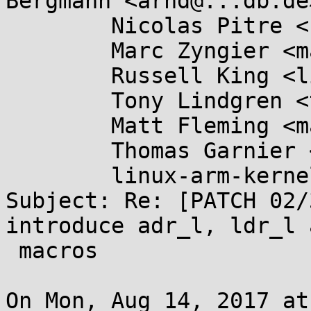
Bergmann <arnd@...db.de>
	Nicolas Pitre <nico@...aro.org>,

	Marc Zyngier <marc.zyngier@....com>,

	Russell King <linux@...linux.org.uk>,

	Tony Lindgren <tony@...mide.com>,

	Matt Fleming <matt@...eblueprint.co.uk>,

	Thomas Garnier <thgarnie@...gle.com>,

	linux-arm-kernel@...ts.infradead.org

Subject: Re: [PATCH 02/
introduce adr_l, ldr_l 
 macros

On Mon, Aug 14, 2017 at