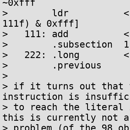
~0xfff

>        ldr          <
111f) & 0xfff]

>   111: add          <
>        .subsection  1

>   222: .long        <
>        .previous

> 

> if it turns out that 
instruction is insuffici
> to reach the literal 
this is currently not a

> problem (of the 98 ob