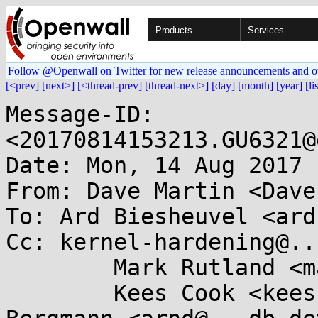
Products
Services
Follow @Openwall on Twitter for new release announcements and o
[<prev]
[next>]
[<thread-prev]
[thread-next>]
[day]
[month]
[year]
[li
Message-ID: 
<20170814153213.GU6321@
Date: Mon, 14 Aug 2017 
From: Dave Martin <Dave
To: Ard Biesheuvel <ard
Cc: kernel-hardening@..
	Mark Rutland <mark.rutland@....com>,

	Kees Cook <keescook@...omium.org>, Arnd 