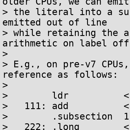
older CPUs, we can emit

> the literal into a su
emitted out of line

> while retaining the a
arithmetic on label off
> 

> E.g., on pre-v7 CPUs,
reference as follows:

> 

>        ldr          <
>   111: add          <
>        .subsection  1

>   222: .long        <