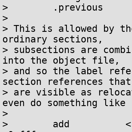
>        .previous

> 

> This is allowed by th
ordinary sections,

> subsections are combi
into the object file,

> and so the label refe
section references that

> are visible as reloca
even do something like

> 

>        add          <