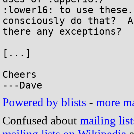
:lower16: to use these.
consciously do that?  Ar
there any exceptions?

[...]

Cheers

Powered by blists
-
more mai
Confused about
mailing list
mailing lists on Wikipedia
a