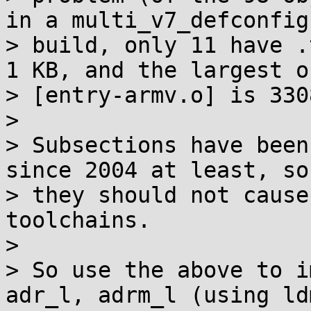
in a multi_v7_defconfig

> build, only 11 have .
1 KB, and the largest on
> [entry-armv.o] is 330
> 

> Subsections have been
since 2004 at least, so

> they should not cause
toolchains.

> 

> So use the above to i
adr_l, adrm_l (using ldm