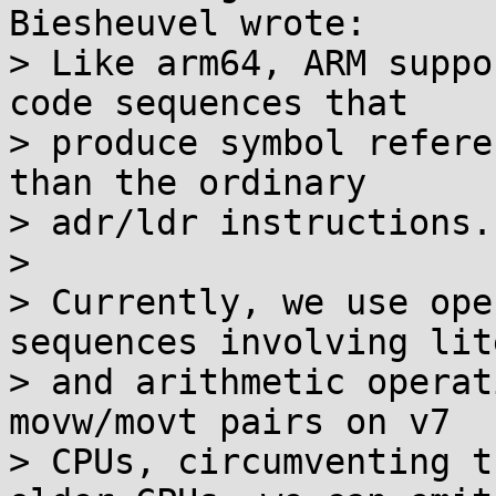
Biesheuvel wrote:

> Like arm64, ARM suppo
code sequences that

> produce symbol refere
than the ordinary

> adr/ldr instructions.

> 

> Currently, we use ope
sequences involving lit
> and arithmetic operat
movw/movt pairs on v7

> CPUs, circumventing t