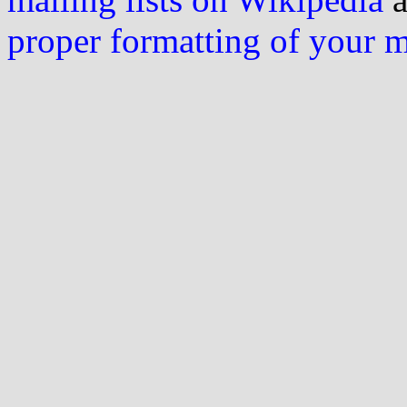
proper formatting of your 