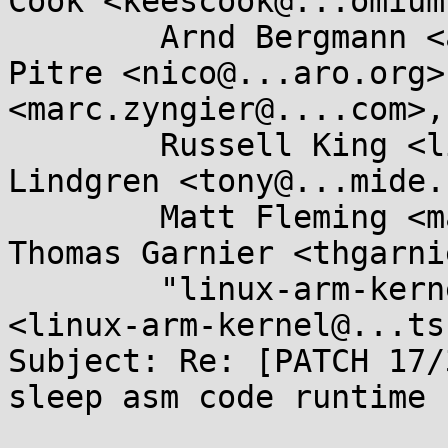
Cook <keescook@...omium
	Arnd Bergmann <arnd@...db.de>, Nicolas 
Pitre <nico@...aro.org>
<marc.zyngier@....com>, 
	Russell King <linux@...linux.org.uk>, Tony 
Lindgren <tony@...mide.
	Matt Fleming <matt@...eblueprint.co.uk>, 
Thomas Garnier <thgarni
	"linux-arm-kernel@...ts.infradead.org" 
<linux-arm-kernel@...ts
Subject: Re: [PATCH 17/
sleep asm code runtime 