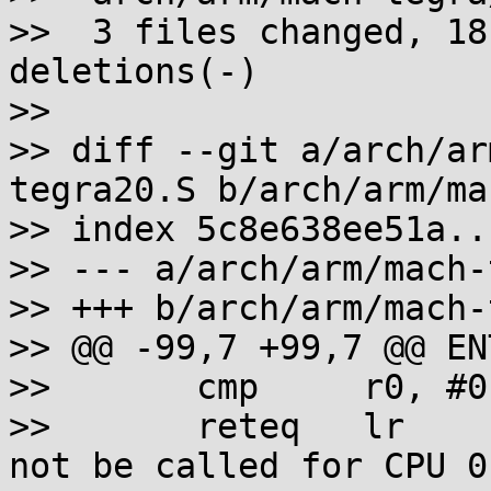
>>  3 files changed, 18
deletions(-)

>>

>> diff --git a/arch/ar
tegra20.S b/arch/arm/ma
>> index 5c8e638ee51a..
>> --- a/arch/arm/mach-
>> +++ b/arch/arm/mach-
>> @@ -99,7 +99,7 @@ EN
>>       cmp     r0, #0

>>       reteq   lr    
not be called for CPU 0
