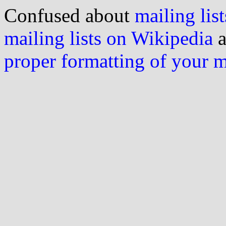
Confused about
mailing list
mailing lists on Wikipedia
a
proper formatting of your 