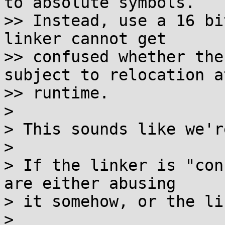
to absolute symbols.

>> Instead, use a 16 bi
linker cannot get

>> confused whether the
subject to relocation at
>> runtime.

>

> This sounds like we'r
>

> If the linker is "con
are either abusing

> it somehow, or the li
>
