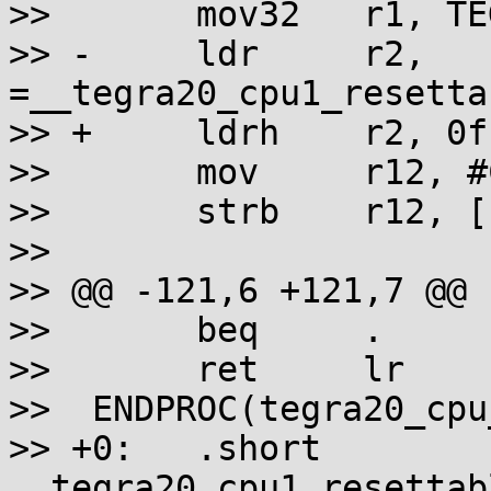
>>       mov32   r1, TE
>> -     ldr     r2, 
=__tegra20_cpu1_resetta
>> +     ldrh    r2, 0f

>>       mov     r12, #
>>       strb    r12, [
>>

>> @@ -121,6 +121,7 @@ 
>>       beq     .

>>       ret     lr

>>  ENDPROC(tegra20_cpu
>> +0:   .short  
__tegra20_cpu1_resettab