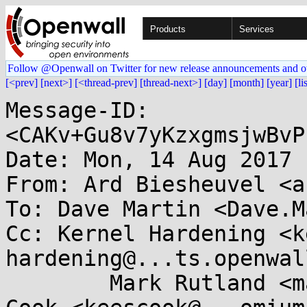
Products
Services
Follow @Openwall on Twitter for new release announcements and o
[<prev]
[next>]
[<thread-prev]
[thread-next>]
[day]
[month]
[year]
[li
Message-ID: 
<CAKv+Gu8v7yKzxgmsjwBvP
Date: Mon, 14 Aug 2017 
From: Ard Biesheuvel <a
To: Dave Martin <Dave.M
Cc: Kernel Hardening <k
hardening@...ts.openwal
	Mark Rutland <mark.rutland@....com>, Kees 