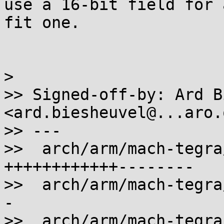
use a 16-bit field for 
fit one.

>

>> Signed-off-by: Ard B
<ard.biesheuvel@...aro.o
>> ---

>>  arch/arm/mach-tegra
++++++++++++--------

>>  arch/arm/mach-tegra
-

>>  arch/arm/mach-tegra