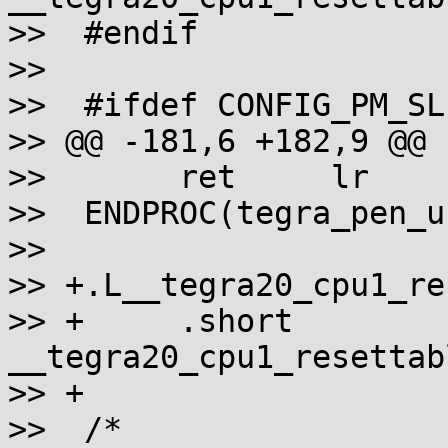
>>  #endif

>>

>>  #ifdef CONFIG_PM_SLE
>> @@ -181,6 +182,9 @@ 
>>       ret     lr

>>  ENDPROC(tegra_pen_u
>>

>> +.L__tegra20_cpu1_re
>> +     .short  
__tegra20_cpu1_resettab
>> +

>>  /*
