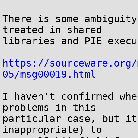
There is some ambiguity
treated in shared

libraries and PIE execu
https://sourceware.org/
05/msg00019.html
I haven't confirmed whe
problems in this

particular case, but it
inappropriate) to
