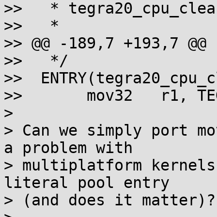
>>   * tegra20_cpu_clea
>>   *

>> @@ -189,7 +193,7 @@ 
>>   */

>>  ENTRY(tegra20_cpu_c
>>       mov32   r1, TE
>

> Can we simply port mo
a problem with

> multiplatform kernels
literal pool entry

> (and does it matter)?
