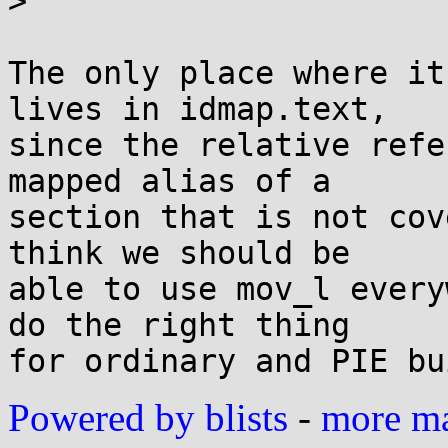
>

The only place where it
lives in idmap.text,

since the relative refe
mapped alias of a

section that is not cov
think we should be

able to use mov_l every
do the right thing

Powered by blists
-
more mai