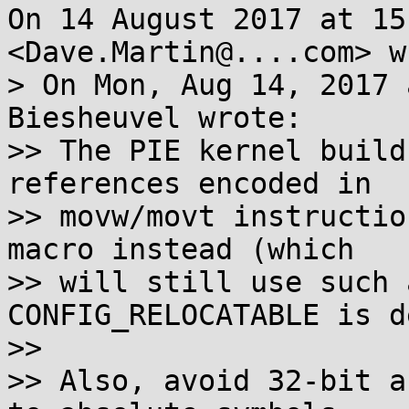
On 14 August 2017 at 15
<Dave.Martin@....com> w
> On Mon, Aug 14, 2017 
Biesheuvel wrote:

>> The PIE kernel build
references encoded in

>> movw/movt instructio
macro instead (which

>> will still use such 
CONFIG_RELOCATABLE is d
>>

>> Also, avoid 32-bit a