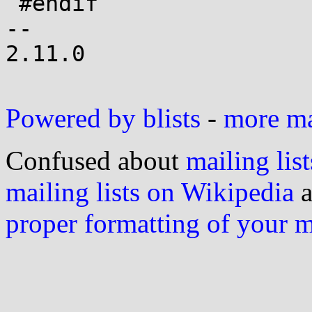
 #endif

-- 

2.11.0

Powered by blists
-
more mai
Confused about
mailing list
mailing lists on Wikipedia
a
proper formatting of your 