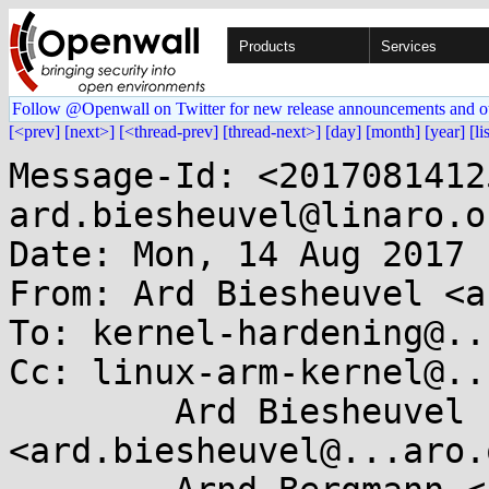
Products
Services
Follow @Openwall on Twitter for new release announcements and o
[<prev]
[next>]
[<thread-prev]
[thread-next>]
[day]
[month]
[year]
[li
Message-Id: <2017081412
ard.biesheuvel@linaro.or
Date: Mon, 14 Aug 2017 
From: Ard Biesheuvel <a
To: kernel-hardening@..
Cc: linux-arm-kernel@..
	Ard Biesheuvel 
<ard.biesheuvel@...aro.