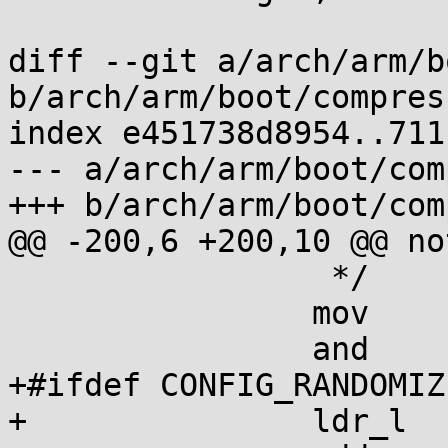
diff --git a/arch/arm/b
b/arch/arm/boot/compres
index e451738d8954..711
--- a/arch/arm/boot/com
+++ b/arch/arm/boot/com
@@ -200,6 +200,10 @@ no
 		 */

 		mov	r4, pc

 		and	r4, r4, #0xf8000000

+#ifdef CONFIG_RANDOMIZ
+		ldr_l	r0, kaslr_offset
