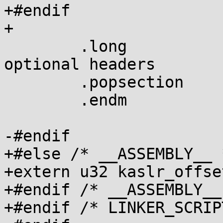
+#endif

+

 	.long		0xffffffff	@ end of 
optional headers

 	.popsection

 	.endm

-#endif

+#else /* __ASSEMBLY__ *
+extern u32 kaslr_offset
+#endif /* __ASSEMBLY__ 
+#endif /* LINKER_SCRIPT