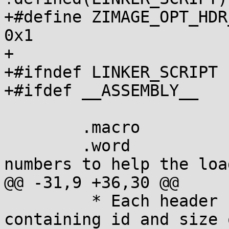
+#define ZIMAGE_OPT_HDR_
0x1

+

+#ifndef LINKER_SCRIPT

+#ifdef __ASSEMBLY__

 	.macro		__ZIMAGE_HEADER

 	.word		_magic_sig	@ Magic 
numbers to help the load
@@ -31,9 +36,30 @@

 	 * Each header starts with a u16[2] 
containing id and size 