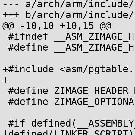
--- a/arch/arm/include/
+++ b/arch/arm/include/
@@ -10,10 +10,15 @@

 #ifndef __ASM_ZIMAGE_H

 #define __ASM_ZIMAGE_H

+#include <asm/pgtable.h
+

 #define ZIMAGE_HEADER_MAGIC		0x016f2818

 #define ZIMAGE_OPTIONAL_HEADER_MAGIC	0xe7fedef0

-#if defined(__ASSEMBLY
!defined(LINKER_SCRIPT)
