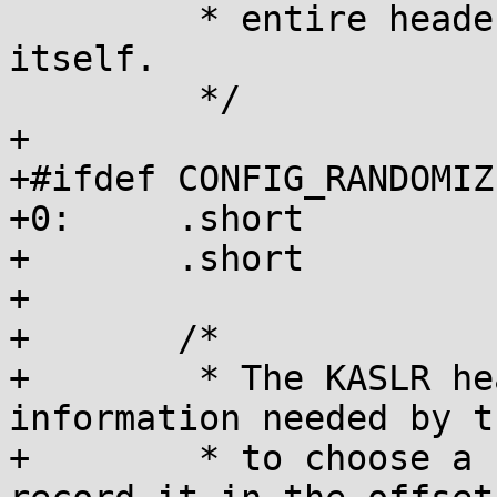
 	 * entire header, including the u16[] 
itself.

 	 */

+

+#ifdef CONFIG_RANDOMIZ
+0:	.short		ZIMAGE_OPT_HDR_ID_KASLR

+	.short		__kaslr_hdr_size

+

+	/*

+	 * The KASLR header carries the 
information needed by t
+	 * to choose a randomization offset, and 