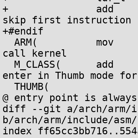
+		add	r4, r4, #4		@ 
skip first instruction

+#endif

  ARM(		mov	pc, r4		)	@ 
call kernel

  M_CLASS(	add	r4, r4, #1	)	@ 
enter in Thumb mode for
  THUMB(		bx	r4		)	
@ entry point is always
diff --git a/arch/arm/i
b/arch/arm/include/asm/
index ff65cc3bb716..554