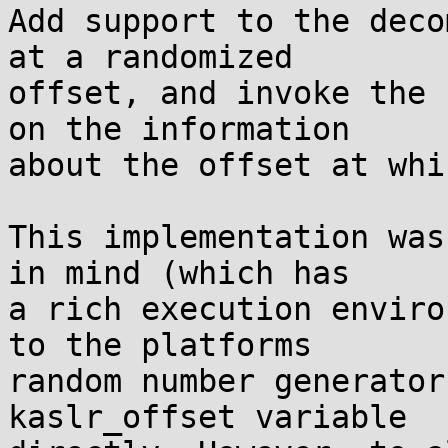
Add support to the deco
at a randomized

offset, and invoke the 
on the information

about the offset at whi
This implementation was
in mind (which has

a rich execution enviro
to the platforms

random number generator
kaslr_offset variable
