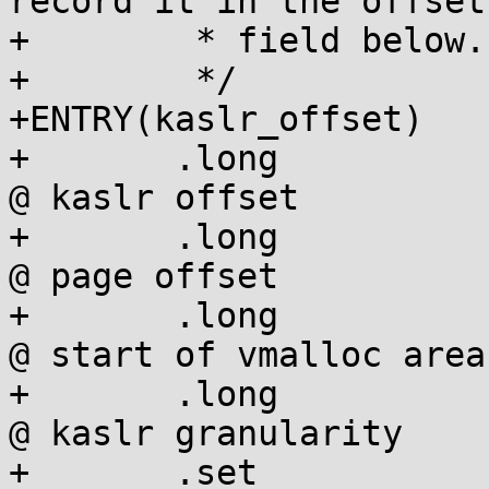
record it in the offset

+	 * field below.

+	 */

+ENTRY(kaslr_offset)

+	.long		0				
@ kaslr offset

+	.long		CONFIG_PAGE_OFFSET		
@ page offset

+	.long		VMALLOC_DEFAULT_BASE		
@ start of vmalloc area

+	.long		SECTION_SIZE			
@ kaslr granularity

+	.set		__kaslr_hdr_size, . - 0b
