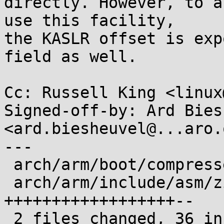
directly. However, to a
use this facility,

the KASLR offset is exp
field as well.

Cc: Russell King <linux
Signed-off-by: Ard Bies
<ard.biesheuvel@...aro.o
---

 arch/arm/boot/compressed/head.S |  8 ++++++

 arch/arm/include/asm/zimage.h   | 30 
++++++++++++++++++--

 2 files changed, 36 insertions(+), 2 deletions(-)
