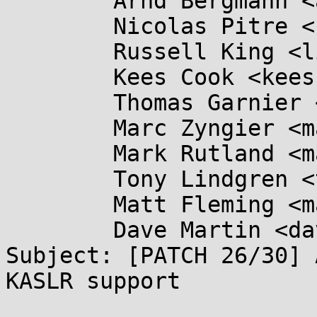
	Arnd Bergmann <arnd@...db.de>,

	Nicolas Pitre <nico@...aro.org>,

	Russell King <linux@...linux.org.uk>,

	Kees Cook <keescook@...omium.org>,

	Thomas Garnier <thgarnie@...gle.com>,

	Marc Zyngier <marc.zyngier@....com>,

	Mark Rutland <mark.rutland@....com>,

	Tony Lindgren <tony@...mide.com>,

	Matt Fleming <matt@...eblueprint.co.uk>,

	Dave Martin <dave.martin@....com>

Subject: [PATCH 26/30] 
KASLR support
