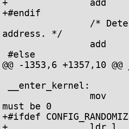
+		add	r4, r4, r0

+#endif

 		/* Determine final kernel image 
address. */

 		add	r4, r4, #TEXT_OFFSET

 #else

@@ -1353,6 +1357,10 @@ 
 __enter_kernel:

 		mov	r0, #0			@ 
must be 0

+#ifdef CONFIG_RANDOMIZ
+		ldr_l	r3, kaslr_offset
