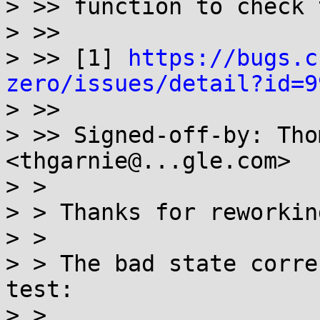
> >> function to check 
> >>

> >> [1] 
https://bugs.c
zero/issues/detail?id=9

> >>

> >> Signed-off-by: Tho
<thgarnie@...gle.com>

> >

> > Thanks for reworkin
> >

> > The bad state corre
test:

> >
