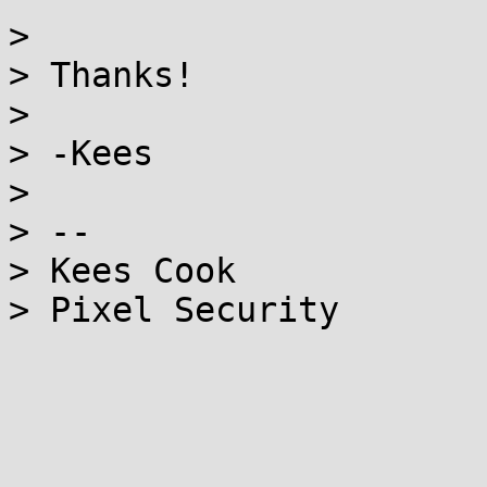
>

> Thanks!

>

> -Kees

>

> --

> Kees Cook

> Pixel Security
