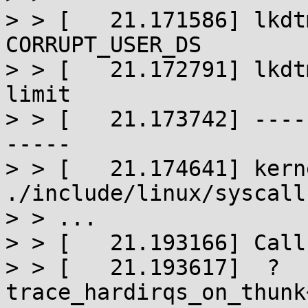
> > [   21.171586] lkdt
CORRUPT_USER_DS

> > [   21.172791] lkdt
limit

> > [   21.173742] ----
-----

> > [   21.174641] kern
./include/linux/syscall
> > ...

> > [   21.193166] Call
> > [   21.193617]  ? 
trace_hardirqs_on_thunk