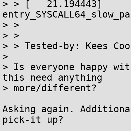
> > [   21.194443]  
entry_SYSCALL64_slow_pa
> >

> >

> > Tested-by: Kees Coo
>

> Is everyone happy wit
this need anything

> more/different?

Asking again. Additiona
pick-it up?
