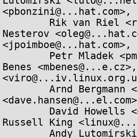
Lutomirski <luto@...nel
<pbonzini@...hat.com>, 

	Rik van Riel <riel@...hat.com>, Oleg 
Nesterov <oleg@...hat.c
<jpoimboe@...hat.com>, 

	Petr Mladek <pmladek@...e.com>, Miroslav 
Benes <mbenes@...e.cz>,
<viro@...iv.linux.org.uk
	Arnd Bergmann <arnd@...db.de>, Dave Hansen 
<dave.hansen@...el.com>,
	David Howells <dhowells@...hat.com>, 
Russell King <linux@...
	Andy Lutomirski <luto@...capital.net>, 