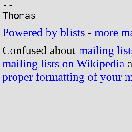
-- 

Powered by blists
-
more mai
Confused about
mailing list
mailing lists on Wikipedia
a
proper formatting of your 