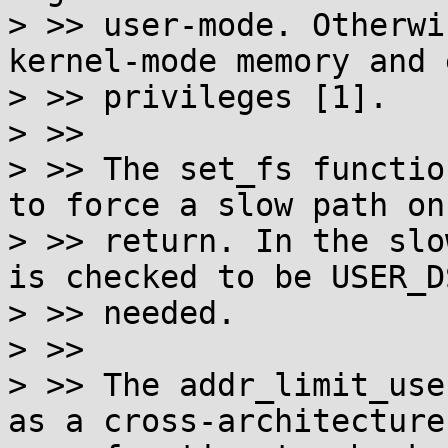
> >> user-mode. Otherwi
kernel-mode memory and 
> >> privileges [1].

> >>

> >> The set_fs functio
to force a slow path on

> >> return. In the slo
is checked to be USER_DS
> >> needed.

> >>

> >> The addr_limit_use
as a cross-architecture
