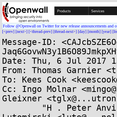
Products
Services
Follow @Openwall on Twitter for new release announcements and o
[<prev]
[next>]
[<thread-prev]
[thread-next>]
[day]
[month]
[year]
[li
Message-ID: <CAJcbSZE6O
Jaq6GovwN3y1B6O89JmkpXH
Date: Thu, 6 Jul 2017 1
From: Thomas Garnier <t
To: Kees Cook <keescook
Cc: Ingo Molnar <mingo@
Gleixner <tglx@...utron
	"H . Peter Anvin" <hpa@...or.com>, Andy 