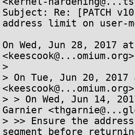
<kernel-hardening@...ts
Subject: Re: [PATCH v10
address limit on user-m
On Wed, Jun 28, 2017 at
<keescook@...omium.org>
>

> On Tue, Jun 20, 2017 
<keescook@...omium.org>
> > On Wed, Jun 14, 201
Garnier <thgarnie@...gl
> >> Ensure the address
segment before returning