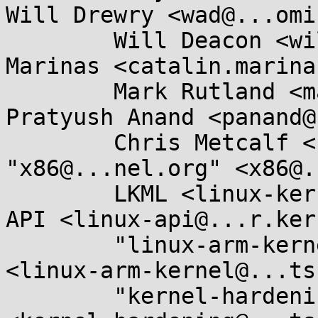
Will Drewry <wad@...omi
	Will Deacon <will.deacon@....com>, Catalin 
Marinas <catalin.marina
	Mark Rutland <mark.rutland@....com>, 
Pratyush Anand <panand@
	Chris Metcalf <cmetcalf@...lanox.com>, 
"x86@...nel.org" <x86@.
	LKML <linux-kernel@...r.kernel.org>, Linux 
API <linux-api@...r.ker
	"linux-arm-kernel@...ts.infradead.org" 
<linux-arm-kernel@...ts
	"kernel-hardening@...ts.openwall.com" 