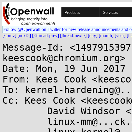
Products
Services
Follow @Openwall on Twitter for new release announcements and o
[<prev]
[next>]
[<thread-prev]
[thread-next>]
[day]
[month]
[year]
[li
Message-Id: <1497915397
keescook@chromium.org>

Date: Mon, 19 Jun 2017 
From: Kees Cook <keesco
To: kernel-hardening@..
Cc: Kees Cook <keescook
	David Windsor <dave@...lcore.net>,

	linux-mm@...ck.org,
