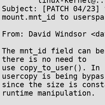
	linux-kernel@...r.kernel.org

Subject: [PATCH 04/23] 
mount.mnt_id to userspa
From: David Windsor <da
The mnt_id field can be
there is no need to

use copy_to_user(). In 
usercopy is being bypass
since the size is const
runtime manipulation.
