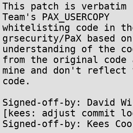
This patch is verbatim 
Team's PAX_USERCOPY

whitelisting code in th
grsecurity/PaX based on 
understanding of the co
from the original code a
mine and don't reflect 
code.

Signed-off-by: David Wi
[kees: adjust commit log
Signed-off-by: Kees Coo