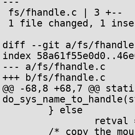
---

 fs/fhandle.c | 3 +--

 1 file changed, 1 insertion(+), 2 deletions(-)

diff --git a/fs/fhandle
index 58a61f55e0d0..46e
--- a/fs/fhandle.c

+++ b/fs/fhandle.c

@@ -68,8 +68,7 @@ stati
do_sys_name_to_handle(s
 	} else

 		retval = 0;

 	/* copy the mount id */
