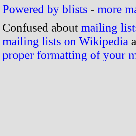
Powered by blists
-
more mai
Confused about
mailing list
mailing lists on Wikipedia
a
proper formatting of your 