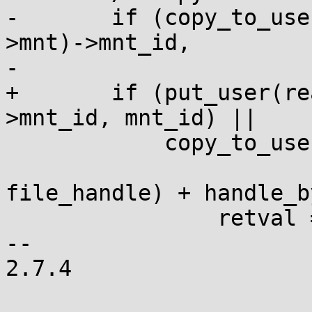
-	if (copy_to_user(mnt_id, &real_mount(path-
>mnt)->mnt_id,

-			 sizeof(*mnt_id)) ||

+	if (put_user(real_mount(path->mnt)-
>mnt_id, mnt_id) ||

 	    copy_to_user(ufh, handle,

 			 sizeof(struct 
file_handle) + handle_b
 		retval = -EFAULT;

-- 

2.7.4
