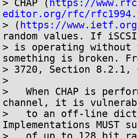
> CHAP (
https://www.rfc
editor.org/rfc/rfc1994.
> (
https://www.ietf.org
random values. If iSCSI

> is operating without 
something is broken. Fr
> 3720, Section 8.2.1, 
> 

>   When CHAP is perfor
channel, it is vulnerabl
>   to an off-line dicti
Implementations MUST su
>   of up to 128 bit ra