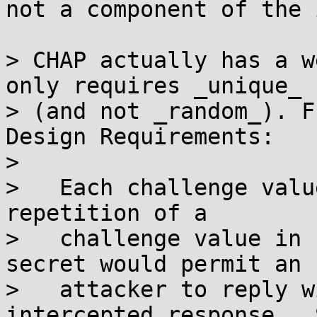
not a component of the 
> CHAP actually has a w
only requires _unique_

> (and not _random_). F
Design Requirements:

> 

>   Each challenge valu
repetition of a

>   challenge value in 
secret would permit an

>   attacker to reply w
intercepted response.  