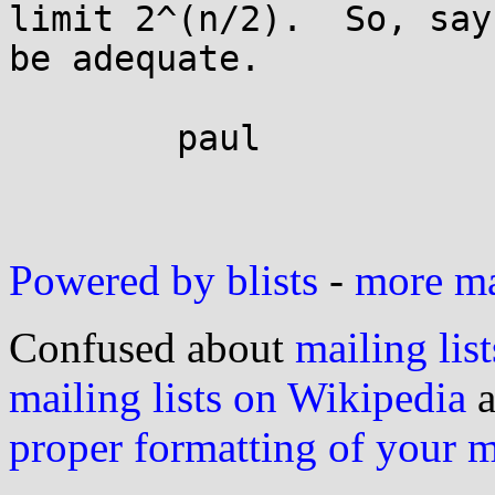
limit 2^(n/2).  So, say
be adequate.

	paul

Powered by blists
-
more mai
Confused about
mailing list
mailing lists on Wikipedia
a
proper formatting of your 