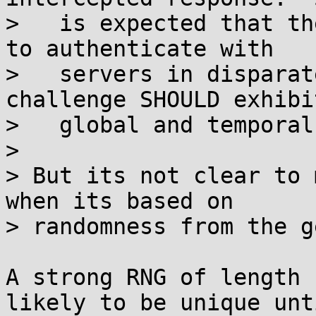
>   is expected that th
to authenticate with

>   servers in disparat
challenge SHOULD exhibit
>   global and temporal
> 

> But its not clear to 
when its based on

> randomness from the g
A strong RNG of length 
likely to be unique unt