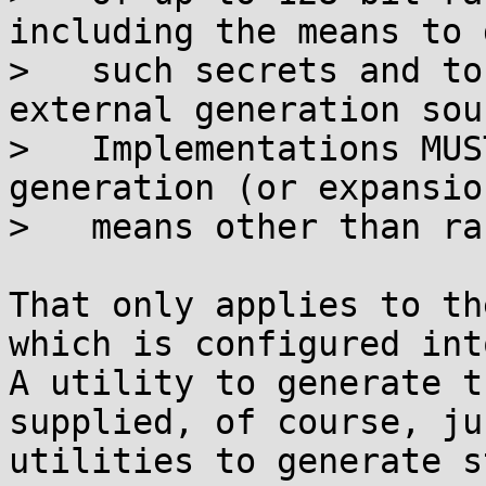
including the means to 
>   such secrets and to
external generation sour
>   Implementations MUS
generation (or expansion
>   means other than ra
That only applies to th
which is configured into
A utility to generate t
supplied, of course, ju
utilities to generate s