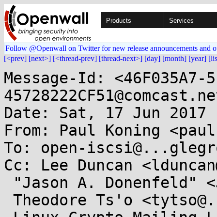
Products
Services
Follow @Openwall on Twitter for new release announcements and o
[<prev]
[next>]
[<thread-prev]
[thread-next>]
[day]
[month]
[year]
[li
Message-Id: <46F035A7-5
45728222CF51@comcast.net
Date: Sat, 17 Jun 2017 
From: Paul Koning <paul
To: open-iscsi@...glegr
Cc: Lee Duncan <lduncan
 "Jason A. Donenfeld" <Jason@...c4.com>,

 Theodore Ts'o <tytso@....edu>,
