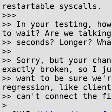
restartable syscalls.

>>> 

>> In your testing, how
to wait? Are we talking

>> seconds? Longer? Wha
>> 

>> Sorry, but your chan
exactly broken, so I jus
>> want to be sure we'r
regression, like clients
>> can't connect the fi
> 
