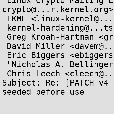
 Linux Crypto Mailing List <linux-
crypto@...r.kernel.org>,
 LKML <linux-kernel@...r.kernel.org>,

 kernel-hardening@...ts.openwall.com,

 Greg Kroah-Hartman <gregkh@...uxfoundation.org>,

 David Miller <davem@...emloft.net>,

 Eric Biggers <ebiggers3@...il.com>,

 "Nicholas A. Bellinger" <nab@...ux-iscsi.org>,

 Chris Leech <cleech@...hat.com>

Subject: Re: [PATCH v4 
seeded before use
