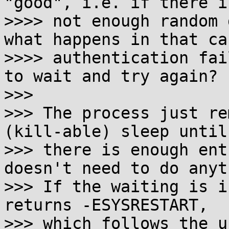
"good", i.e. if there is
>>>> not enough random 
what happens in that ca
>>>> authentication fai
to wait and try again?

>>> 

>>> The process just re
(kill-able) sleep until

>>> there is enough ent
doesn't need to do anyt
>>> If the waiting is i
returns -ESYSRESTART,

>>> which follows the u