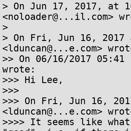
> On Jun 17, 2017, at 1
<noloader@...il.com> wro
> 

> On Fri, Jun 16, 2017 
<lduncan@...e.com> wrote
>> On 06/16/2017 05:41 
wrote:

>>> Hi Lee,

>>> 

>>> On Fri, Jun 16, 201
<lduncan@...e.com> wrote
>>>> It seems like what