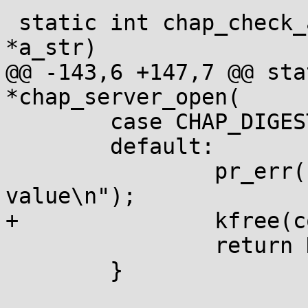
 static int chap_check_algorithm(const char 
*a_str)

@@ -143,6 +147,7 @@ sta
*chap_server_open(

 	case CHAP_DIGEST_UNKNOWN:

 	default:

 		pr_err("Unsupported CHAP_A 
value\n");

+		kfree(conn->auth_protocol);

 		return NULL;

 	}
