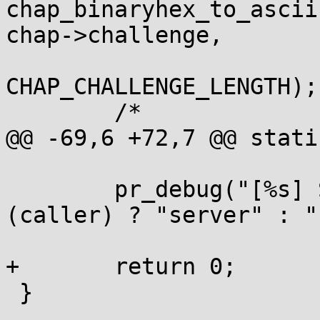
chap_binaryhex_to_ascii
chap->challenge,

CHAP_CHALLENGE_LENGTH);

 	/*

@@ -69,6 +72,7 @@ stati
 	pr_debug("[%s] Sending CHAP_C=0x%s\n\n", 
(caller) ? "server" : "
 			challenge_asciihex);

+	return 0;

 }
