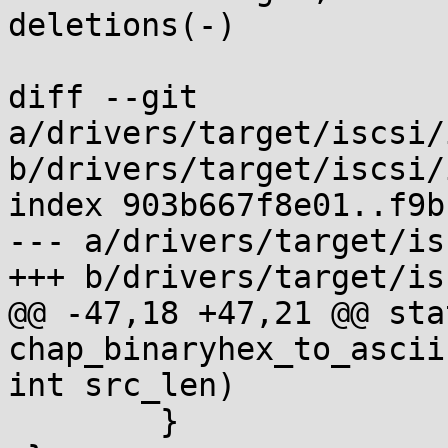
deletions(-)

diff --git 
a/drivers/target/iscsi/
b/drivers/target/iscsi/
index 903b667f8e01..f9b
--- a/drivers/target/is
+++ b/drivers/target/is
@@ -47,18 +47,21 @@ sta
chap_binaryhex_to_ascii
int src_len)

 	}
