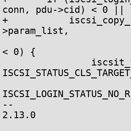
conn, pdu->cid) < 0 ||

+	    iscsi_copy_param_list(&conn-
>param_list,

 			conn->tpg->param_list, 0) 
< 0) {

 		iscsit_tx_login_rsp(conn, 
ISCSI_STATUS_CLS_TARGET
ISCSI_LOGIN_STATUS_NO_R
-- 

2.13.0
