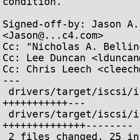
condition.

Signed-off-by: Jason A.
<Jason@...c4.com>

Cc: "Nicholas A. Bellin
Cc: Lee Duncan <lduncan
Cc: Chris Leech <cleech
---

 drivers/target/iscsi/iscsi_target_auth.c  | 14 
+++++++++++---

 drivers/target/iscsi/iscsi_target_login.c | 22 
++++++++++++++--------

 2 files changed, 25 insertions(+), 11 