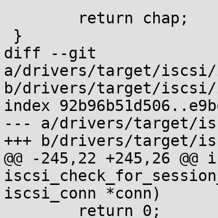
 	return chap;

 }

diff --git 
a/drivers/target/iscsi/
b/drivers/target/iscsi/
index 92b96b51d506..e9b
--- a/drivers/target/is
+++ b/drivers/target/is
@@ -245,22 +245,26 @@ in
iscsi_check_for_session
iscsi_conn *conn)

 	return 0;
