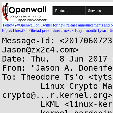
Products
Services
Follow @Openwall on Twitter for new release announcements and o
[<prev]
[next>]
[<thread-prev]
[thread-next>]
[day]
[month]
[year]
[li
Message-Id: <2017060723
Jason@zx2c4.com>

Date: Thu,  8 Jun 2017 
From: "Jason A. Donenfe
To: Theodore Ts'o <tyts
	Linux Crypto Mailing List <linux-
crypto@...r.kernel.org>,
	LKML <linux-kernel@...r.kernel.org>,
