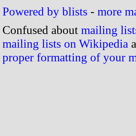
Powered by blists
-
more mai
Confused about
mailing list
mailing lists on Wikipedia
a
proper formatting of your 