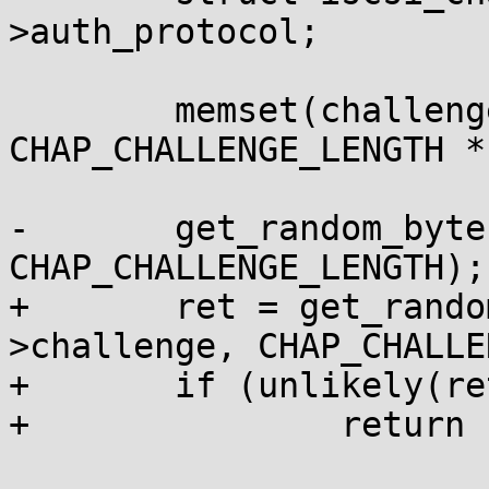
>auth_protocol;

 	memset(challenge_asciihex, 0, 
CHAP_CHALLENGE_LENGTH *
-	get_random_bytes(chap->challenge, 
CHAP_CHALLENGE_LENGTH);

+	ret = get_random_bytes_wait(chap-
>challenge, CHAP_CHALLE
+	if (unlikely(ret))

+		return ret;
