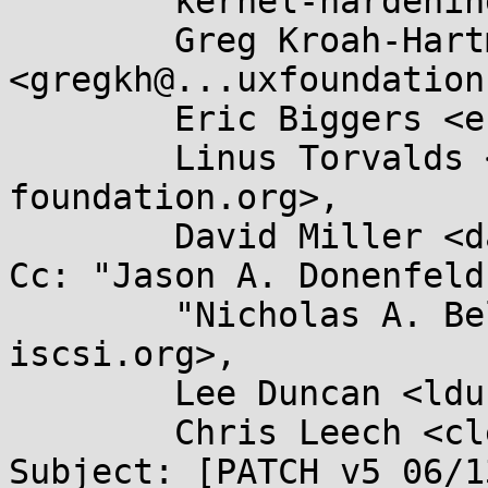
	kernel-hardening@...ts.openwall.com,

	Greg Kroah-Hartman 
<gregkh@...uxfoundation
	Eric Biggers <ebiggers3@...il.com>,

	Linus Torvalds <torvalds@...ux-
foundation.org>,

	David Miller <davem@...emloft.net>

Cc: "Jason A. Donenfeld
	"Nicholas A. Bellinger" <nab@...ux-
iscsi.org>,

	Lee Duncan <lduncan@...e.com>,

	Chris Leech <cleech@...hat.com>

Subject: [PATCH v5 06/1