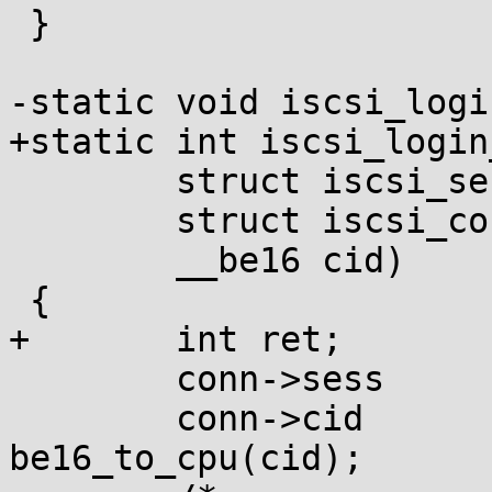
 }

-static void iscsi_logi
+static int iscsi_login
 	struct iscsi_session *sess,

 	struct iscsi_conn *conn,

 	__be16 cid)

 {

+	int ret;

 	conn->sess		= sess;

 	conn->cid		= 
be16_to_cpu(cid);
