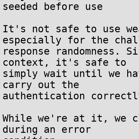
seeded before use

It's not safe to use we
especially for the chal
response randomness. Si
context, it's safe to

simply wait until we ha
carry out the

authentication correctly
While we're at it, we c
during an error
