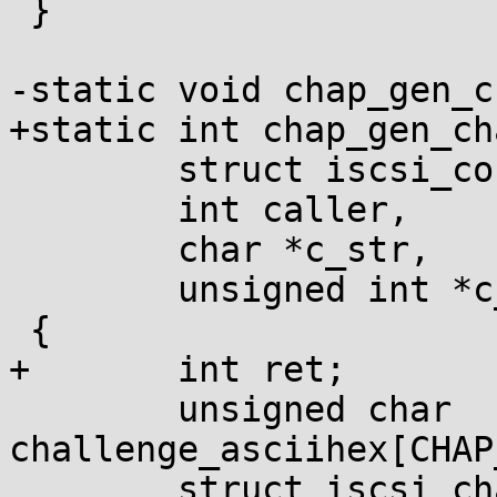
 }

-static void chap_gen_c
+static int chap_gen_ch
 	struct iscsi_conn *conn,

 	int caller,

 	char *c_str,

 	unsigned int *c_len)

 {

+	int ret;

 	unsigned char 
challenge_asciihex[CHAP
 	struct iscsi_chap *chap = conn-