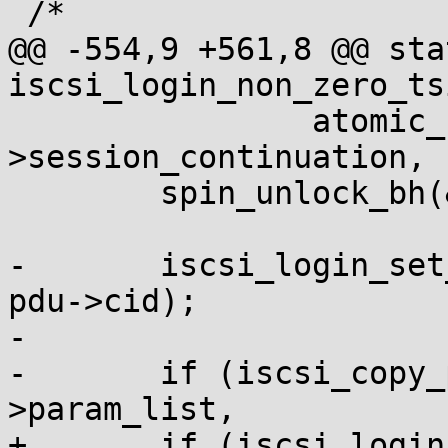
 /*

@@ -554,9 +561,8 @@ sta
iscsi_login_non_zero_ts
 		atomic_set(&sess-
>session_continuation, 1
 	spin_unlock_bh(&sess->conn_lock);

-	iscsi_login_set_conn_values(sess, conn, 
pdu->cid);

-

-	if (iscsi_copy_param_list(&conn-
>param_list,

+	if (iscsi_login_set_conn_values(sess, 