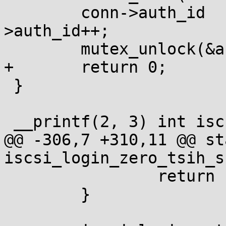
 	conn->auth_id		= iscsit_global-
>auth_id++;

 	mutex_unlock(&auth_id_lock);

+	return 0;

 }

 __printf(2, 3) int iscsi_change_param_sprintf(

@@ -306,7 +310,11 @@ st
iscsi_login_zero_tsih_s1
 		return -ENOMEM;

 	}
