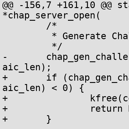
@@ -156,7 +161,10 @@ st
*chap_server_open(

 	/*

 	 * Generate Challenge.

 	 */

-	chap_gen_challenge(conn, 1, aic_str, 
aic_len);

+	if (chap_gen_challenge(conn, 1, aic_str, 
aic_len) < 0) {

+		kfree(conn->auth_protocol);

+		return NULL;

+	}
