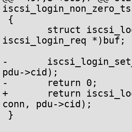
iscsi_login_non_zero_ts
 {

 	struct iscsi_login_req *pdu = (struct 
iscsi_login_req *)buf;

-	iscsi_login_set_conn_values(NULL, conn, 
pdu->cid);

-	return 0;

+	return iscsi_login_set_conn_values(NULL, 
conn, pdu->cid);

 }
