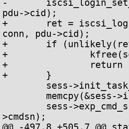
-	iscsi_login_set_conn_values(sess, conn, 
pdu->cid);

+	ret = iscsi_login_set_conn_values(sess, 
conn, pdu->cid);

+	if (unlikely(ret)) {

+		kfree(sess);

+		return ret;

+	}

 	sess->init_task_tag	= pdu->itt;

 	memcpy(&sess->isid, pdu->isid, 6);

 	sess->exp_cmd_sn	= be32_to_cpu(pdu-
>cmdsn);

@@ -497,8 +505,7 @@ sta