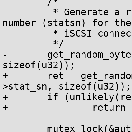
 	/*

 	 * Generate a random Status sequence 
number (statsn) for the 
 	 * iSCSI connection.

 	 */

-	get_random_bytes(&conn->stat_sn, 
sizeof(u32));

+	ret = get_random_bytes_wait(&conn-
>stat_sn, sizeof(u32));

+	if (unlikely(ret))

+		return ret;

 	mutex_lock(&auth_id_lock);
