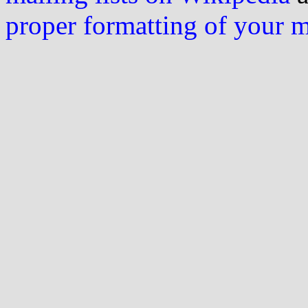
proper formatting of your 