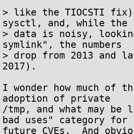
> like the TIOCSTI fix)
sysctl, and, while the

> data is noisy, lookin
symlink", the numbers

> drop from 2013 and la
2017).

I wonder how much of th
adoption of private 

/tmp, and what may be l
bad uses" category for 

future CVEs.  And obvio