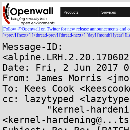
Products
Services
Follow @Openwall on Twitter for new release announcements and o
[<prev]
[next>]
[<thread-prev]
[thread-next>]
[day]
[month]
[year]
[li
Message-ID: 
<alpine.LRH.2.20.170602
Date: Fri, 2 Jun 2017 0
From: James Morris <jmo
To: Kees Cook <keescook
cc: lazytyped <lazytype
        "kernel-hardening@...ts.openwall.com" 
<kernel-hardening@...ts