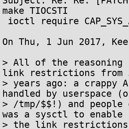
Subject: Re: Re: [PATCH
make TIOCSTI

 ioctl require CAP_SYS_ADMIN

On Thu, 1 Jun 2017, Kee
> All of the reasoning 
link restrictions from 5
> years ago: a crappy A
handled by userspace (op
> /tmp/$$!) and people 
was a sysctl to enable

> the link restrictions