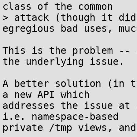
class of the common

> attack (though it did
egregious bad uses, much
This is the problem -- 
the underlying issue.

A better solution (in t
a new API which 

addresses the issue at 
i.e. namespace-based 

private /tmp views, and