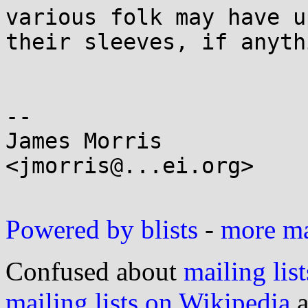
various folk may have up
their sleeves, if anythi
-- 

James Morris

<jmorris@...ei.org>

Powered by blists
-
more mai
Confused about
mailing list
mailing lists on Wikipedia
a