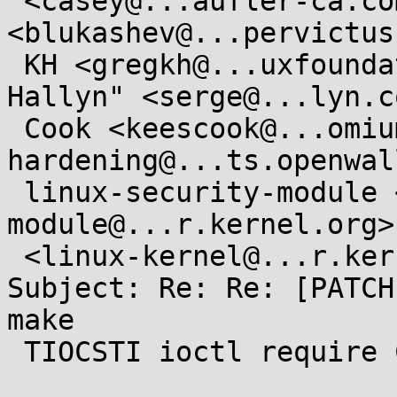
 <casey@...aufler-ca.com>, Boris Lukashev 
<blukashev@...pervictus
 KH <gregkh@...uxfoundation.org>, "Serge E. 
Hallyn" <serge@...lyn.c
 Cook <keescook@...omium.org>, kernel-
hardening@...ts.openwal
 linux-security-module <linux-security-
module@...r.kernel.org>
 <linux-kernel@...r.kernel.org>

Subject: Re: Re: [PATCH
make

 TIOCSTI ioctl require CAP_SYS_ADMIN
