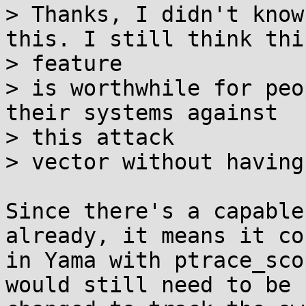
> Thanks, I didn't know
this. I still think this
> feature

> is worthwhile for peo
their systems against

> this attack

> vector without having
Since there's a capable
already, it means it co
in Yama with ptrace_sco
would still need to be
