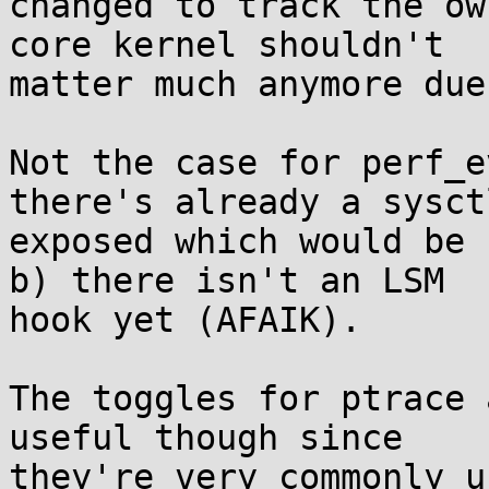
changed to track the ow
core kernel shouldn't

matter much anymore due
Not the case for perf_e
there's already a sysctl
exposed which would be 
b) there isn't an LSM

hook yet (AFAIK).

The toggles for ptrace 
useful though since

they're very commonly u