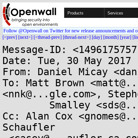
Products
Services
Follow @Openwall on Twitter for new release announcements and o
[<prev]
[next>]
[<thread-prev]
[thread-next>]
[day]
[month]
[year]
[li
Message-ID: <1496175757
Date: Tue, 30 May 2017 
From: Daniel Micay <dan
To: Matt Brown <matt@..
<nnk@...gle.com>, Stephe
	Smalley <sds@...ho.nsa.gov>

Cc: Alan Cox <gnomes@..
Schaufler
