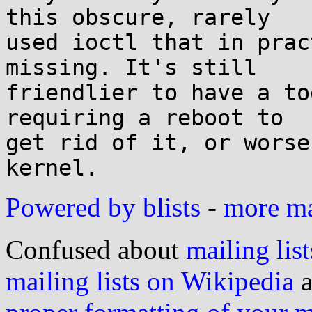
this obscure, rarely

used ioctl that in prac
missing. It's still

friendlier to have a to
requiring a reboot to

get rid of it, or worse
Powered by blists
-
more mai
Confused about
mailing list
mailing lists on Wikipedia
a