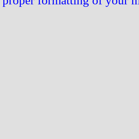
proper formatting of your 