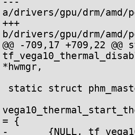
--- 
a/drivers/gpu/drm/amd/p
+++ 
b/drivers/gpu/drm/amd/p
@@ -709,17 +709,22 @@ s
tf_vega10_thermal_disab
*hwmgr,

 static struct phm_master_table_item

vega10_thermal_start_th
= {

-	{NULL, tf_vega10_thermal_initialize},
