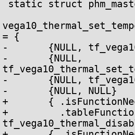
 static struct phm_master_table_item

vega10_thermal_set_temp
= {

-	{NULL, tf_vega10_thermal_disable_alert},

-	{NULL, 
tf_vega10_thermal_set_t
-	{NULL, tf_vega10_thermal_enable_alert},

-	{NULL, NULL}

+	{ .isFunctionNeededInRuntimeTable = NULL,

+	  .tableFunction = 
tf_vega10_thermal_disab
+	{ .isFunctionNeededInRuntimeTable = NULL,
