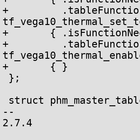
+	  .tableFunction = 
tf_vega10_thermal_set_t
+	{ .isFunctionNeededInRuntimeTable = NULL,

+	  .tableFunction = 
tf_vega10_thermal_enabl
+	{ }

 };

 struct phm_master_table_header

-- 

2.7.4
