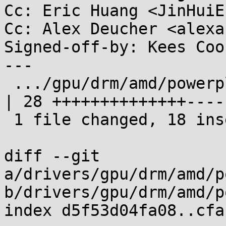
Cc: Eric Huang <JinHuiE
Cc: Alex Deucher <alexa
Signed-off-by: Kees Coo
---

 .../gpu/drm/amd/powerplay/hwmgr/vega10_thermal.c   
| 28 ++++++++++++++-----
 1 file changed, 18 insertions(+), 10 deletions(-)

diff --git 
a/drivers/gpu/drm/amd/p
b/drivers/gpu/drm/amd/p
index d5f53d04fa08..cfa