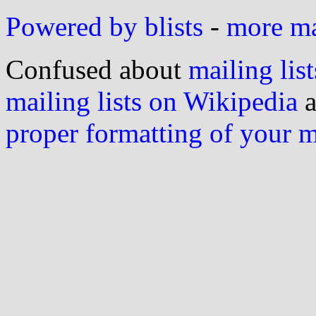
Powered by blists
-
more mai
Confused about
mailing list
mailing lists on Wikipedia
a
proper formatting of your 