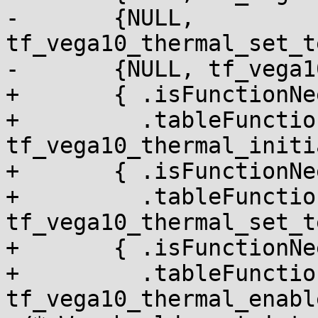
-	{NULL, 
tf_vega10_thermal_set_t
-	{NULL, tf_vega10_thermal_enable_alert},

+	{ .isFunctionNeededInRuntimeTable = NULL,

+	  .tableFunction = 
tf_vega10_thermal_initi
+	{ .isFunctionNeededInRuntimeTable = NULL,

+	  .tableFunction = 
tf_vega10_thermal_set_t
+	{ .isFunctionNeededInRuntimeTable = NULL,

+	  .tableFunction = 
tf_vega10_thermal_enabl