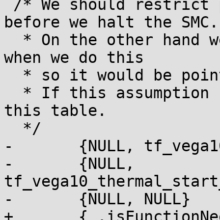
 /* We should restrict performance levels to low 
before we halt the SMC.

  * On the other hand we are still in boot state 
when we do this

  * so it would be pointless.

  * If this assumption changes we have to revisit 
this table.

  */

-	{NULL, tf_vega10_thermal_setup_fan_table},

-	{NULL, 
tf_vega10_thermal_start
-	{NULL, NULL}

+	{ .isFunctionNeededInRuntimeTable = NULL,
