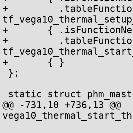
+	  .tableFunction = 
tf_vega10_thermal_setup
+	{ .isFunctionNeededInRuntimeTable = NULL,

+	  .tableFunction = 
tf_vega10_thermal_start
+	{ }

 };

 static struct phm_master_table_header

@@ -731,10 +736,13 @@ 
vega10_thermal_start_th