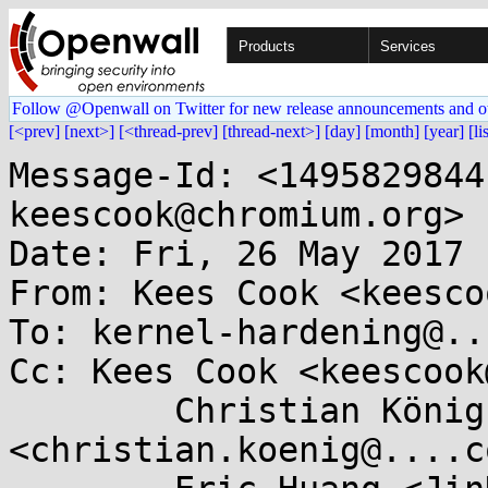
Products
Services
Follow @Openwall on Twitter for new release announcements and o
[<prev]
[next>]
[<thread-prev]
[thread-next>]
[day]
[month]
[year]
[li
Message-Id: <1495829844
keescook@chromium.org>

Date: Fri, 26 May 2017 
From: Kees Cook <keesco
To: kernel-hardening@..
Cc: Kees Cook <keescook
	Christian König 
<christian.koenig@....co