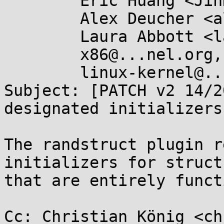
	Eric Huang <JinHuiEric.Huang@....com>,

	Alex Deucher <alexander.deucher@....com>,

	Laura Abbott <labbott@...hat.com>,

	x86@...nel.org,

	linux-kernel@...r.kernel.org

Subject: [PATCH v2 14/2
designated initializers

The randstruct plugin r
initializers for structu
that are entirely funct
Cc: Christian König <ch