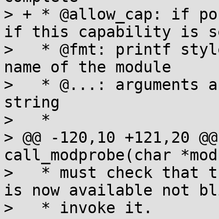
> + * @allow_cap: if po
if this capability is se
>   * @fmt: printf styl
name of the module

>   * @...: arguments a
string

>   *

> @@ -120,10 +121,20 @@
call_modprobe(char *mod
>   * must check that t
is now available not bl
>   * invoke it.
