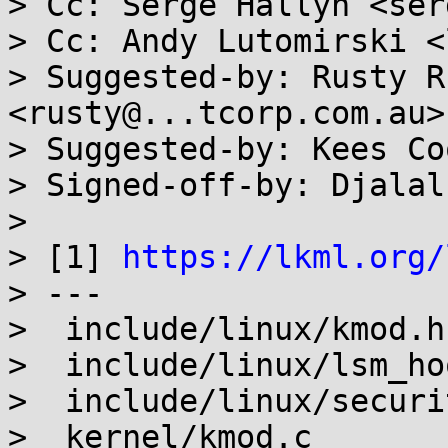
> Cc: Serge Hallyn <ser
> Cc: Andy Lutomirski <
> Suggested-by: Rusty R
<rusty@...tcorp.com.au>

> Suggested-by: Kees Co
> Signed-off-by: Djalal
>

> [1] 
https://lkml.org/
> ---

>  include/linux/kmod.h
>  include/linux/lsm_ho
>  include/linux/securi
>  kernel/kmod.c       