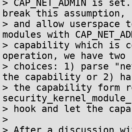
> CAP_NET_ADMIN is set.
break this assumption,

> and allow userspace t
modules with CAP_NET_ADM
> capability which is c
operation, we have two

> choices: 1) parse "ne
the capability or 2) han
> the capability form r
security_kernel_module_
> hook and let the capa
>

> After a discussion wi