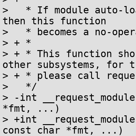
>   * If module auto-lo
then this function

>   * becomes a no-oper
> + *

> + * This function sho
other subsystems, for th
> + * please call reque
>   */

> -int __request_module
*fmt, ...)

> +int __request_module
const char *fmt, ...)
