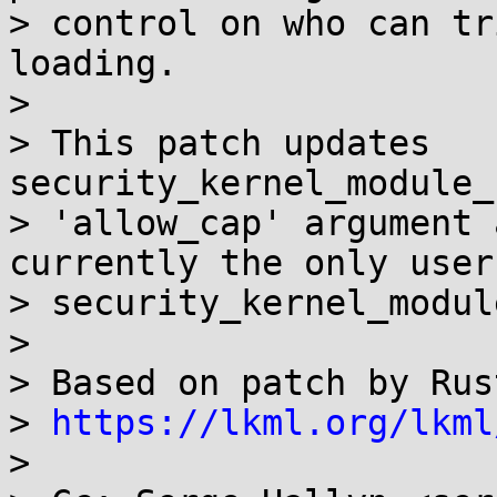
> control on who can tr
loading.

>

> This patch updates 
security_kernel_module_
> 'allow_cap' argument 
currently the only user 
> security_kernel_modul
>

> Based on patch by Rus
> 
https://lkml.org/lkml
>
