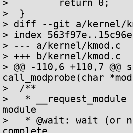
>         return 0;

>  }

> diff --git a/kernel/k
> index 563f97e..15c96e
> --- a/kernel/kmod.c

> +++ b/kernel/kmod.c

> @@ -110,6 +110,7 @@ s
call_modprobe(char *mod
>  /**

>   * __request_module 
module

>   * @wait: wait (or n
complete
