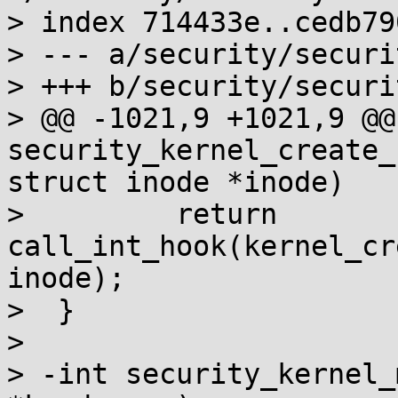
> index 714433e..cedb79
> --- a/security/securit
> +++ b/security/securit
> @@ -1021,9 +1021,9 @@ 
security_kernel_create_
struct inode *inode)

>         return 
call_int_hook(kernel_cr
inode);

>  }

>

> -int security_kernel_