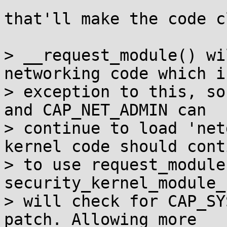
that'll make the code c
> __request_module() wi
networking code which i
> exception to this, so
and CAP_NET_ADMIN can

> continue to load 'net
kernel code should conti
> to use request_module
security_kernel_module_
> will check for CAP_SY
patch. Allowing more
