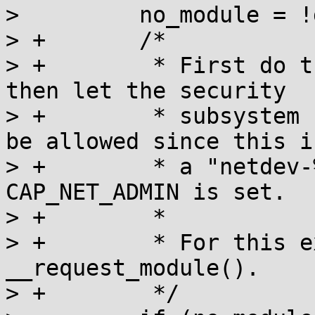
>         no_module = !d
> +       /*

> +        * First do t
then let the security

> +        * subsystem 
be allowed since this is
> +        * a "netdev-
CAP_NET_ADMIN is set.

> +        *

> +        * For this e
__request_module().

> +        */
