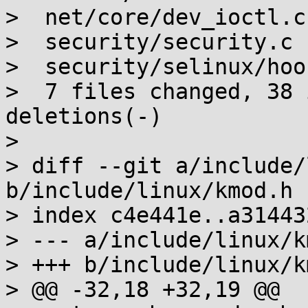
>  net/core/dev_ioctl.c
>  security/security.c 
>  security/selinux/hoo
>  7 files changed, 38 
deletions(-)

>

> diff --git a/include/
b/include/linux/kmod.h

> index c4e441e..a31443
> --- a/include/linux/k
> +++ b/include/linux/k
> @@ -32,18 +32,19 @@
