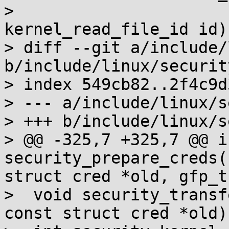
>                      
kernel_read_file_id id);
> diff --git a/include/
b/include/linux/security
> index 549cb82..2f4c9d
> --- a/include/linux/s
> +++ b/include/linux/s
> @@ -325,7 +325,7 @@ in
security_prepare_creds(
struct cred *old, gfp_t
>  void security_transf
const struct cred *old);