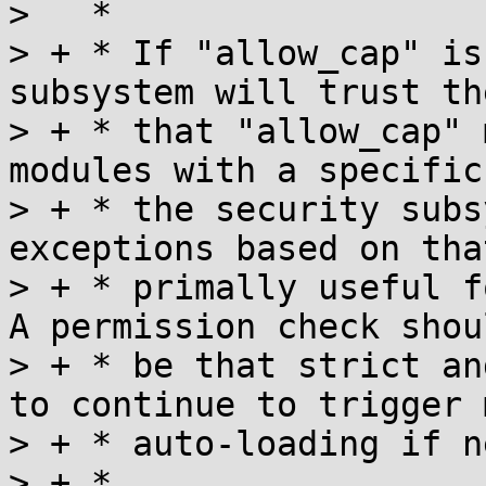
>   *

> + * If "allow_cap" is
subsystem will trust th
> + * that "allow_cap" 
modules with a specific
> + * the security subs
exceptions based on tha
> + * primally useful f
A permission check shou
> + * be that strict an
to continue to trigger 
> + * auto-loading if n
> + *
