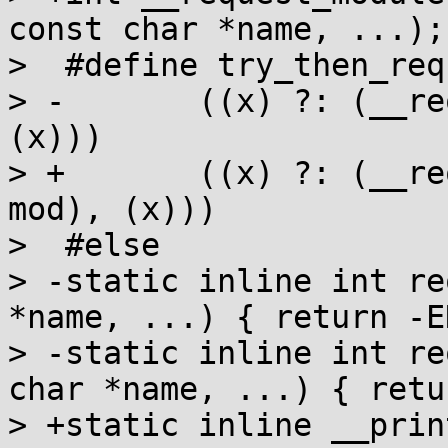
const char *name, ...);

>  #define try_then_req
> -       ((x) ?: (__re
(x)))

> +       ((x) ?: (__re
mod), (x)))

>  #else

> -static inline int re
*name, ...) { return -E
> -static inline int re
char *name, ...) { retu
> +static inline __prin