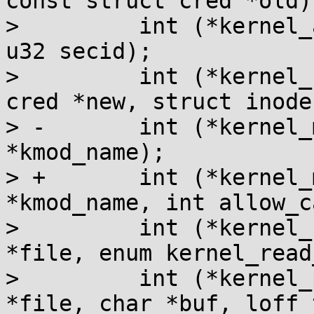
const struct cred *old);
>         int (*kernel_
u32 secid);

>         int (*kernel_
cred *new, struct inode
> -       int (*kernel_
*kmod_name);

> +       int (*kernel_
*kmod_name, int allow_ca
>         int (*kernel_
*file, enum kernel_read
>         int (*kernel_
*file, char *buf, loff_