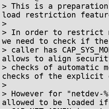
> This is a preparation
load restriction feature
>

> In order to restrict 
we need to check if the

> caller has CAP_SYS_MO
allows to align security
> checks of automatic m
checks of the explicit 
>

> However for "netdev-%
allowed to be loaded if
