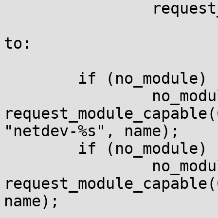
                request_module("%s", name);

to:

        if (no_module)

                no_module = 
request_module_capable(
"netdev-%s", name);

        if (no_module)

                no_module = 
request_module_capable(
name);
