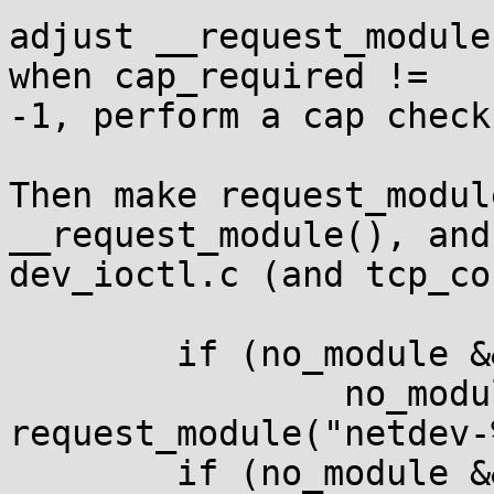
adjust __request_module
when cap_required !=

-1, perform a cap check.
Then make request_modul
__request_module(), and
dev_ioctl.c (and tcp_co
        if (no_module && capable(CAP_NET_ADMIN))

                no_module = 
request_module("netdev-
        if (no_module && capable(CAP_SYS_MODULE))
