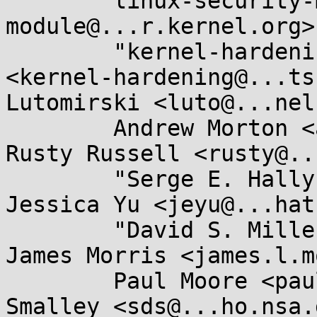
	linux-security-module <linux-security-
module@...r.kernel.org>,
	"kernel-hardening@...ts.openwall.com" 
<kernel-hardening@...ts
Lutomirski <luto@...nel
	Andrew Morton <akpm@...ux-foundation.org>, 
Rusty Russell <rusty@..
	"Serge E. Hallyn" <serge@...lyn.com>, 
Jessica Yu <jeyu@...hat
	"David S. Miller" <davem@...emloft.net>, 
James Morris <james.l.m
	Paul Moore <paul@...l-moore.com>, Stephen 
Smalley <sds@...ho.nsa.