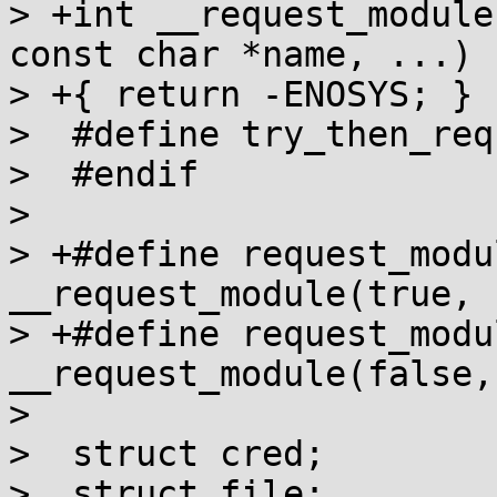
> +int __request_module
const char *name, ...)

> +{ return -ENOSYS; }

>  #define try_then_req
>  #endif

>

> +#define request_modu
__request_module(true, 
> +#define request_modu
__request_module(false,
>

>  struct cred;

>  struct file;
