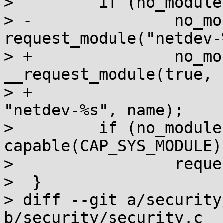
>         if (no_module
> -               no_mo
request_module("netdev-
> +               no_mo
__request_module(true, 
> +                                            
"netdev-%s", name);

>         if (no_module 
capable(CAP_SYS_MODULE))
>                 reque
>  }

> diff --git a/security
b/security/security.c
