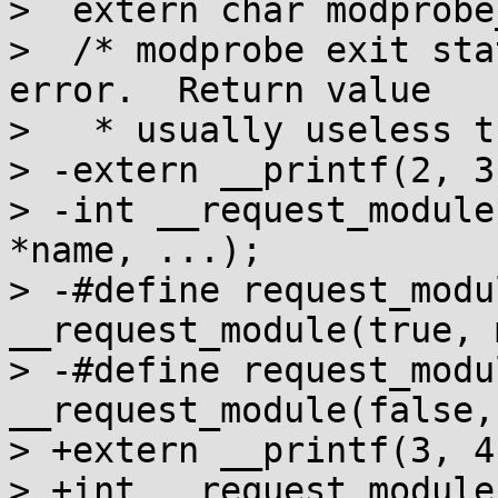
>  extern char modprobe
>  /* modprobe exit sta
error.  Return value

>   * usually useless t
> -extern __printf(2, 3)
> -int __request_module
*name, ...);

> -#define request_modu
__request_module(true, m
> -#define request_modu
__request_module(false,
> +extern __printf(3, 4)
> +int __request_module