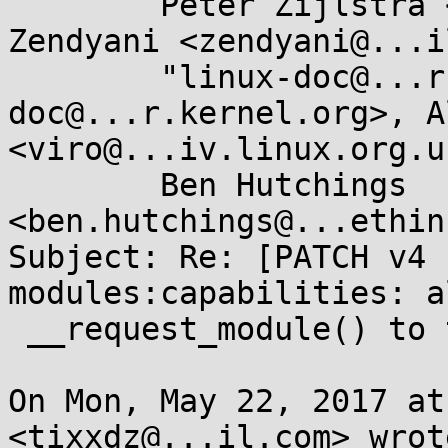
	Peter Zijlstra <peterz@...radead.org>, 
Zendyani <zendyani@...i
	"linux-doc@...r.kernel.org" <linux-
doc@...r.kernel.org>, A
<viro@...iv.linux.org.uk
	Ben Hutchings 
<ben.hutchings@...ethin
Subject: Re: [PATCH v4 
modules:capabilities: al
 __request_module() to take a capability argument

On Mon, May 22, 2017 at
<tixxdz@...il.com> wrote