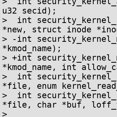
>  int security_kernel_
u32 secid);

>  int security_kernel_
*new, struct inode *inod
> -int security_kernel_
*kmod_name);

> +int security_kernel_
*kmod_name, int allow_ca
>  int security_kernel_
*file, enum kernel_read
>  int security_kernel_
*file, char *buf, loff_
>                      