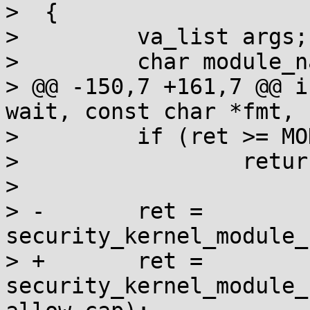
>  {

>         va_list args;

>         char module_n
> @@ -150,7 +161,7 @@ i
wait, const char *fmt, .
>         if (ret >= MO
>                 retur
>

> -       ret = 
security_kernel_module_
> +       ret = 
security_kernel_module_