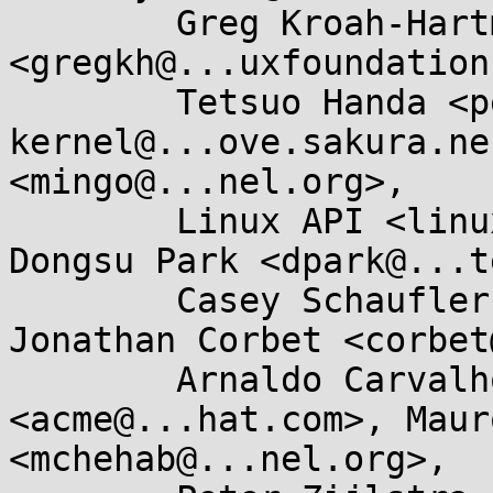
	Greg Kroah-Hartman 
<gregkh@...uxfoundation
	Tetsuo Handa <penguin-
kernel@...ove.sakura.ne
<mingo@...nel.org>, 

	Linux API <linux-api@...r.kernel.org>, 
Dongsu Park <dpark@...t
	Casey Schaufler <casey@...aufler-ca.com>, 
Jonathan Corbet <corbet
	Arnaldo Carvalho de Melo 
<acme@...hat.com>, Maur
<mchehab@...nel.org>, 
