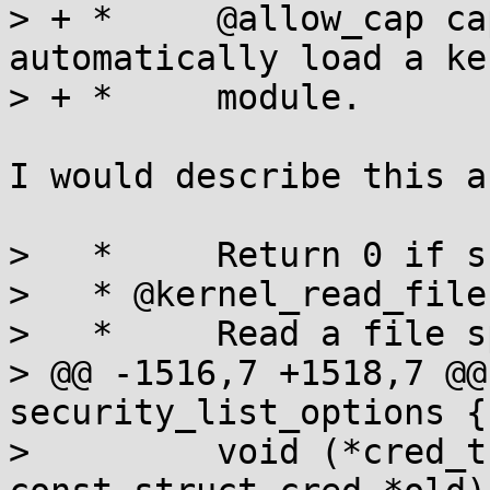
> + *     @allow_cap ca
automatically load a ker
> + *     module.

I would describe this a
>   *     Return 0 if s
>   * @kernel_read_file:
>   *     Read a file s
> @@ -1516,7 +1518,7 @@
security_list_options {

>         void (*cred_t