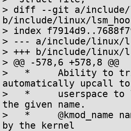
> diff --git a/include/
b/include/linux/lsm_hook
> index f7914d9..7688f7
> --- a/include/linux/l
> +++ b/include/linux/l
> @@ -578,6 +578,8 @@

>   *     Ability to tr
automatically upcall to
>   *     userspace to 
the given name.

>   *     @kmod_name na
by the kernel
