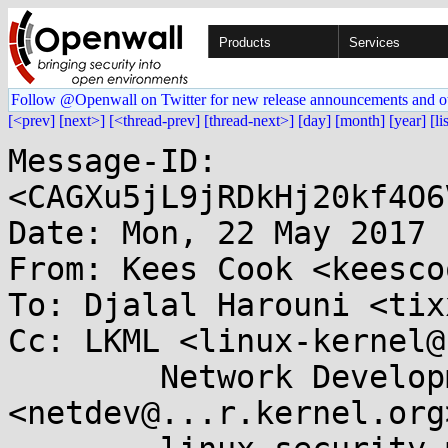
Products
Services
Follow @Openwall on Twitter for new release announcements and o
[<prev]
[next>]
[<thread-prev]
[thread-next>]
[day]
[month]
[year]
[li
Message-ID: 
<CAGXu5jL9jRDkHj20kf4O6
Date: Mon, 22 May 2017 
From: Kees Cook <keesco
To: Djalal Harouni <tix
Cc: LKML <linux-kernel@
	Network Development 
<netdev@...r.kernel.org>