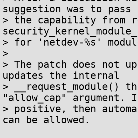
suggestion was to pass

> the capability from r
security_kernel_module_
> for 'netdev-%s' modul
>

> The patch does not up
updates the internal

> __request_module() th
"allow_cap" argument. If
> positive, then automa
can be allowed.
