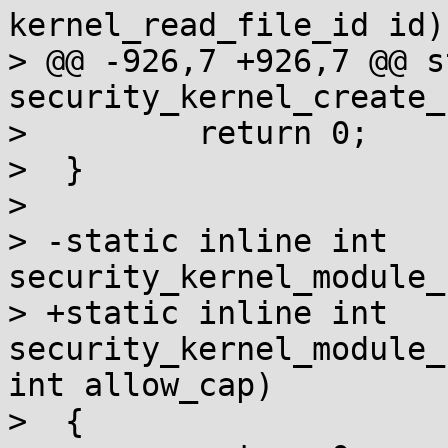
kernel_read_file_id id);
> @@ -926,7 +926,7 @@ s
security_kernel_create_
>         return 0;

>  }

>

> -static inline int 
security_kernel_module_
> +static inline int 
security_kernel_module_
int allow_cap)

>  {
