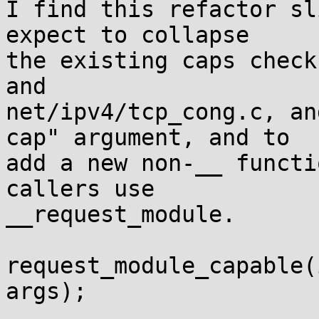
I find this refactor sl
expect to collapse

the existing caps check
and

net/ipv4/tcp_cong.c, an
cap" argument, and to

add a new non-__ functi
callers use

__request_module.

request_module_capable(
args);
