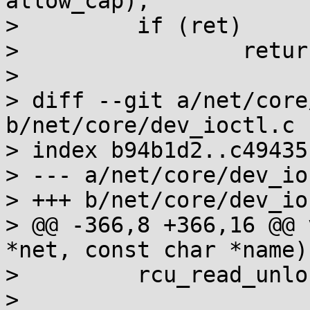
allow_cap);

>         if (ret)

>                 retur
>

> diff --git a/net/core
b/net/core/dev_ioctl.c

> index b94b1d2..c49435
> --- a/net/core/dev_io
> +++ b/net/core/dev_io
> @@ -366,8 +366,16 @@ 
*net, const char *name)

>         rcu_read_unlo
>
