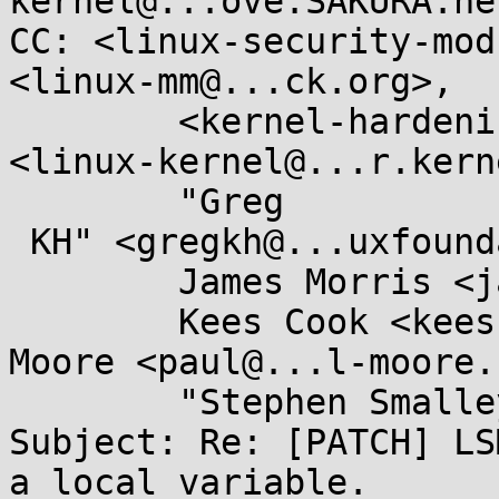
kernel@...ove.SAKURA.ne.
CC: <linux-security-mod
<linux-mm@...ck.org>,

        <kernel-hardening@...ts.openwall.com>, 
<linux-kernel@...r.kern
        "Greg

 KH" <gregkh@...uxfoundation.org>,

        James Morris <james.l.morris@...cle.com>,

        Kees Cook <keescook@...omium.org>, Paul 
Moore <paul@...l-moore.
        "Stephen Smalley" <sds@...ho.nsa.gov>

Subject: Re: [PATCH] LS
a local variable.
