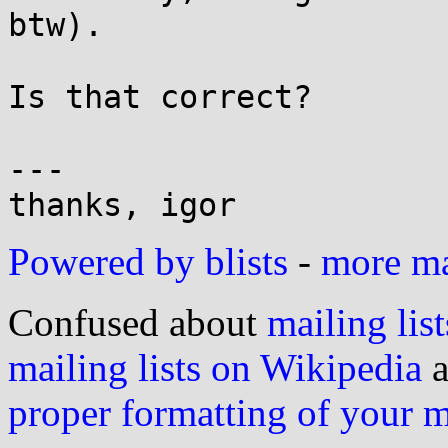
btw).

Is that correct?

---

Powered by blists
-
more mai
Confused about
mailing list
mailing lists on Wikipedia
a
proper formatting of your 