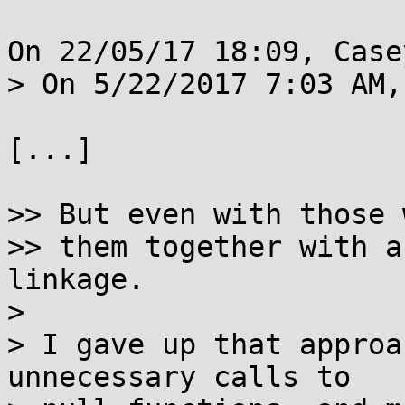
On 22/05/17 18:09, Case
> On 5/22/2017 7:03 AM,
[...]

>> But even with those 
>> them together with a
linkage.

> 

> I gave up that approa
unnecessary calls to
