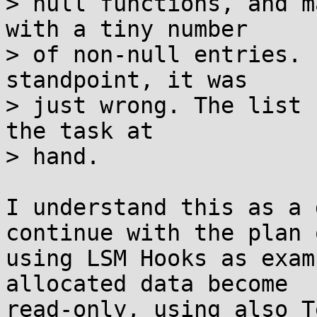
> null functions, and m
with a tiny number

> of non-null entries. 
standpoint, it was

> just wrong. The list 
the task at

> hand.

I understand this as a 
continue with the plan o
using LSM Hooks as exam
allocated data become

read-only, using also T