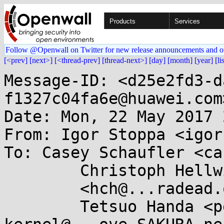
Products
Services
Follow @Openwall on Twitter for new release announcements and o
[<prev]
[next>]
[<thread-prev]
[thread-next>]
[day]
[month]
[year]
[li
Message-ID: <d25e2fd3-d
f1327c04fa6e@huawei.com>
Date: Mon, 22 May 2017 
From: Igor Stoppa <igor
To: Casey Schaufler <ca
        Christoph Hellwig

	<hch@...radead.org>,

        Tetsuo Handa <penguin-