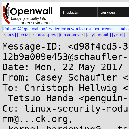
Products
Services
Follow @Openwall on Twitter for new release announcements and o
[<prev]
[next>]
[<thread-prev]
[thread-next>]
[day]
[month]
[year]
[li
Message-ID: <d98f4cd5-3
12b9a009e453@schaufler-
Date: Mon, 22 May 2017 
From: Casey Schaufler <
To: Christoph Hellwig <
 Tetsuo Handa <penguin-kernel@...ove.SAKURA.ne.jp>

Cc: linux-security-modu
mm@...ck.org,
