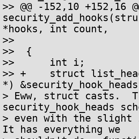
>> @@ -152,10 +152,16 @
security_add_hooks(stru
*hooks, int count,

>>  				char *lsm)

>>  {

>>  	int i;

>> +	struct list_head *list = (struct list_head 
*) &security_hook_heads;
> Eww, struct casts.  T
security_hook_heads sch
> even with the slight i
It has everything we
