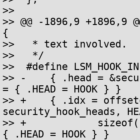
>>  

>> @@ -1896,9 +1896,9 @
{

>>   * text involved.

>>   */

>>  #define LSM_HOOK_IN
>> -	{ .head = &security_hook_heads.HEAD, .hook 
= { .HEAD = HOOK } }

>> +	{ .idx = offsetof(struct 
security_hook_heads, HE
>> +		sizeof(struct list_head), .hook = 
{ .HEAD = HOOK } }
