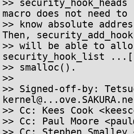
>> security_hook_heads 
macro does not need to

>> know absolute addres
Then, security_add_hooks
>> will be able to allo
security_hook_list ...[
>> smalloc().

>>

>> Signed-off-by: Tetsu
kernel@...ove.SAKURA.ne.
>> Cc: Kees Cook <keesc
>> Cc: Paul Moore <paul
>> Cc: Stephen Smalley 