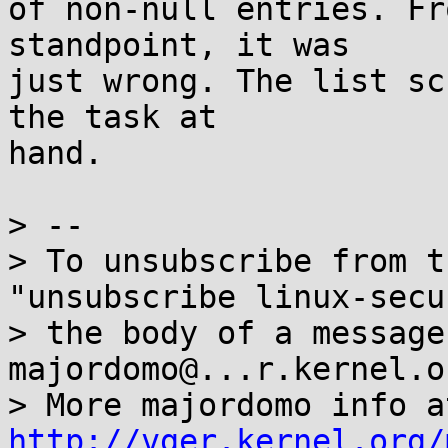
of non-null entries. Fr
standpoint, it was

just wrong. The list sc
the task at

hand.

> --

> To unsubscribe from t
"unsubscribe linux-secu
> the body of a message 
majordomo@...r.kernel.or
http://vger.kernel.org/