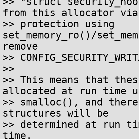
>> "struct security_hoo
from this allocator via

>> protection using 
set_memory_ro()/set_mem
remove

>> CONFIG_SECURITY_WRIT
>>

>> This means that thes
allocated at run time us
>> smalloc(), and there
structures will be

>> determined at run ti
time.
