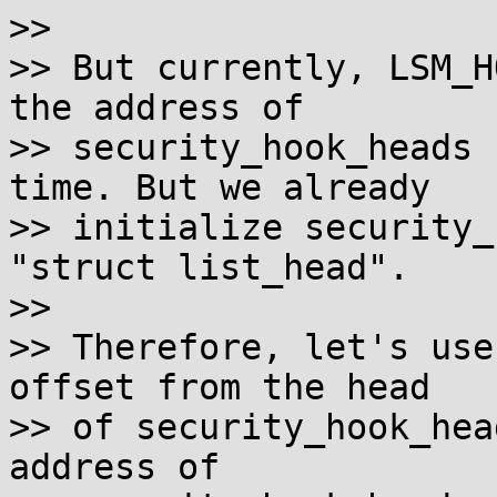
>>

>> But currently, LSM_H
the address of

>> security_hook_heads 
time. But we already

>> initialize security_
"struct list_head".

>>

>> Therefore, let's use
offset from the head

>> of security_hook_hea
address of
