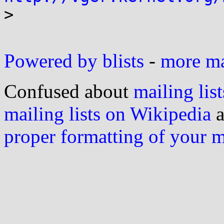

>

Powered by blists
-
more mai
Confused about
mailing list
mailing lists on Wikipedia
a
proper formatting of your 