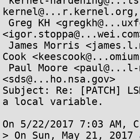
 kernel-hardening@...ts.openwall.com, linux-
kernel@...r.kernel.org,

 Greg KH <gregkh@...uxfoundation.org>, Igor Stoppa 
<igor.stoppa@...wei.com>
 James Morris <james.l.morris@...cle.com>, Kees 
Cook <keescook@...omium
 Paul Moore <paul@...l-moore.com>, Stephen Smalley 
<sds@...ho.nsa.gov>

Subject: Re: [PATCH] LS
a local variable.

On 5/22/2017 7:03 AM, C
> On Sun, May 21, 2017 