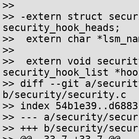
>>  

>> -extern struct secur
security_hook_heads;

>>  extern char *lsm_nam
>>  

>>  extern void securit
security_hook_list *hoo
>> diff --git a/securit
b/security/security.c

>> index 54b1e39..d6883
>> --- a/security/secur
>> +++ b/security/secur