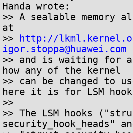
Handa wrote:

>> A sealable memory al
at

>> 
http://lkml.kernel.o
igor.stoppa@huawei.com
 
>> and is waiting for a
how any of the kernel

>> can be changed to us
here it is for LSM hooks
>>

>> The LSM hooks ("stru
security_hook_heads" and