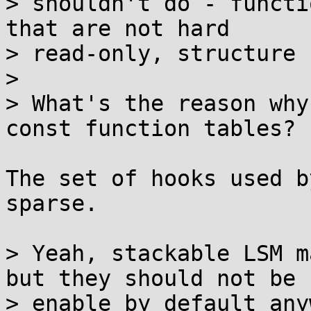
> shouldn't do - functi
that are not hard

> read-only, structure 
>

> What's the reason why
const function tables?

The set of hooks used b
sparse.

> Yeah, stackable LSM m
but they should not be

> enable by default anyw