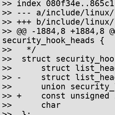
>> index 080f34e..865c1
>> --- a/include/linux/
>> +++ b/include/linux/
>> @@ -1884,8 +1884,8 @
security_hook_heads {

>>   */

>>  struct security_hoo
>>  	struct list_head		list;

>> -	struct list_head		*head;

>>  	union security_list_options	hook;

>> +	const unsigned int		idx;

>>  	char				*lsm;

>>  };
