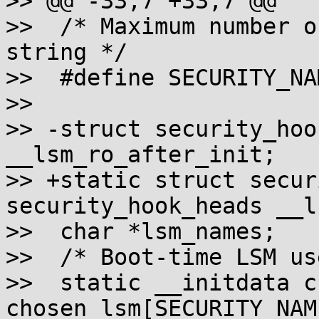
>> @@ -33,7 +33,7 @@

>>  /* Maximum number o
string */

>>  #define SECURITY_NAME_
>>  

>> -struct security_hoo
__lsm_ro_after_init;

>> +static struct secur
security_hook_heads __l
>>  char *lsm_names;

>>  /* Boot-time LSM us
>>  static __initdata ch
chosen_lsm[SECURITY_NAM