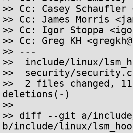
>> Cc: Casey Schaufler 
>> Cc: James Morris <ja
>> Cc: Igor Stoppa <igo
>> Cc: Greg KH <gregkh@
>> ---

>>  include/linux/lsm_h
>>  security/security.c
>>  2 files changed, 11
deletions(-)

>>

>> diff --git a/include
b/include/linux/lsm_hook