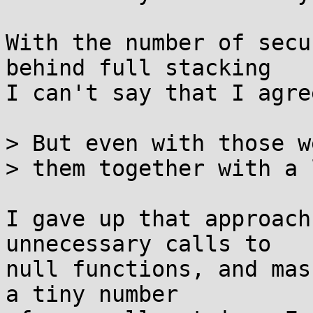
With the number of secu
behind full stacking

I can't say that I agre
> But even with those w
> them together with a 
I gave up that approach
unnecessary calls to

null functions, and mas
a tiny number
