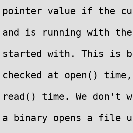
			 * Only print the real
pointer value if the cu
			 * process has CAP_SYSLO
and is running with the

			 * same credentials it
started with. This is b
			 * access to files is
checked at open() time,
			 * checks permission at
read() time. We don't w
			 * leak pointer values i
a binary opens a file us
			 * %pK and then elevates