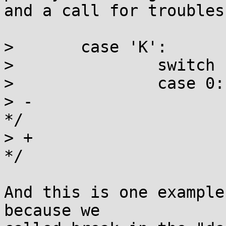
and a call for troubles.
>  	case 'K':

>  		switch (kptr_restrict) {

>  		case 0:

> -			/* Always print %pK values 
*/

> +			/* Always print %p values 
*/

And this is one example
because we
