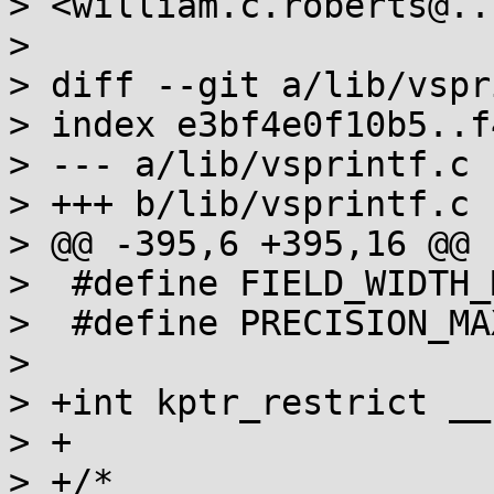
> <william.c.roberts@..
> 

> diff --git a/lib/vspr
> index e3bf4e0f10b5..f
> --- a/lib/vsprintf.c

> +++ b/lib/vsprintf.c

> @@ -395,6 +395,16 @@ 
>  #define FIELD_WIDTH_
>  #define PRECISION_MA
>  

> +int kptr_restrict __
> +

> +/*
