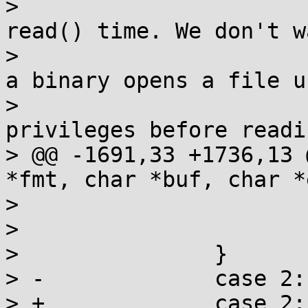
>  			 * checks permission at 
read() time. We don't w
>  			 * leak pointer values if 
a binary opens a file us
>  			 * %pK and then elevates 
privileges before readi
> @@ -1691,33 +1736,13 
*fmt, char *buf, char *
>  				ptr = NULL;

>  			break;

>  		}

> -		case 2:

> +		case 2: /* restrict only %pK */
