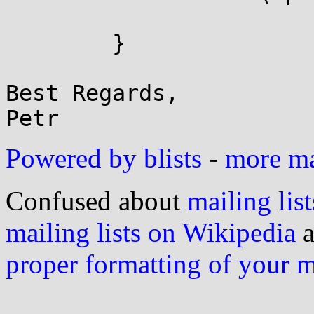
			ptr = NULL;
	}

Best Regards,

Powered by blists
-
more mai
Confused about
mailing list
mailing lists on Wikipedia
a
proper formatting of your 