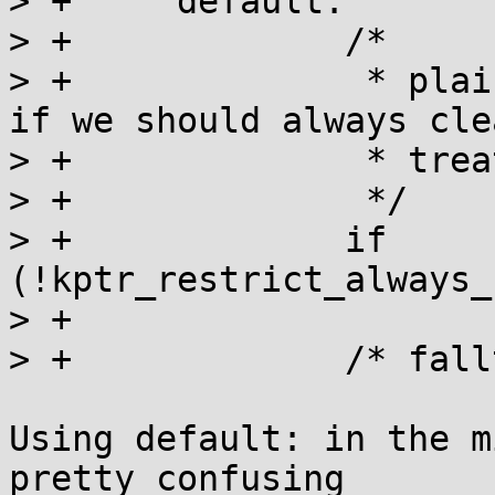
> +	default:

> +		/*

> +		 * plain %p, no extension, check 
if we should always cle
> +		 * treat like %pK.

> +		 */

> +		if 
(!kptr_restrict_always_
> +			break;

> +		/* fallthrough */

Using default: in the m
pretty confusing
