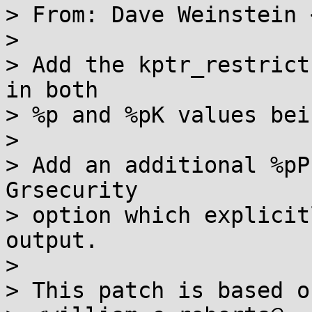
> From: Dave Weinstein 
> 

> Add the kptr_restrict
in both

> %p and %pK values bei
> 

> Add an additional %pP
Grsecurity

> option which explicit
output.

> 

> This patch is based o