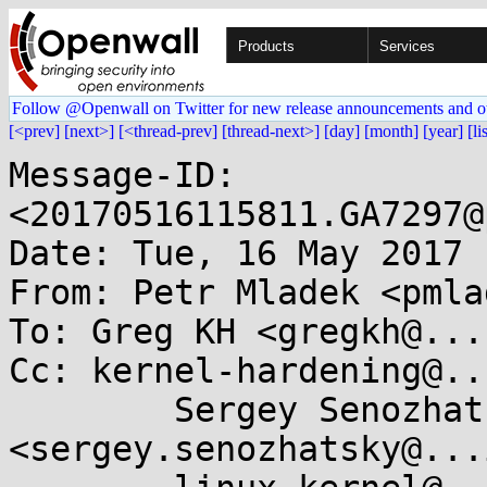
Products
Services
Follow @Openwall on Twitter for new release announcements and o
[<prev]
[next>]
[<thread-prev]
[thread-next>]
[day]
[month]
[year]
[li
Message-ID: 
<20170516115811.GA7297@
Date: Tue, 16 May 2017 
From: Petr Mladek <pmla
To: Greg KH <gregkh@...
Cc: kernel-hardening@..
	Sergey Senozhatsky 
<sergey.senozhatsky@...