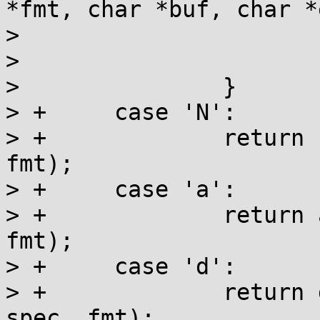
*fmt, char *buf, char *
>  			va_end(va);

>  			return buf;

>  		}

> +	case 'N':

> +		return netdev_bits(buf, end, ptr, 
fmt);

> +	case 'a':

> +		return address_val(buf, end, ptr, 
fmt);

> +	case 'd':

> +		return dentry_name(buf, end, ptr, 
spec, fmt);
