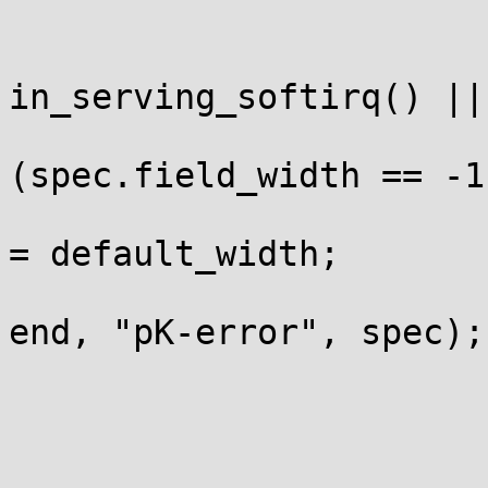
			 */
			if (in_irq() ||
in_serving_softirq() ||
				i
(spec.field_width == -1)
					spec.fi
= default_width;

				return strin
end, "pK-error", spec);

			}
			/*