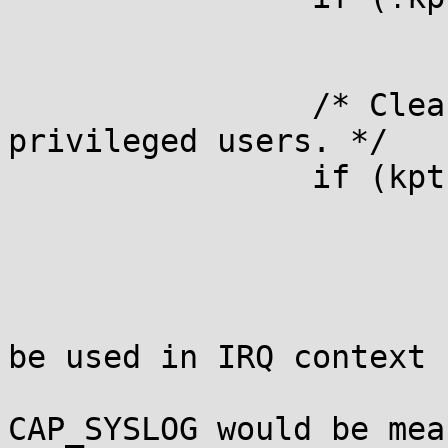
			break;
		/* Cleanse %pK values for non-
privileged users. */

		if (kptr_restrict == 1) {

			const struct cred *cred;
			/*
			 * kptr_restrict==1 canno
be used in IRQ context

			 * because its test for
CAP_SYSLOG would be mea