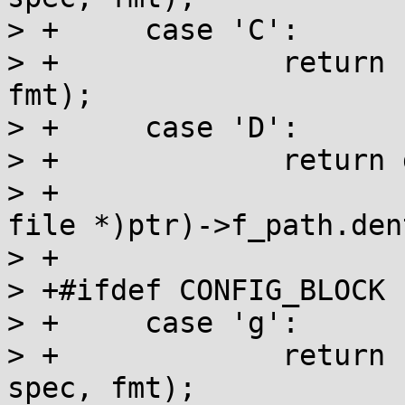
> +	case 'C':

> +		return clock(buf, end, ptr, spec, 
fmt);

> +	case 'D':

> +		return dentry_name(buf, end,

> +				   ((const struct 
file *)ptr)->f_path.dent
> +				   spec, fmt);

> +#ifdef CONFIG_BLOCK

> +	case 'g':

> +		return bdev_name(buf, end, ptr, 
spec, fmt);
