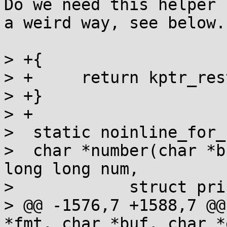
Do we need this helper 
a weird way, see below.

> +{

> +	return kptr_restrict >= 3;

> +}

> +

>  static noinline_for_
>  char *number(char *b
long long num,

>  	     struct printf_spec spec)

> @@ -1576,7 +1588,7 @@
*fmt, char *buf, char *