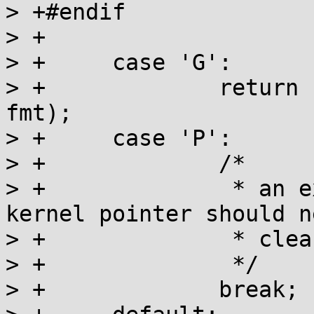
> +#endif

> +

> +	case 'G':

> +		return flags_string(buf, end, ptr, 
fmt);

> +	case 'P':

> +		/*

> +		 * an explicitly whitelisted 
kernel pointer should n
> +		 * cleansed

> +		 */

> +		break;
