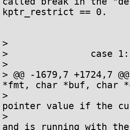
called break in the "de
kptr_restrict == 0.

>  			break;

>  		case 1: {

>  			const struct cred *cred;

> @@ -1679,7 +1724,7 @@
*fmt, char *buf, char *
>  			 * Only print the real 
pointer value if the cu
>  			 * process has CAP_SYSLOG 
and is running with the
