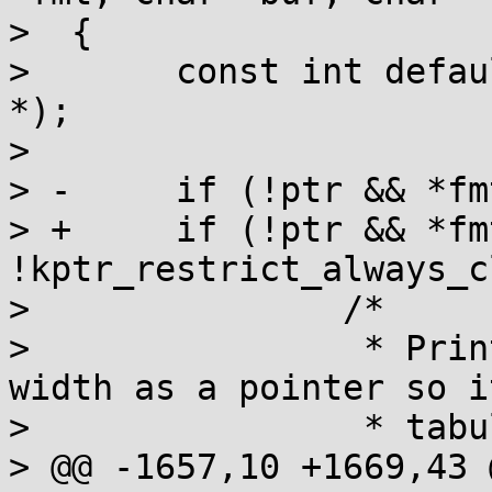
>  {

>  	const int default_width = 2 * sizeof(void 
*);

>  

> -	if (!ptr && *fmt != 'K') {

> +	if (!ptr && *fmt != 'K' && 
!kptr_restrict_always_c
>  		/*

>  		 * Print (null) with the same 
width as a pointer so i
>  		 * tabular output look nice.

> @@ -1657,10 +1669,43 