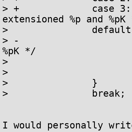
> +		case 3: /* restrict all non-
extensioned %p and %pK *
>  		default:

> -			/* Always print 0's for 
%pK */

>  			ptr = NULL;

>  			break;

>  		}

>  		break;

I would personally writ