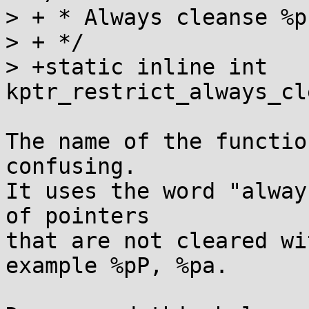
> + * Always cleanse %p
> + */

> +static inline int 
kptr_restrict_always_cl
The name of the functio
confusing.

It uses the word "alway
of pointers

that are not cleared wi
example %pP, %pa.
