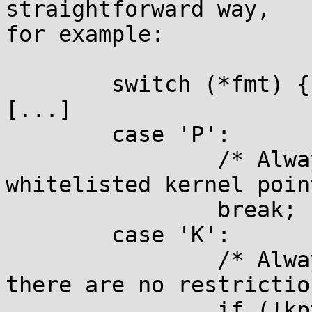
straightforward way,

for example:

	switch (*fmt) {

[...]

	case 'P':

		/* Always print an explicitly 
whitelisted kernel poin
		break;

	case 'K':

		/* Always print %pK values when 
there are no restrictio
		if (!kptr_restrict)
