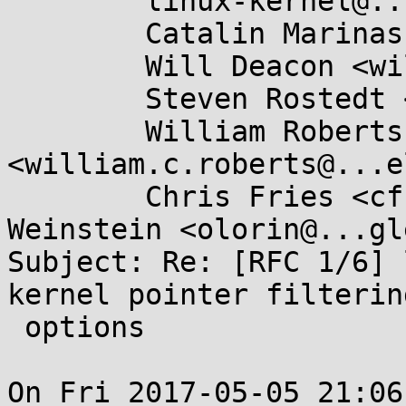
	linux-kernel@...r.kernel.org,

	Catalin Marinas <catalin.marinas@....com>,

	Will Deacon <will.deacon@....com>,

	Steven Rostedt <rostedt@...dmis.org>,

	William Roberts 
<william.c.roberts@...e
	Chris Fries <cfries@...gle.com>, Dave 
Weinstein <olorin@...gl
Subject: Re: [RFC 1/6] 
kernel pointer filtering
 options

On Fri 2017-05-05 21:06