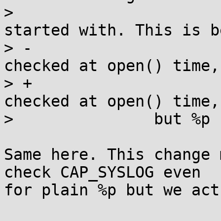
>  			 * same credentials it 
started with. This is b
> -			 * access to files is 
checked at open() time,
> +			 * access to files is 
checked at open() time,

>  		but %p

Same here. This change 
check CAP_SYSLOG even

for plain %p but we act