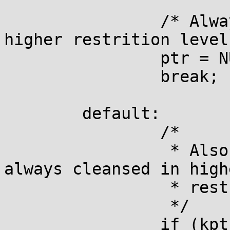
		/* Always cleanse %pK values in 
higher restrition level
		ptr = NULL;

		break;

	default:

		/*

		 * Also plain pointers (%p) are 
always cleansed in highe
		 * restriction levels.

		 */

		if (kptr_restrict >= 3)
