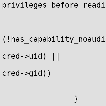
privileges before readi
			 */
			cred = current_cred();
			if
(!has_capability_noaudi
			    !uid_eq(cred->euid,
cred->uid) ||

			    !gid_eq(cred->egid,
cred->gid))

				ptr = N
			break;
		}
