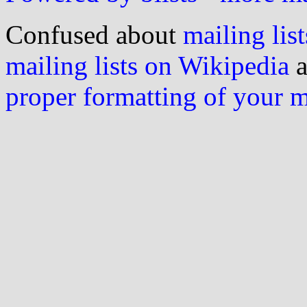
Confused about
mailing list
mailing lists on Wikipedia
a
proper formatting of your 