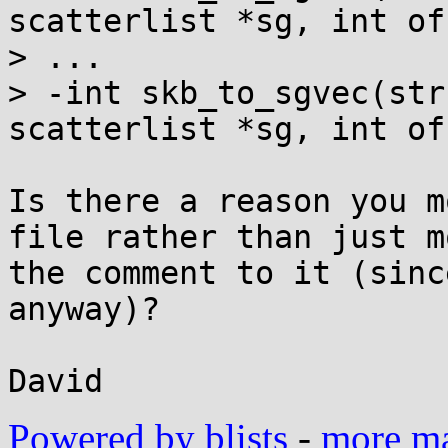
scatterlist *sg, int of
> ...

> -int skb_to_sgvec(str
scatterlist *sg, int of
Is there a reason you m
file rather than just m
the comment to it (sinc
anyway)?

Powered by blists
-
more mai