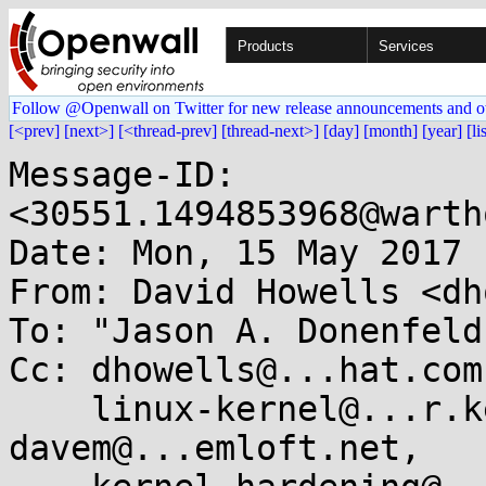
Products
Services
Follow @Openwall on Twitter for new release announcements and o
[<prev]
[next>]
[<thread-prev]
[thread-next>]
[day]
[month]
[year]
[li
Message-ID: 
<30551.1494853968@warth
Date: Mon, 15 May 2017 
From: David Howells <dh
To: "Jason A. Donenfeld
Cc: dhowells@...hat.com
    linux-kernel@...r.kernel.org, 
davem@...emloft.net,
