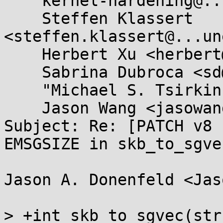
    kernel-hardening@...ts.openwall.com,

    Steffen Klassert 
<steffen.klassert@...un
    Herbert Xu <herbert@...dor.apana.org.au>,

    Sabrina Dubroca <sd@...asysnail.net>,

    "Michael S. Tsirkin" <mst@...hat.com>,

    Jason Wang <jasowang@...hat.com>

Subject: Re: [PATCH v8 
EMSGSIZE in skb_to_sgve
Jason A. Donenfeld <Jas
> +int skb_to_sgvec(str