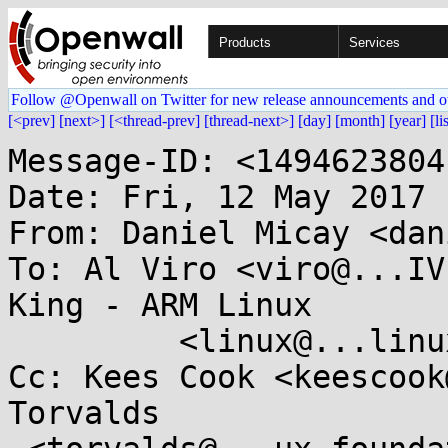
Products
Services
Follow @Openwall on Twitter for new release announcements and o
[<prev]
[next>]
[<thread-prev]
[thread-next>]
[day]
[month]
[year]
[li
Message-ID: <1494623804
Date: Fri, 12 May 2017 
From: Daniel Micay <dan
To: Al Viro <viro@...IV
King - ARM Linux

	 <linux@...linux.org.uk>

Cc: Kees Cook <keescook
Torvalds
