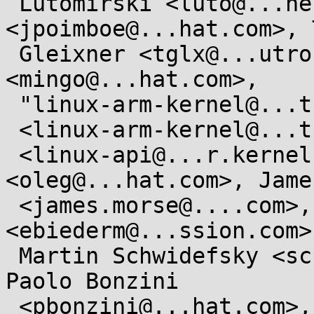
 Lutomirski <luto@...nel.org>, Josh Poimboeuf 
<jpoimboe@...hat.com>, 
 Gleixner <tglx@...utronix.de>, Ingo Molnar 
<mingo@...hat.com>, 

 "linux-arm-kernel@...ts.infradead.org"

 <linux-arm-kernel@...ts.infradead.org>, Linux API

 <linux-api@...r.kernel.org>,  Oleg Nesterov 
<oleg@...hat.com>, Jame
 <james.morse@....com>, "Eric W . Biederman" 
<ebiederm@...ssion.com>,
 Martin Schwidefsky <schwidefsky@...ibm.com>, 
Paolo Bonzini

 <pbonzini@...hat.com>, Andrew Morton <akpm@...ux-