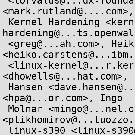
 <torvalds@...ux-foundation.org>, Mark Rutland 
<mark.rutland@....com>,

 Kernel Hardening <kernel-
hardening@...ts.openwal
 <greg@...ah.com>, Heiko Carstens 
<heiko.carstens@...ibm.
 <linux-kernel@...r.kernel.org>, David Howells 
<dhowells@...hat.com>, D
 Hansen <dave.hansen@...el.com>, "H . Peter Anvin" 
<hpa@...or.com>, Ingo

 Molnar <mingo@...nel.org>, Pavel Tikhomirov 
<ptikhomirov@...tuozzo.
 linux-s390 <linux-s390@...r.kernel.org>, the 