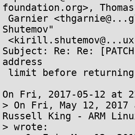
foundation.org>, Thomas

 Garnier <thgarnie@...gle.com>, "Kirill A . 
Shutemov"

 <kirill.shutemov@...ux.intel.com>

Subject: Re: Re: [PATCH
address

 limit before returning to user-mode

On Fri, 2017-05-12 at 2
> On Fri, May 12, 2017 
Russell King - ARM Linux
> wrote:
