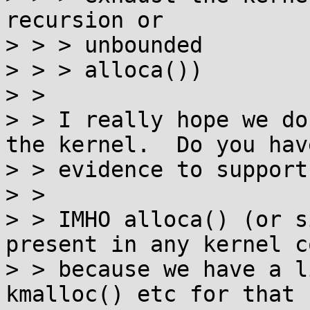
recursion or

> > > unbounded

> > > alloca())

> > 

> > I really hope we do
the kernel.  Do you have
> > evidence to support
> > 

> > IMHO alloca() (or s
present in any kernel co
> > because we have a l
kmalloc() etc for that
