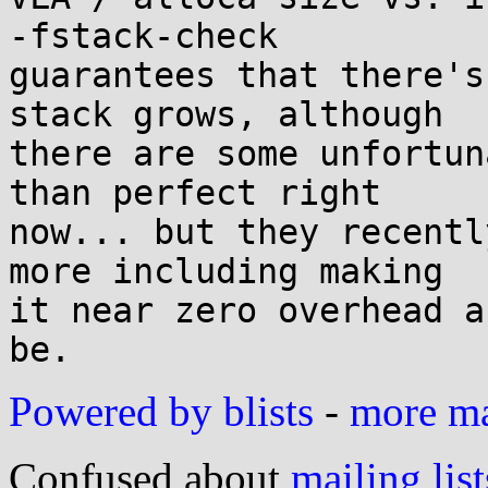
-fstack-check

guarantees that there's
stack grows, although

there are some unfortun
than perfect right

now... but they recentl
more including making

it near zero overhead a
Powered by blists
-
more mai
Confused about
mailing list