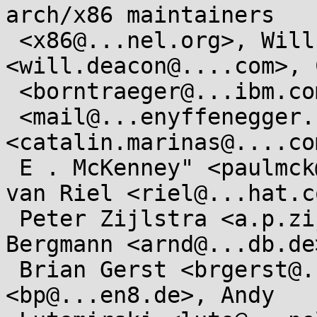
arch/x86 maintainers

 <x86@...nel.org>, Will Deacon 
<will.deacon@....com>, 
 <borntraeger@...ibm.com>, René Nyffenegger

 <mail@...enyffenegger.ch>, Catalin Marinas 
<catalin.marinas@....co
 E . McKenney" <paulmck@...ux.vnet.ibm.com>, Rik 
van Riel <riel@...hat.co
 Peter Zijlstra <a.p.zijlstra@...llo.nl>, Arnd 
Bergmann <arnd@...db.de>
 Brian Gerst <brgerst@...il.com>, Borislav Petkov 
<bp@...en8.de>, Andy
