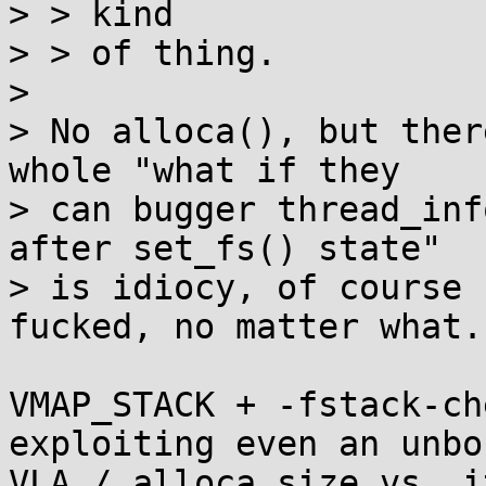
> > kind

> > of thing.

> 

> No alloca(), but ther
whole "what if they

> can bugger thread_inf
after set_fs() state"

> is idiocy, of course 
fucked, no matter what.

VMAP_STACK + -fstack-ch
exploiting even an unbo
VLA / alloca size vs. i