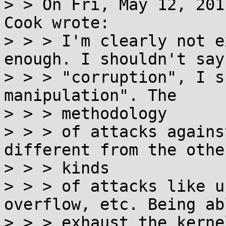
> > On Fri, May 12, 201
Cook wrote:

> > > I'm clearly not e
enough. I shouldn't say

> > > "corruption", I s
manipulation". The

> > > methodology

> > > of attacks agains
different from the other
> > > kinds

> > > of attacks like u
overflow, etc. Being ab
> > > exhaust the kerne