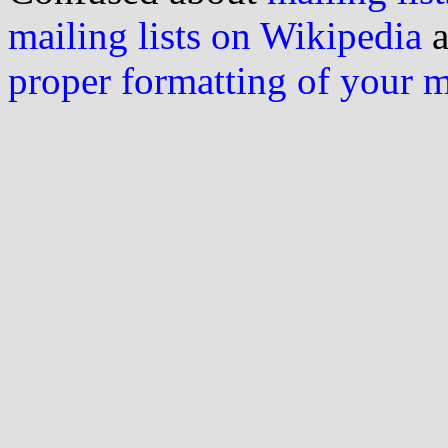
mailing lists on Wikipedia
a
proper formatting of your 