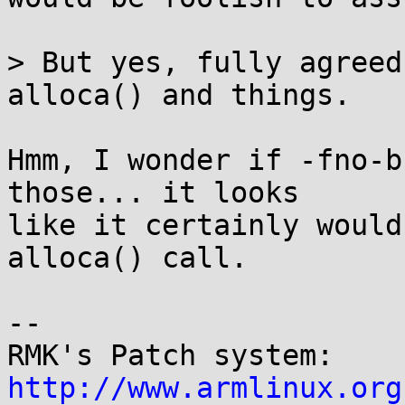
> But yes, fully agreed
alloca() and things.

Hmm, I wonder if -fno-b
those... it looks

like it certainly would
alloca() call.

-- 

RMK's Patch system: 
http://www.armlinux.org