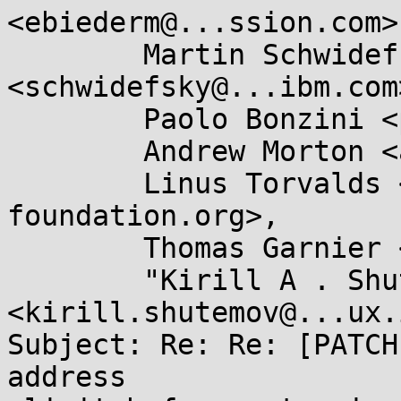
<ebiederm@...ssion.com>,
	Martin Schwidefsky 
<schwidefsky@...ibm.com>
	Paolo Bonzini <pbonzini@...hat.com>,

	Andrew Morton <akpm@...ux-foundation.org>,

	Linus Torvalds <torvalds@...ux-
foundation.org>,

	Thomas Garnier <thgarnie@...gle.com>,

	"Kirill A . Shutemov" 
<kirill.shutemov@...ux.
Subject: Re: Re: [PATCH
address
