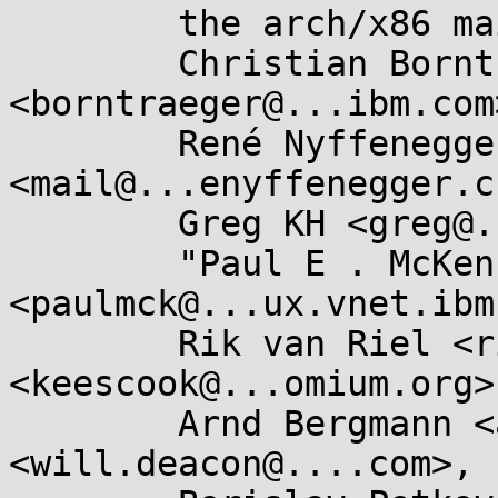
	the arch/x86 maintainers <x86@...nel.org>,

	Christian Borntraeger 
<borntraeger@...ibm.com>
	René Nyffenegger 
<mail@...enyffenegger.ch
	Greg KH <greg@...ah.com>,

	"Paul E . McKenney" 
<paulmck@...ux.vnet.ibm
	Rik van Riel <riel@...hat.com>, Kees Cook 
<keescook@...omium.org>,
	Arnd Bergmann <arnd@...db.de>, Will Deacon 
<will.deacon@....com>,
