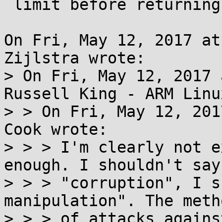
 limit before returning to user-mode

On Fri, May 12, 2017 at
Zijlstra wrote:

> On Fri, May 12, 2017 
Russell King - ARM Linu
> > On Fri, May 12, 201
Cook wrote:

> > > I'm clearly not e
enough. I shouldn't say

> > > "corruption", I s
manipulation". The meth
> > > of attacks agains