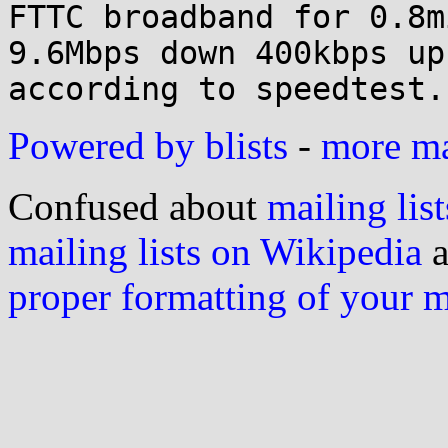

FTTC broadband for 0.8m
9.6Mbps down 400kbps up

Powered by blists
-
more mai
Confused about
mailing list
mailing lists on Wikipedia
a
proper formatting of your 