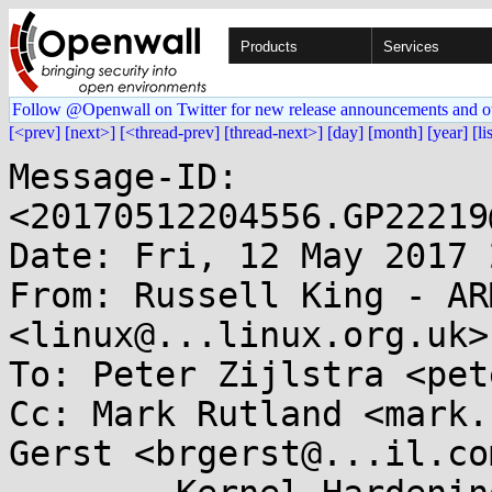
Products
Services
Follow @Openwall on Twitter for new release announcements and o
[<prev]
[next>]
[<thread-prev]
[thread-next>]
[day]
[month]
[year]
[li
Message-ID: 
<20170512204556.GP22219
Date: Fri, 12 May 2017 
From: Russell King - AR
<linux@...linux.org.uk>

To: Peter Zijlstra <pet
Cc: Mark Rutland <mark.
Gerst <brgerst@...il.com