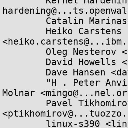
	Kernel Hardening <kernel-
hardening@...ts.openwal
	Catalin Marinas <catalin.marinas@....com>,

	Heiko Carstens 
<heiko.carstens@...ibm.
	Oleg Nesterov <oleg@...hat.com>,

	David Howells <dhowells@...hat.com>,

	Dave Hansen <dave.hansen@...el.com>,

	"H . Peter Anvin" <hpa@...or.com>, Ingo 
Molnar <mingo@...nel.org
	Pavel Tikhomirov 
<ptikhomirov@...tuozzo.
	linux-s390 <linux-s390@...r.kernel.org>,
