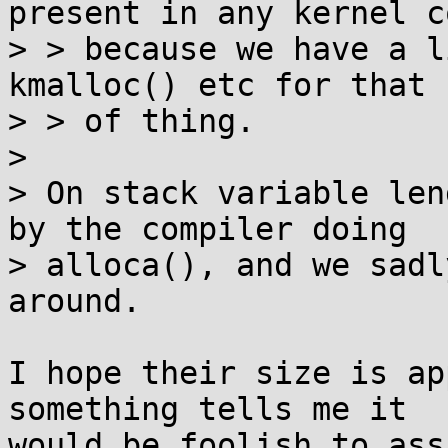
present in any kernel co
> > because we have a l
kmalloc() etc for that k
> > of thing.

> 

> On stack variable len
by the compiler doing

> alloca(), and we sadl
around.

I hope their size is ap
something tells me it

would be foolish to ass