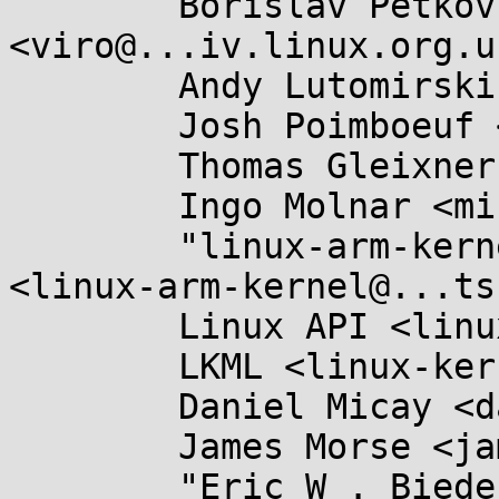
	Borislav Petkov <bp@...en8.de>, Al Viro 
<viro@...iv.linux.org.uk
	Andy Lutomirski <luto@...nel.org>,

	Josh Poimboeuf <jpoimboe@...hat.com>,

	Thomas Gleixner <tglx@...utronix.de>,

	Ingo Molnar <mingo@...hat.com>,

	"linux-arm-kernel@...ts.infradead.org" 
<linux-arm-kernel@...ts
	Linux API <linux-api@...r.kernel.org>,

	LKML <linux-kernel@...r.kernel.org>,

	Daniel Micay <danielmicay@...il.com>,

	James Morse <james.morse@....com>,

	"Eric W . Biederman" 