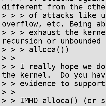
different from the othe
> > > of attacks like u
overflow, etc. Being ab
> > > exhaust the kerne
recursion or unbounded

> > > alloca())

> > 

> > I really hope we do
the kernel.  Do you have
> > evidence to support
> > 

> > IMHO alloca() (or s