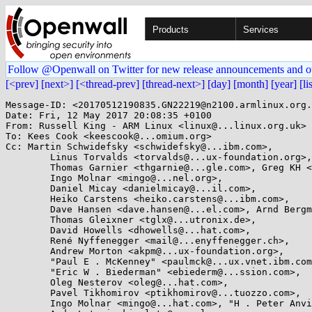
Products
Services
Follow @Openwall on Twitter for new release announcements and o
[<prev]
[next>]
[<thread-prev]
[thread-next>]
[day]
[month]
[year]
[li
Message-ID: <20170512190835.GN22219@n2100.armlinux.org.
Date: Fri, 12 May 2017 20:08:35 +0100

From: Russell King - ARM Linux <linux@...linux.org.uk>

To: Kees Cook <keescook@...omium.org>

Cc: Martin Schwidefsky <schwidefsky@...ibm.com>,

	Linus Torvalds <torvalds@...ux-foundation.org>,

	Thomas Garnier <thgarnie@...gle.com>, Greg KH <greg@...ah.com>,

	Ingo Molnar <mingo@...nel.org>,

	Daniel Micay <danielmicay@...il.com>,

	Heiko Carstens <heiko.carstens@...ibm.com>,

	Dave Hansen <dave.hansen@...el.com>, Arnd Bergmann <arnd@...db.de>,

	Thomas Gleixner <tglx@...utronix.de>,

	David Howells <dhowells@...hat.com>,

	René Nyffenegger <mail@...enyffenegger.ch>,

	Andrew Morton <akpm@...ux-foundation.org>,

	"Paul E . McKenney" <paulmck@...ux.vnet.ibm.com>,

	"Eric W . Biederman" <ebiederm@...ssion.com>,

	Oleg Nesterov <oleg@...hat.com>,

	Pavel Tikhomirov <ptikhomirov@...tuozzo.com>,

	Ingo Molnar <mingo@...hat.com>, "H . Peter Anvin" <hpa@...or.com>,
