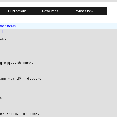
Publications
Resources
What's new
ther news
st]
uk>
