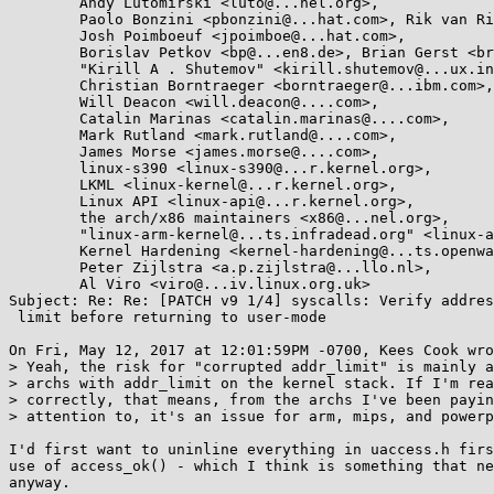
	Andy Lutomirski <luto@...nel.org>,

	Paolo Bonzini <pbonzini@...hat.com>, Rik van Riel <riel@...hat.com>,

	Josh Poimboeuf <jpoimboe@...hat.com>,

	Borislav Petkov <bp@...en8.de>, Brian Gerst <brgerst@...il.com>,

	"Kirill A . Shutemov" <kirill.shutemov@...ux.intel.com>,

	Christian Borntraeger <borntraeger@...ibm.com>,

	Will Deacon <will.deacon@....com>,

	Catalin Marinas <catalin.marinas@....com>,

	Mark Rutland <mark.rutland@....com>,

	James Morse <james.morse@....com>,

	linux-s390 <linux-s390@...r.kernel.org>,

	LKML <linux-kernel@...r.kernel.org>,

	Linux API <linux-api@...r.kernel.org>,

	the arch/x86 maintainers <x86@...nel.org>,

	"linux-arm-kernel@...ts.infradead.org" <linux-arm-kernel@...ts.infradead.org>,

	Kernel Hardening <kernel-hardening@...ts.openwall.com>,

	Peter Zijlstra <a.p.zijlstra@...llo.nl>,

	Al Viro <viro@...iv.linux.org.uk>

Subject: Re: Re: [PATCH v9 1/4] syscalls: Verify addres
 limit before returning to user-mode

On Fri, May 12, 2017 at 12:01:59PM -0700, Kees Cook wro
> Yeah, the risk for "corrupted addr_limit" is mainly a
> archs with addr_limit on the kernel stack. If I'm rea
> correctly, that means, from the archs I've been payin
> attention to, it's an issue for arm, mips, and powerp
I'd first want to uninline everything in uaccess.h firs
use of access_ok() - which I think is something that ne
anyway.
