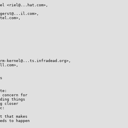
s

te:

 concern for

ding things

g closer

c:

t that makes

eds to happen
