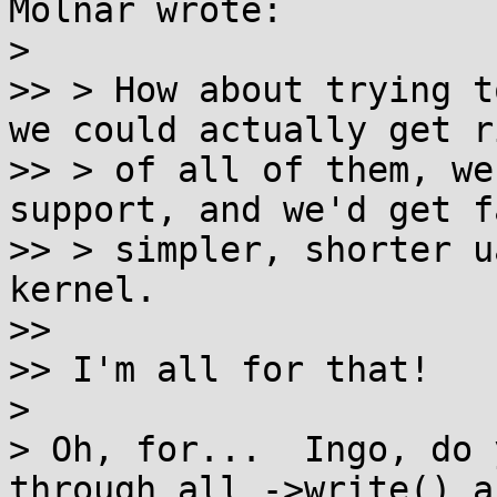
Molnar wrote:

>

>> > How about trying t
we could actually get ri
>> > of all of them, we
support, and we'd get f
>> > simpler, shorter u
kernel.

>>

>> I'm all for that!

>

> Oh, for...  Ingo, do 
through all ->write() a