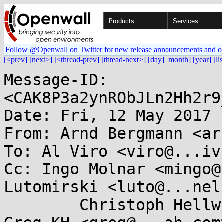
Products
Services
Follow @Openwall on Twitter for new release announcements and o
[<prev]
[next>]
[<thread-prev]
[thread-next>]
[day]
[month]
[year]
[li
Message-ID: 
<CAK8P3a2ynRObJLn2Hh2r9
Date: Fri, 12 May 2017 
From: Arnd Bergmann <ar
To: Al Viro <viro@...iv
Cc: Ingo Molnar <mingo@
Lutomirski <luto@...nel
	Christoph Hellwig <hch@...radead.org>, 