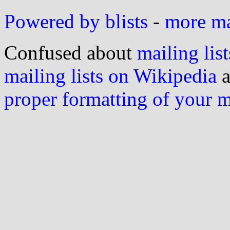
Powered by blists
-
more mai
Confused about
mailing list
mailing lists on Wikipedia
a
proper formatting of your 