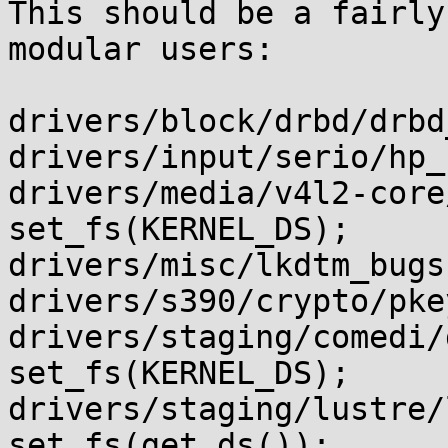
This should be a fairly
modular users:

drivers/block/drbd/drbd
drivers/input/serio/hp_
drivers/media/v4l2-core/v4l2
set_fs(KERNEL_DS);

drivers/misc/lkdtm_bugs
drivers/s390/crypto/pke
drivers/staging/comedi/dr
set_fs(KERNEL_DS);

drivers/staging/lustre/
set_fs(get_ds());
