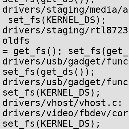
drivers/staging/media/a
 set_fs(KERNEL_DS);

drivers/staging/rtl8723bs/os_d
oldfs

= get_fs(); set_fs(get_
drivers/usb/gadget/funct
set_fs(get_ds());

drivers/usb/gadget/functi
set_fs(KERNEL_DS);

drivers/vhost/vhost.c: 
drivers/video/fbdev/core/fbm
set_fs(KERNEL_DS);
