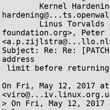
	Kernel Hardening <kernel-
hardening@...ts.openwal
	Linus Torvalds <torvalds@...ux-
foundation.org>, Peter 
<a.p.zijlstra@...llo.nl>
Subject: Re: Re: [PATCH
address

 limit before returning to user-mode

On Fri, May 12, 2017 at
<viro@...iv.linux.org.u
> On Fri, May 12, 2017 