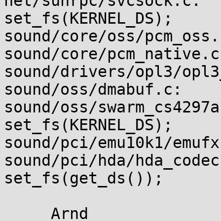
net/sunrpc/svcsock.c:  
set_fs(KERNEL_DS);

sound/core/oss/pcm_oss.
sound/core/pcm_native.c
sound/drivers/opl3/opl3
sound/oss/dmabuf.c:    
sound/oss/swarm_cs4297a.c:           
set_fs(KERNEL_DS);

sound/pci/emu10k1/emufx
sound/pci/hda/hda_codec.c:         
set_fs(get_ds());
