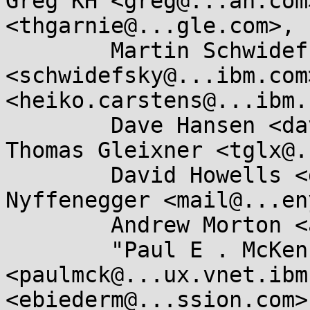
Greg KH <greg@...ah.com
<thgarnie@...gle.com>, 

	Martin Schwidefsky 
<schwidefsky@...ibm.com
<heiko.carstens@...ibm.
	Dave Hansen <dave.hansen@...el.com>, 
Thomas Gleixner <tglx@.
	David Howells <dhowells@...hat.com>, René 
Nyffenegger <mail@...en
	Andrew Morton <akpm@...ux-foundation.org>, 

	"Paul E . McKenney" 
<paulmck@...ux.vnet.ibm
<ebiederm@...ssion.com>,