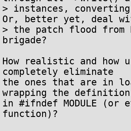
> instances, converting 
Or, better yet, deal wit
> the patch flood from 
brigade?

How realistic and how u
completely eliminate

the ones that are in lo
wrapping the definition

in #ifndef MODULE (or e
function)?
