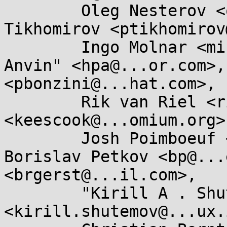
	Oleg Nesterov <oleg@...hat.com>, Pavel 
Tikhomirov <ptikhomirov
	Ingo Molnar <mingo@...hat.com>, "H . Peter 
Anvin" <hpa@...or.com>,
<pbonzini@...hat.com>, 

	Rik van Riel <riel@...hat.com>, Kees Cook 
<keescook@...omium.org>,
	Josh Poimboeuf <jpoimboe@...hat.com>, 
Borislav Petkov <bp@...
<brgerst@...il.com>, 

	"Kirill A . Shutemov" 
<kirill.shutemov@...ux.