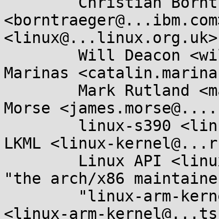
	Christian Borntraeger 
<borntraeger@...ibm.com
<linux@...linux.org.uk>,
	Will Deacon <will.deacon@....com>, Catalin 
Marinas <catalin.marina
	Mark Rutland <mark.rutland@....com>, James 
Morse <james.morse@....
	linux-s390 <linux-s390@...r.kernel.org>, 
LKML <linux-kernel@...r
	Linux API <linux-api@...r.kernel.org>, 
"the arch/x86 maintaine
	"linux-arm-kernel@...ts.infradead.org" 
<linux-arm-kernel@...ts