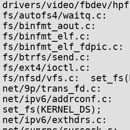
drivers/video/fbdev/hpf
fs/autofs4/waitq.c:    
fs/binfmt_aout.c:      
fs/binfmt_elf.c:       
fs/binfmt_elf_fdpic.c: 
fs/btrfs/send.c:       
fs/ext4/ioctl.c:       
fs/nfsd/vfs.c:  set_fs(
net/9p/trans_fd.c:     
net/ipv6/addrconf.c:                    
set_fs(KERNEL_DS);

net/ipv6/exthdrs.c:    