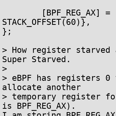
        [BPF_REG_AX] = {STACK_OFFSET(56), 
STACK_OFFSET(60)},

};

> How register starved 
Super Starved.

>

> eBPF has registers 0 
allocate another

> temporary register fo
is BPF_REG_AX).

I am storing BPF_REG_AX