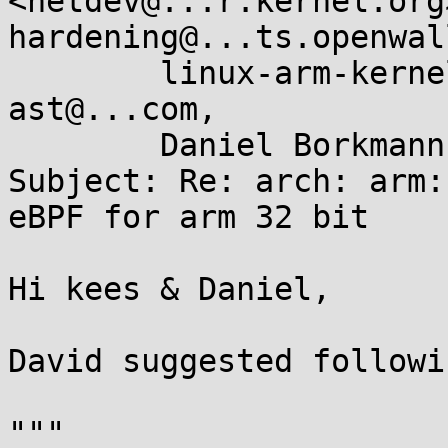
<netdev@...r.kernel.org
hardening@...ts.openwal
	linux-arm-kernel@...ts.infradead.org, 
ast@...com, 

	Daniel Borkmann <daniel@...earbox.net>

Subject: Re: arch: arm:
eBPF for arm 32 bit

Hi kees & Daniel,

David suggested followin
"""
