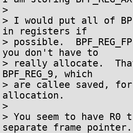
>

> I would put all of BP
in registers if

> possible.  BPF_REG_FP
you don't have to

> really allocate.  Tha
BPF_REG_9, which

> are callee saved, for
allocation.

>

> You seem to have R0 t
separate frame pointer.
