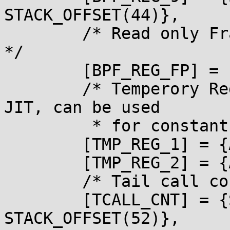
STACK_OFFSET(44)},

        /* Read only Frame Pointer to access Stack 
*/

        [BPF_REG_FP] = {ARM_FP},

        /* Temperory Register for internal BPF 
JIT, can be used

         * for constant blindings and others. */

        [TMP_REG_1] = {ARM_R7, ARM_R6},

        [TMP_REG_2] = {ARM_R10, ARM_R8},

        /* Tail call count. */

        [TCALL_CNT] = {STACK_OFFSET(48), 
STACK_OFFSET(52)},
