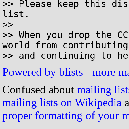
>> Please keep this dis
list.

>>

>> When you drop the CC
world from contributing

Powered by blists
-
more mai
Confused about
mailing list
mailing lists on Wikipedia
a
proper formatting of your 