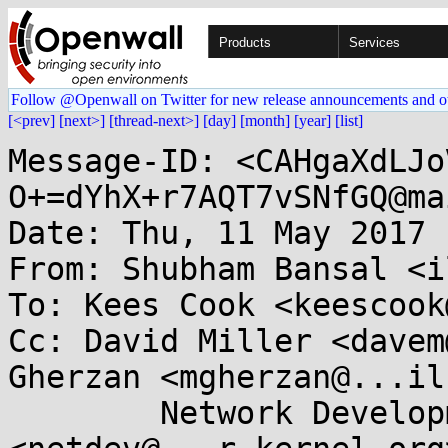
Products
Services
Follow @Openwall on Twitter for new release announcements and o
[<prev]
[next>]
[thread-next>]
[day]
[month]
[year]
[list]
Message-ID: <CAHgaXdLJo
O+=dYhX+r7AQT7vSNfGQ@ma
Date: Thu, 11 May 2017 
From: Shubham Bansal <i
To: Kees Cook <keescook
Cc: David Miller <davem
Gherzan <mgherzan@...il
	Network Development 