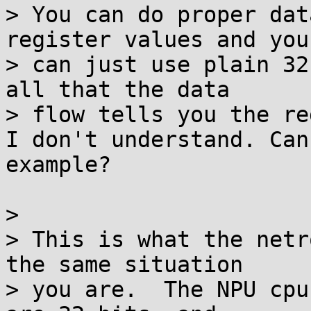
> You can do proper dat
register values and you

> can just use plain 32
all that the data

> flow tells you the re
I don't understand. Can
example?

>

> This is what the netr
the same situation

> you are.  The NPU cpu