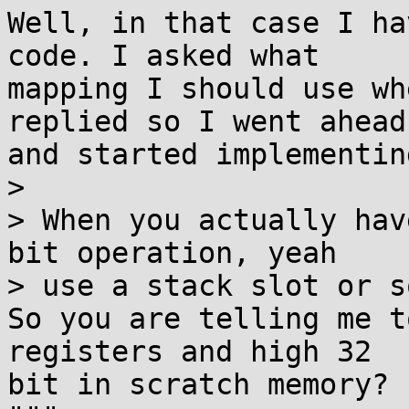
Well, in that case I ha
code. I asked what

mapping I should use wh
replied so I went ahead

and started implementin
>

> When you actually hav
bit operation, yeah

> use a stack slot or s
So you are telling me t
registers and high 32

bit in scratch memory?
