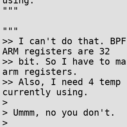
using.

"""

"""

>> I can't do that. BPF
ARM registers are 32

>> bit. So I have to ma
arm registers.

>> Also, I need 4 temp 
currently using.

>

> Ummm, no you don't.

>
