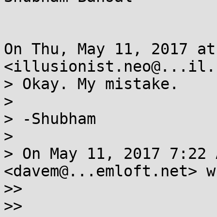
On Thu, May 11, 2017 at
<illusionist.neo@...il.
> Okay. My mistake.

>

> -Shubham

>

> On May 11, 2017 7:22 
<davem@...emloft.net> w
>>

>>
