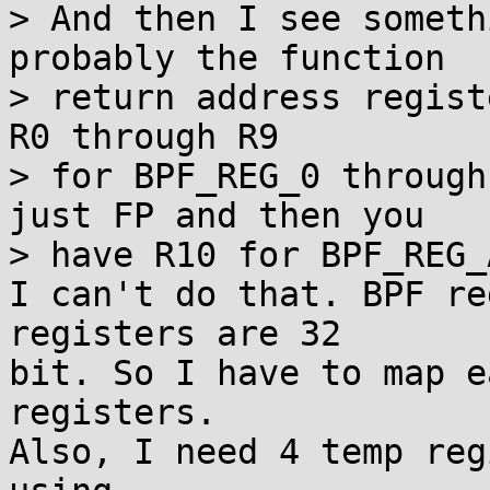
> And then I see someth
probably the function

> return address regist
R0 through R9

> for BPF_REG_0 through
just FP and then you

> have R10 for BPF_REG_A
I can't do that. BPF re
registers are 32

bit. So I have to map e
registers.

Also, I need 4 temp reg