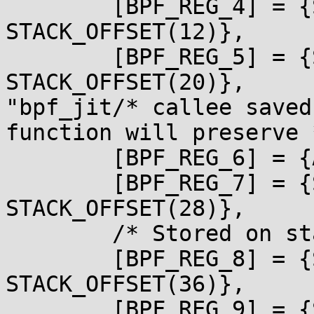
        [BPF_REG_4] = {STACK_OFFSET(8), 
STACK_OFFSET(12)},

        [BPF_REG_5] = {STACK_OFFSET(16), 
STACK_OFFSET(20)},

"bpf_jit/* callee saved
function will preserve *
        [BPF_REG_6] = {ARM_R5, ARM_R4},

        [BPF_REG_7] = {STACK_OFFSET(24), 
STACK_OFFSET(28)},

        /* Stored on stack */

        [BPF_REG_8] = {STACK_OFFSET(32), 
STACK_OFFSET(36)},

        [BPF_REG_9] = {STACK_OFFSET(40), 