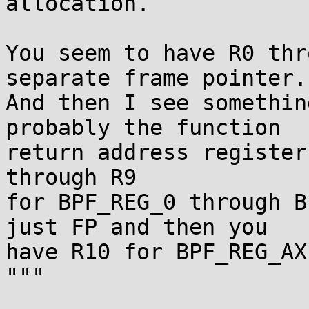
allocation.

You seem to have R0 thr
separate frame pointer.

And then I see somethin
probably the function

return address register
through R9

for BPF_REG_0 through B
just FP and then you

have R10 for BPF_REG_AX?
"""
