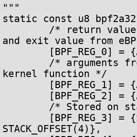
"""

static const u8 bpf2a32
        /* return value from in-kernel function, 
and exit value from eBPF
        [BPF_REG_0] = {ARM_R1, ARM_R0},

        /* arguments from eBPF program to in-
kernel function */

        [BPF_REG_1] = {ARM_R1, ARM_R0},

        [BPF_REG_2] = {ARM_R3, ARM_R2},

        /* Stored on stack */

        [BPF_REG_3] = {STACK_OFFSET(0), 
STACK_OFFSET(4)},
