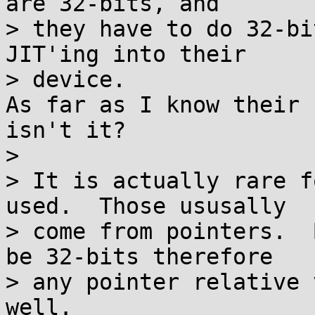
are 32-bits, and

> they have to do 32-bi
JIT'ing into their

> device.

As far as I know their 
isn't it?

>

> It is actually rare f
used.  Those ususally

> come from pointers.  
be 32-bits therefore

> any pointer relative 
well.
