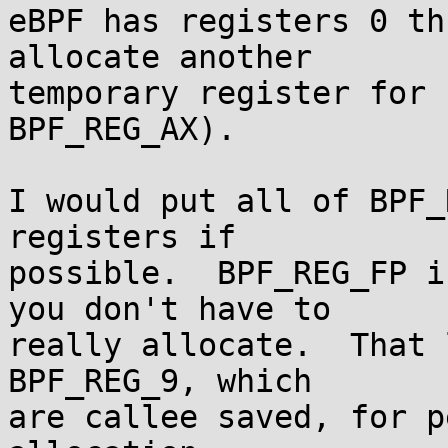
eBPF has registers 0 th
allocate another

temporary register for 
BPF_REG_AX).

I would put all of BPF_
registers if

possible.  BPF_REG_FP i
you don't have to

really allocate.  That 
BPF_REG_9, which

are callee saved, for p