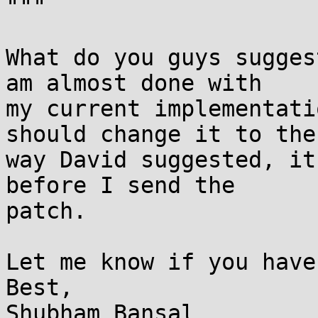
"""

What do you guys sugges
am almost done with

my current implementati
should change it to the

way David suggested, it
before I send the

patch.

Let me know if you have
Best,

Shubham Bansal
