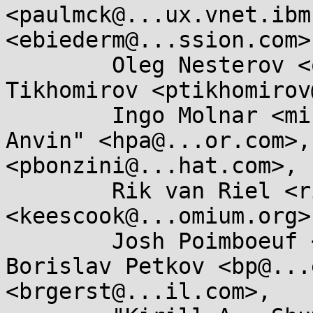
<paulmck@...ux.vnet.ibm
<ebiederm@...ssion.com>,
	Oleg Nesterov <oleg@...hat.com>, Pavel 
Tikhomirov <ptikhomirov
	Ingo Molnar <mingo@...hat.com>, "H . Peter 
Anvin" <hpa@...or.com>,
<pbonzini@...hat.com>, 

	Rik van Riel <riel@...hat.com>, Kees Cook 
<keescook@...omium.org>,
	Josh Poimboeuf <jpoimboe@...hat.com>, 
Borislav Petkov <bp@...
<brgerst@...il.com>, 
