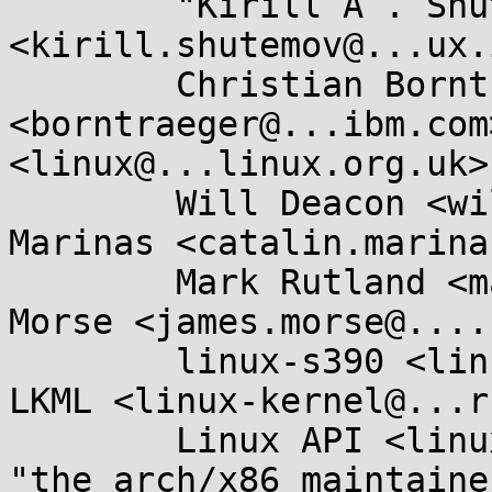
	"Kirill A . Shutemov" 
<kirill.shutemov@...ux.
	Christian Borntraeger 
<borntraeger@...ibm.com
<linux@...linux.org.uk>,
	Will Deacon <will.deacon@....com>, Catalin 
Marinas <catalin.marina
	Mark Rutland <mark.rutland@....com>, James 
Morse <james.morse@....
	linux-s390 <linux-s390@...r.kernel.org>, 
LKML <linux-kernel@...r
	Linux API <linux-api@...r.kernel.org>, 
"the arch/x86 maintaine