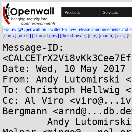
Products
Services
Follow @Openwall on Twitter for new release announcements and o
[<prev]
[next>]
[<thread-prev]
[thread-next>]
[day]
[month]
[year]
[li
Message-ID: 
<CALCETrX2Vi8vKk3Cee7Ef
Date: Wed, 10 May 2017 
From: Andy Lutomirski <
To: Christoph Hellwig <
Cc: Al Viro <viro@...iv
Bergmann <arnd@...db.de>
	Andy Lutomirski <luto@...nel.org>, Ingo 