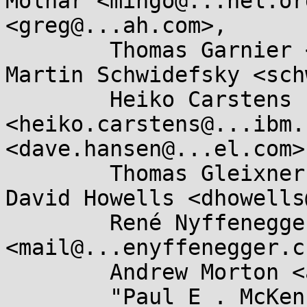
Molnar <mingo@...nel.or
<greg@...ah.com>, 

	Thomas Garnier <thgarnie@...gle.com>, 
Martin Schwidefsky <sch
	Heiko Carstens 
<heiko.carstens@...ibm.
<dave.hansen@...el.com>,
	Thomas Gleixner <tglx@...utronix.de>, 
David Howells <dhowells
	René Nyffenegger 
<mail@...enyffenegger.ch
	Andrew Morton <akpm@...ux-foundation.org>, 

	"Paul E . McKenney" 