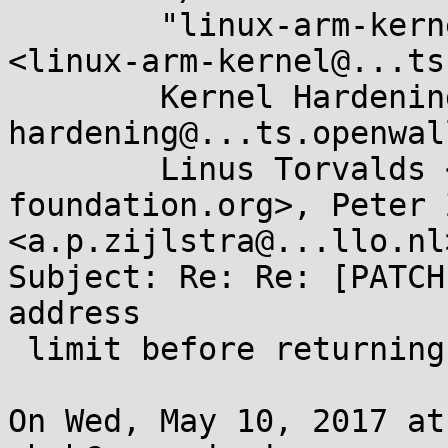
	"linux-arm-kernel@...ts.infradead.org" 
<linux-arm-kernel@...ts
	Kernel Hardening <kernel-
hardening@...ts.openwal
	Linus Torvalds <torvalds@...ux-
foundation.org>, Peter 
<a.p.zijlstra@...llo.nl>
Subject: Re: Re: [PATCH
address

 limit before returning to user-mode

On Wed, May 10, 2017 at