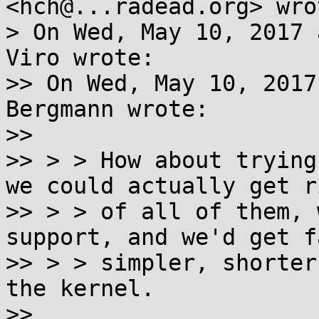
<hch@...radead.org> wrot
> On Wed, May 10, 2017 
Viro wrote:

>> On Wed, May 10, 2017
Bergmann wrote:

>>

>> > > How about trying
we could actually get ri
>> > > of all of them, 
support, and we'd get f
>> > > simpler, shorter
the kernel.

>>
