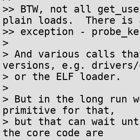
>> BTW, not all get_use
plain loads.  There is a
>> exception - probe_ke
>

> And various calls tha
versions, e.g. drivers/d
> or the ELF loader.

>

> But in the long run w
primitive for that,

> but that can wait unt
the core code are
