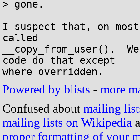
> gone.

I suspect that, on most
called

__copy_from_user().  We
code do that except

Powered by blists
-
more mai
Confused about
mailing list
mailing lists on Wikipedia
a
proper formatting of your 