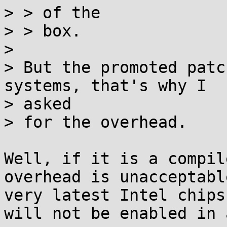
> > of the

> > box.

> 

> But the promoted patc
systems, that's why I

> asked

> for the overhead.

Well, if it is a compil
overhead is unacceptabl
very latest Intel chips
will not be enabled in 