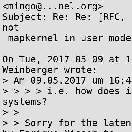
<mingo@...nel.org>

Subject: Re: Re: [RFC, 
not

 mapkernel in user mode

On Tue, 2017-05-09 at 1
Weinberger wrote:

> Am 09.05.2017 um 16:4
> > > > i.e. how does i
systems?

> > 

> > Sorry for the laten