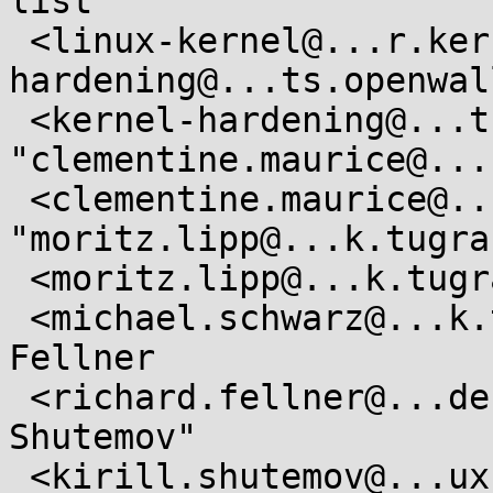
list

 <linux-kernel@...r.kernel.org>, "kernel-
hardening@...ts.openwal
 <kernel-hardening@...ts.openwall.com>, 
"clementine.maurice@...
 <clementine.maurice@...k.tugraz.at>, 
"moritz.lipp@...k.tugra
 <moritz.lipp@...k.tugraz.at>, Michael Schwarz

 <michael.schwarz@...k.tugraz.at>,  Richard 
Fellner

 <richard.fellner@...dent.tugraz.at>, "Kirill A. 
Shutemov"

 <kirill.shutemov@...ux.intel.com>,  Ingo Molnar 