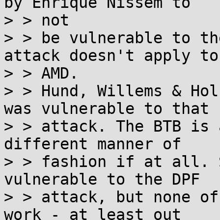
by Enrique Nissem to

> > not

> > be vulnerable to th
attack doesn't apply to

> > AMD.

> > Hund, Willems & Hol
was vulnerable to that

> > attack. The BTB is 
different manner of

> > fashion if at all. 
vulnerable to the DPF

> > attack, but none of
work - at least out
