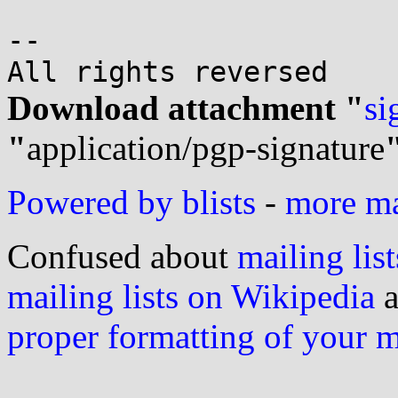
-- 

Download attachment "
si
"
application/pgp-signature
Powered by blists
-
more mai
Confused about
mailing list
mailing lists on Wikipedia
a
proper formatting of your 