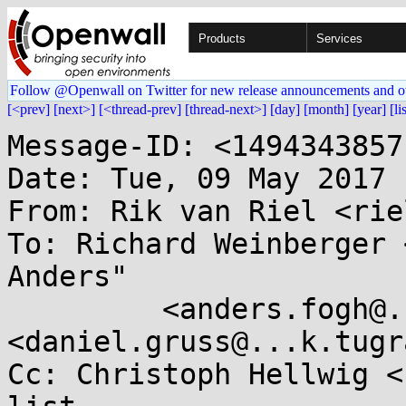
Products
Services
Follow @Openwall on Twitter for new release announcements and o
[<prev]
[next>]
[<thread-prev]
[thread-next>]
[day]
[month]
[year]
[li
Message-ID: <1494343857
Date: Tue, 09 May 2017 
From: Rik van Riel <rie
To: Richard Weinberger 
Anders"

	 <anders.fogh@...ta-adan.de>, Daniel Gruss 
<daniel.gruss@...k.tugr
Cc: Christoph Hellwig <