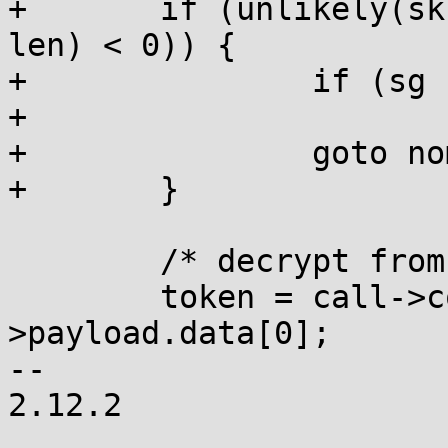
+	if (unlikely(skb_to_sgvec(skb, sg, offset, 
len) < 0)) {

+		if (sg != _sg)

+			kfree(sg);

+		goto nomem;

+	}

 	/* decrypt from the session key */

 	token = call->conn->params.key-
>payload.data[0];

-- 

2.12.2
