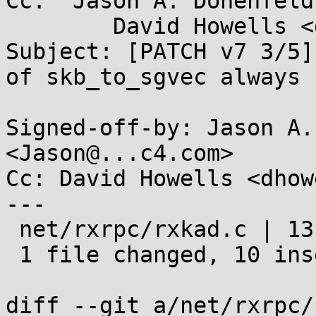
Cc: "Jason A. Donenfeld
	David Howells <dhowells@...hat.com>

Subject: [PATCH v7 3/5]
of skb_to_sgvec always

Signed-off-by: Jason A.
<Jason@...c4.com>

Cc: David Howells <dhow
---

 net/rxrpc/rxkad.c | 13 ++++++++++---

 1 file changed, 10 insertions(+), 3 deletions(-)

diff --git a/net/rxrpc/