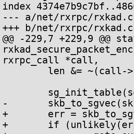
index 4374e7b9c7bf..486
--- a/net/rxrpc/rxkad.c

+++ b/net/rxrpc/rxkad.c

@@ -229,7 +229,9 @@ sta
rxkad_secure_packet_enc
rxrpc_call *call,

 	len &= ~(call->conn->size_align - 1);

 	sg_init_table(sg, nsg);

-	skb_to_sgvec(skb, sg, 0, len);

+	err = skb_to_sgvec(skb, sg, 0, len);

+	if (unlikely(err < 0))
