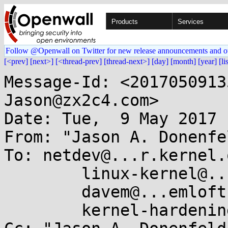
Products
Services
Follow @Openwall on Twitter for new release announcements and o
[<prev]
[next>]
[<thread-prev]
[thread-next>]
[day]
[month]
[year]
[li
Message-Id: <2017050913
Jason@zx2c4.com>

Date: Tue,  9 May 2017 
From: "Jason A. Donenfe
To: netdev@...r.kernel.o
	linux-kernel@...r.kernel.org,

	davem@...emloft.net,

	kernel-hardening@...ts.openwall.com
