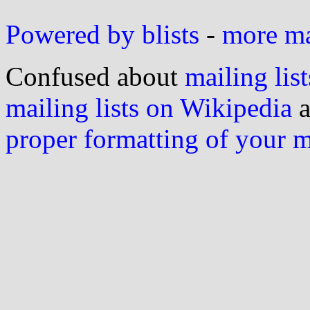
Powered by blists
-
more mai
Confused about
mailing list
mailing lists on Wikipedia
a
proper formatting of your 