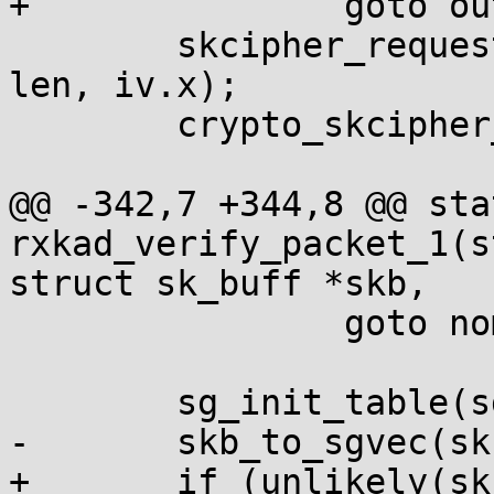
+		goto out;

 	skcipher_request_set_crypt(req, sg, sg, 
len, iv.x);

 	crypto_skcipher_encrypt(req);

@@ -342,7 +344,8 @@ sta
rxkad_verify_packet_1(s
struct sk_buff *skb,

 		goto nomem;

 	sg_init_table(sg, nsg);

-	skb_to_sgvec(skb, sg, offset, 8);

+	if (unlikely(skb_to_sgvec(skb, sg, offset, 