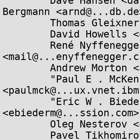
	Dave Hansen <dave.hansen@...el.com>, Arnd 
Bergmann <arnd@...db.de>
	Thomas Gleixner <tglx@...utronix.de>,

	David Howells <dhowells@...hat.com>,

	René Nyffenegger 
<mail@...enyffenegger.ch
	Andrew Morton <akpm@...ux-foundation.org>,

	"Paul E . McKenney" 
<paulmck@...ux.vnet.ibm
	"Eric W . Biederman" 
<ebiederm@...ssion.com>,
	Oleg Nesterov <oleg@...hat.com>,

	Pavel Tikhomirov 