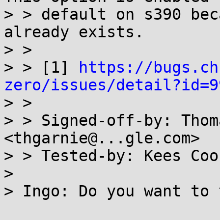
> > default on s390 bec
already exists.

> >

> > [1] 
https://bugs.ch
zero/issues/detail?id=9

> >

> > Signed-off-by: Thom
<thgarnie@...gle.com>

> > Tested-by: Kees Coo
> 

> Ingo: Do you want to 