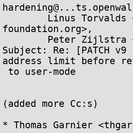
hardening@...ts.openwal
	Linus Torvalds <torvalds@...ux-
foundation.org>,

	Peter Zijlstra <a.p.zijlstra@...llo.nl>

Subject: Re: [PATCH v9 
address limit before re
 to user-mode

(added more Cc:s)

* Thomas Garnier <thgar