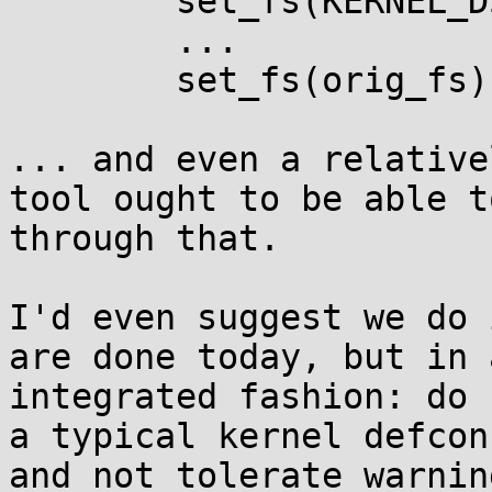
        set_fs(KERNEL_DS);

	...

        set_fs(orig_fs);

... and even a relative
tool ought to be able t
through that.

I'd even suggest we do 
are done today, but in 
integrated fashion: do 
a typical kernel defcon
and not tolerate warnin