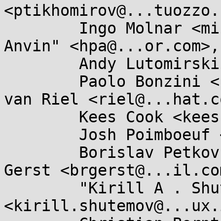
<ptikhomirov@...tuozzo.
	Ingo Molnar <mingo@...hat.com>, "H . Peter 
Anvin" <hpa@...or.com>,

	Andy Lutomirski <luto@...nel.org>,

	Paolo Bonzini <pbonzini@...hat.com>, Rik 
van Riel <riel@...hat.co
	Kees Cook <keescook@...omium.org>,

	Josh Poimboeuf <jpoimboe@...hat.com>,

	Borislav Petkov <bp@...en8.de>, Brian 
Gerst <brgerst@...il.com
	"Kirill A . Shutemov" 
<kirill.shutemov@...ux.