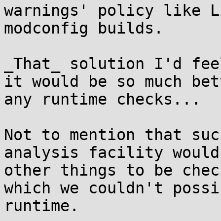
warnings' policy like L
modconfig builds.

_That_ solution I'd fee
it would be so much bet
any runtime checks...

Not to mention that suc
analysis facility would
other things to be chec
which we couldn't possi
runtime.
