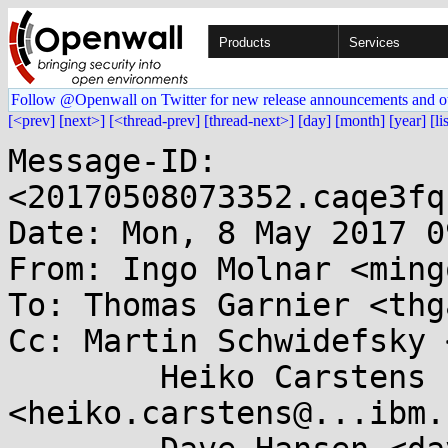
Products
Services
Follow @Openwall on Twitter for new release announcements and o
[<prev]
[next>]
[<thread-prev]
[thread-next>]
[day]
[month]
[year]
[li
Message-ID: 
<20170508073352.caqe3fq
Date: Mon, 8 May 2017 0
From: Ingo Molnar <ming
To: Thomas Garnier <thg
Cc: Martin Schwidefsky 
	Heiko Carstens 
<heiko.carstens@...ibm.