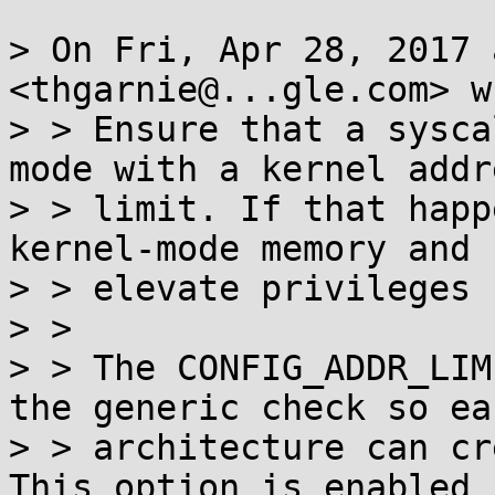
> On Fri, Apr 28, 2017 
<thgarnie@...gle.com> w
> > Ensure that a sysca
mode with a kernel addre
> > limit. If that happ
kernel-mode memory and

> > elevate privileges [
> >

> > The CONFIG_ADDR_LIM
the generic check so eac
> > architecture can cr
This option is enabled b