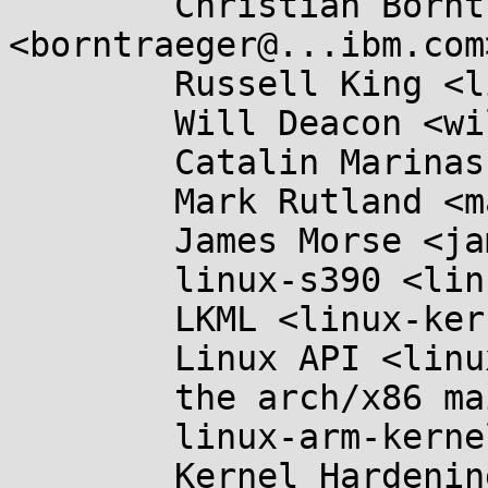
	Christian Borntraeger 
<borntraeger@...ibm.com>
	Russell King <linux@...linux.org.uk>,

	Will Deacon <will.deacon@....com>,

	Catalin Marinas <catalin.marinas@....com>,

	Mark Rutland <mark.rutland@....com>,

	James Morse <james.morse@....com>,

	linux-s390 <linux-s390@...r.kernel.org>,

	LKML <linux-kernel@...r.kernel.org>,

	Linux API <linux-api@...r.kernel.org>,

	the arch/x86 maintainers <x86@...nel.org>,

	linux-arm-kernel@...ts.infradead.org,

	Kernel Hardening <kernel-