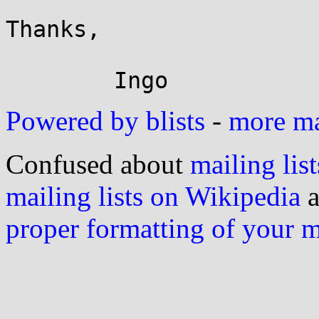
Thanks,

Powered by blists
-
more mai
Confused about
mailing list
mailing lists on Wikipedia
a
proper formatting of your 