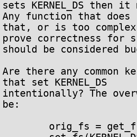
sets KERNEL_DS then it 
Any function that does 
that, or is too complex
prove correctness for su
should be considered bug
Are there any common ke
that set KERNEL_DS 

intentionally? The over
be:

        orig_fs = get_fs();
