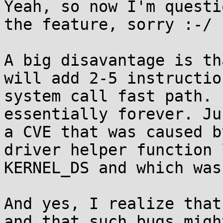
Yeah, so now I'm questi
the feature, sorry :-/

A big disavantage is th
will add 2-5 instructio
system call fast path. 
essentially forever. Ju
a CVE that was caused b
driver helper function 
KERNEL_DS and which was
And yes, I realize that
and that such bugs migh