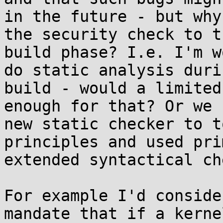
in the future - but why
the security check to t
build phase? I.e. I'm w
do static analysis duri
build - would a limited
enough for that? Or we 
new static checker to t
principles and used pri
extended syntactical ch
For example I'd conside
mandate that if a kerne