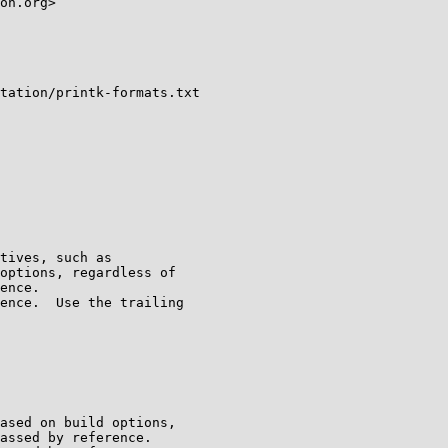
on.org>

tation/printk-formats.txt
