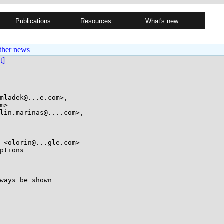
Publications
Resources
What's new
ther news
st]
mladek@...e.com>,

lin.marinas@....com>,

ptions

ways be shown
