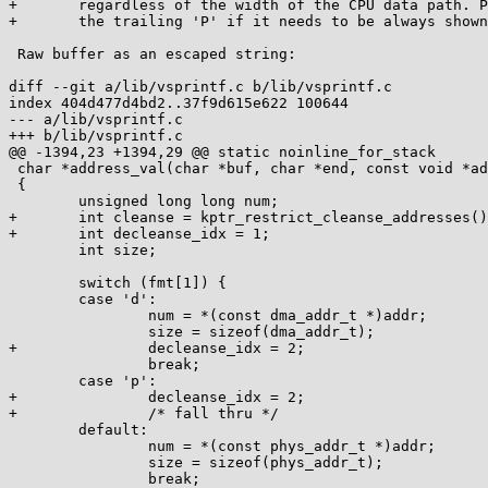
+	regardless of the width of the CPU data path. Passed by reference. Use

+	the trailing 'P' if it needs to be always shown.

 Raw buffer as an escaped string:

diff --git a/lib/vsprintf.c b/lib/vsprintf.c

index 404d477d4bd2..37f9d615e622 100644

--- a/lib/vsprintf.c

+++ b/lib/vsprintf.c

@@ -1394,23 +1394,29 @@ static noinline_for_stack

 char *address_val(char *buf, char *end, const void *addr, const char *fmt)

 {

 	unsigned long long num;

+	int cleanse = kptr_restrict_cleanse_addresses();

+	int decleanse_idx = 1;

 	int size;

 	switch (fmt[1]) {

 	case 'd':

 		num = *(const dma_addr_t *)addr;

 		size = sizeof(dma_addr_t);

+		decleanse_idx = 2;

 		break;

 	case 'p':

+		decleanse_idx = 2;

+		/* fall thru */

 	default:

 		num = *(const phys_addr_t *)addr;

 		size = sizeof(phys_addr_t);

 		break;
