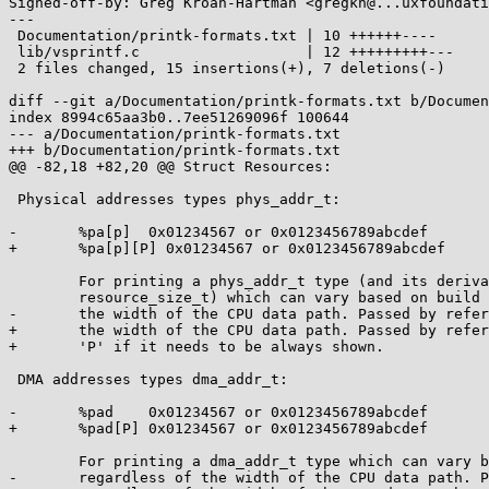
Signed-off-by: Greg Kroah-Hartman <gregkh@...uxfoundati
---

 Documentation/printk-formats.txt | 10 ++++++----

 lib/vsprintf.c                   | 12 +++++++++---

 2 files changed, 15 insertions(+), 7 deletions(-)

diff --git a/Documentation/printk-formats.txt b/Documen
index 8994c65aa3b0..7ee51269096f 100644

--- a/Documentation/printk-formats.txt

+++ b/Documentation/printk-formats.txt

@@ -82,18 +82,20 @@ Struct Resources:

 Physical addresses types phys_addr_t:

-	%pa[p]	0x01234567 or 0x0123456789abcdef

+	%pa[p][P] 0x01234567 or 0x0123456789abcdef

 	For printing a phys_addr_t type (and its derivatives, such as

 	resource_size_t) which can vary based on build options, regardless of

-	the width of the CPU data path. Passed by reference.

+	the width of the CPU data path. Passed by reference.  Use the trailing

+	'P' if it needs to be always shown.

 DMA addresses types dma_addr_t:

-	%pad	0x01234567 or 0x0123456789abcdef

+	%pad[P]	0x01234567 or 0x0123456789abcdef

 	For printing a dma_addr_t type which can vary based on build options,

-	regardless of the width of the CPU data path. Passed by reference.
