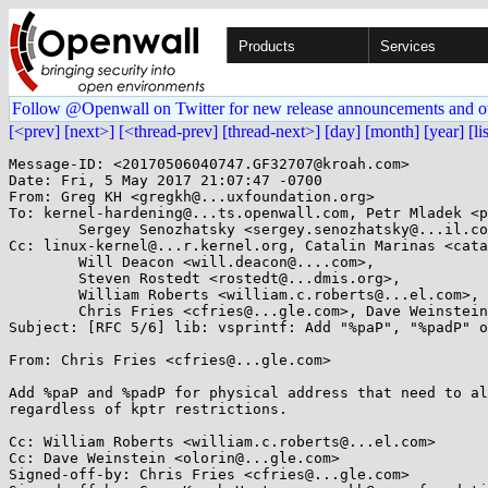
Products
Services
Follow @Openwall on Twitter for new release announcements and o
[<prev]
[next>]
[<thread-prev]
[thread-next>]
[day]
[month]
[year]
[li
Message-ID: <20170506040747.GF32707@kroah.com>

Date: Fri, 5 May 2017 21:07:47 -0700

From: Greg KH <gregkh@...uxfoundation.org>

To: kernel-hardening@...ts.openwall.com, Petr Mladek <p
	Sergey Senozhatsky <sergey.senozhatsky@...il.com>

Cc: linux-kernel@...r.kernel.org, Catalin Marinas <cata
	Will Deacon <will.deacon@....com>,

	Steven Rostedt <rostedt@...dmis.org>,

	William Roberts <william.c.roberts@...el.com>,

	Chris Fries <cfries@...gle.com>, Dave Weinstein <olorin@...gle.com>

Subject: [RFC 5/6] lib: vsprintf: Add "%paP", "%padP" o
From: Chris Fries <cfries@...gle.com>

Add %paP and %padP for physical address that need to al
regardless of kptr restrictions.

Cc: William Roberts <william.c.roberts@...el.com>

Cc: Dave Weinstein <olorin@...gle.com>

Signed-off-by: Chris Fries <cfries@...gle.com>
