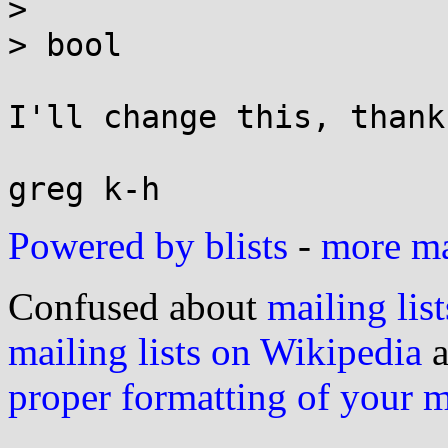
> 

> bool

I'll change this, thanks
Powered by blists
-
more mai
Confused about
mailing list
mailing lists on Wikipedia
a
proper formatting of your 