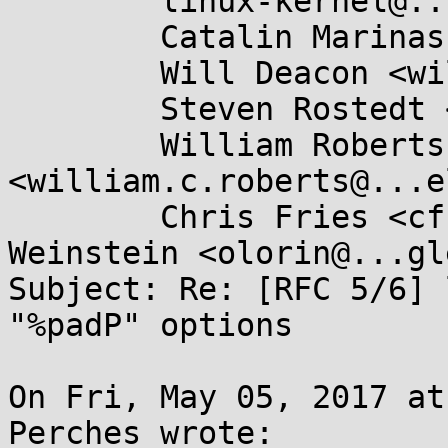
	linux-kernel@...r.kernel.org,

	Catalin Marinas <catalin.marinas@....com>,

	Will Deacon <will.deacon@....com>,

	Steven Rostedt <rostedt@...dmis.org>,

	William Roberts 
<william.c.roberts@...e
	Chris Fries <cfries@...gle.com>, Dave 
Weinstein <olorin@...gl
Subject: Re: [RFC 5/6] 
"%padP" options

On Fri, May 05, 2017 at
Perches wrote:
