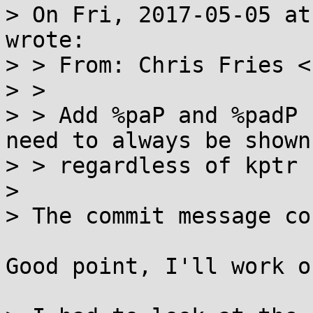
> On Fri, 2017-05-05 at
wrote:

> > From: Chris Fries <
> > 

> > Add %paP and %padP 
need to always be shown

> > regardless of kptr 
> 

> The commit message co
Good point, I'll work o