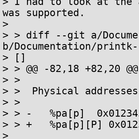
> I had to look at the 
was supported.

> 

> > diff --git a/Docume
b/Documentation/printk-
> []

> > @@ -82,18 +82,20 @@
> >  

> >  Physical addresses
> >  

> > -	%pa[p]	0x01234567 or 0x0123456789abcdef

> > +	%pa[p][P] 0x01234567 or 0x0123456789abcdef

> 
