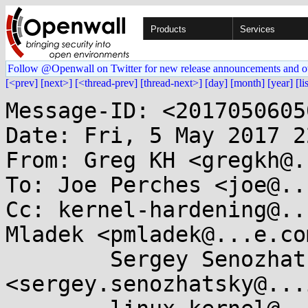
Products
Services
Follow @Openwall on Twitter for new release announcements and o
[<prev]
[next>]
[<thread-prev]
[thread-next>]
[day]
[month]
[year]
[li
Message-ID: <2017050605
Date: Fri, 5 May 2017 2
From: Greg KH <gregkh@.
To: Joe Perches <joe@..
Cc: kernel-hardening@..
Mladek <pmladek@...e.com
	Sergey Senozhatsky 
<sergey.senozhatsky@...