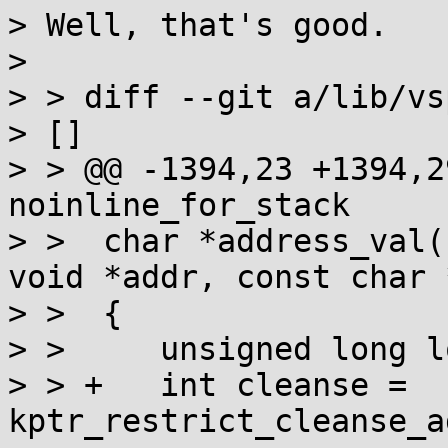
> Well, that's good.

> 

> > diff --git a/lib/vs
> []

> > @@ -1394,23 +1394,2
noinline_for_stack

> >  char *address_val(
void *addr, const char 
> >  {

> >  	unsigned long long num;

> > +	int cleanse = 
kptr_restrict_cleanse_a