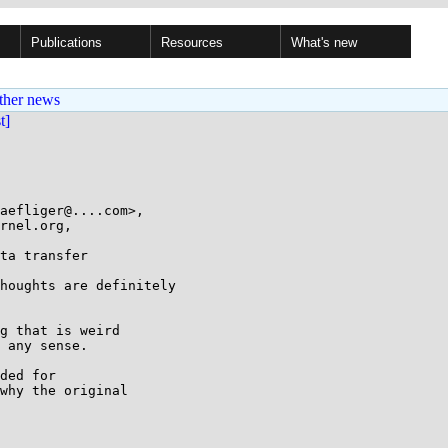
Publications
Resources
What's new
ther news
st]
aefliger@....com>,

ta transfer

houghts are definitely

g that is weird

 any sense.

ded for

why the original
