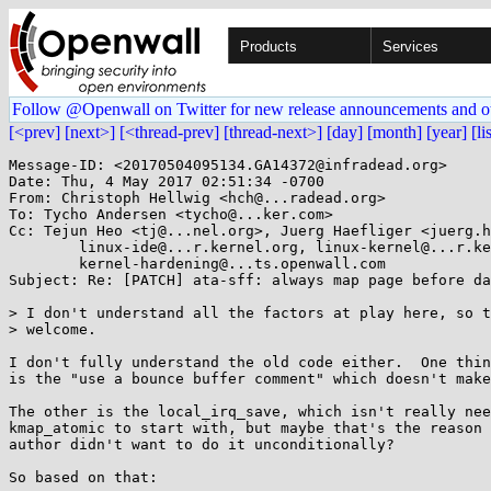
Products
Services
Follow @Openwall on Twitter for new release announcements and o
[<prev]
[next>]
[<thread-prev]
[thread-next>]
[day]
[month]
[year]
[li
Message-ID: <20170504095134.GA14372@infradead.org>

Date: Thu, 4 May 2017 02:51:34 -0700

From: Christoph Hellwig <hch@...radead.org>

To: Tycho Andersen <tycho@...ker.com>

Cc: Tejun Heo <tj@...nel.org>, Juerg Haefliger <juerg.h
	linux-ide@...r.kernel.org, linux-kernel@...r.kernel.org,

	kernel-hardening@...ts.openwall.com

Subject: Re: [PATCH] ata-sff: always map page before da
> I don't understand all the factors at play here, so t
> welcome.

I don't fully understand the old code either.  One thin
is the "use a bounce buffer comment" which doesn't make
The other is the local_irq_save, which isn't really nee
kmap_atomic to start with, but maybe that's the reason 
author didn't want to do it unconditionally?

So based on that:
