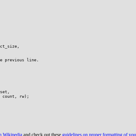
e previous line.

on Wikipedia
and check out these
guidelines on proper formatting of yo