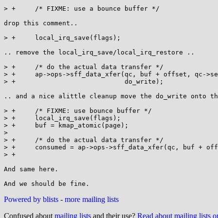
> +	/* FIXME: use a bounce buffer */

drop this comment..

> +	local_irq_save(flags);

.. remove the local_irq_save/local_irq_restore ..

> +	/* do the actual data transfer */

> +	ap->ops->sff_data_xfer(qc, buf + offset, qc->sect_size,

> +			       do_write);

.. and a nice alittle cleanup move the do_write onto th
> +	/* FIXME: use bounce buffer */

> +	local_irq_save(flags);

> +	buf = kmap_atomic(page);

>  

> +	/* do the actual data transfer */

> +	consumed = ap->ops->sff_data_xfer(qc, buf + offset,

> +							count, rw);

And same here.

Powered by blists
-
more mailing lists
Confused about
mailing lists
and their use?
Read about mailing lists 