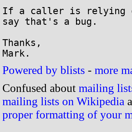
If a caller is relying 
say that's a bug.

Thanks,

Powered by blists
-
more mai
Confused about
mailing list
mailing lists on Wikipedia
a
proper formatting of your 