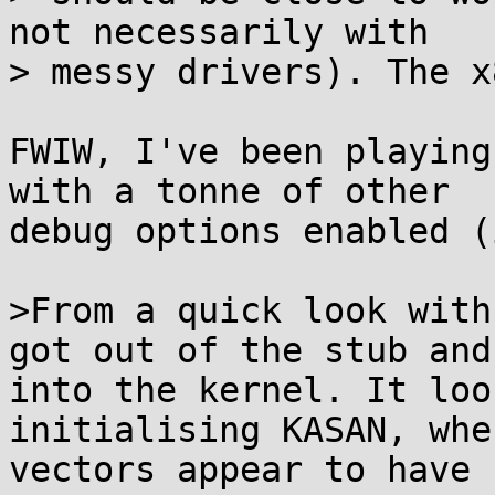
not necessarily with

> messy drivers). The x
FWIW, I've been playing
with a tonne of other

debug options enabled (
>From a quick look with
got out of the stub and

into the kernel. It loo
initialising KASAN, whe
vectors appear to have 