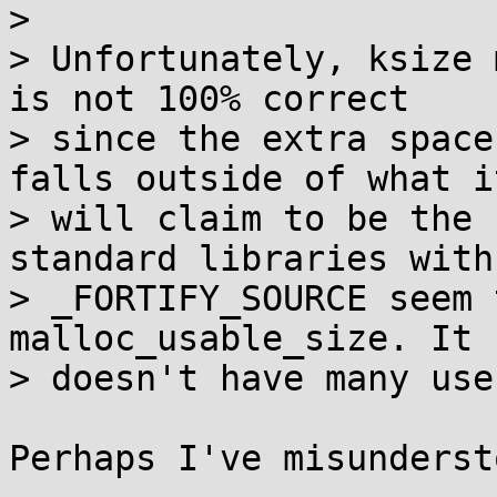

> 

> Unfortunately, ksize 
is not 100% correct

> since the extra space
falls outside of what it
> will claim to be the 
standard libraries with

> _FORTIFY_SOURCE seem 
malloc_usable_size. It

> doesn't have many use
Perhaps I've misunderst