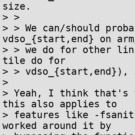
size.

> > 

> > We can/should proba
vdso_{start,end} on arm
> > we do for other lin
tile do for

> > vdso_{start,end}), i
> 

> Yeah, I think that's 
this also applies to

> features like -fsanit
worked around it by
