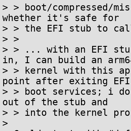
> > boot/compressed/mis
whether it's safe for

> > the EFI stub to cal
> > 

> > ... with an EFI stu
in, I can build an arm64
> > kernel with this ap
point after exiting EFI

> > boot services; i do
out of the stub and

> > into the kernel prop
> 
