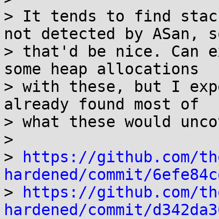
> It tends to find stac
not detected by ASan, so
> that'd be nice. Can e
some heap allocations

> with these, but I exp
already found most of

> what these would uncov
> 

> 
https://github.com/th
hardened/commit/6efe84c

> 
https://github.com/th
hardened/commit/d342da3