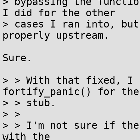
> bypassing the functio
I did for the other

> cases I ran into, but
properly upstream.

Sure.

> > With that fixed, I 
fortify_panic() for the 
> > stub.

> > 

> > I'm not sure if the
with the
