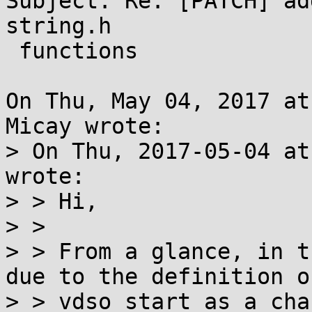
Subject: Re: [PATCH] ad
string.h

 functions

On Thu, May 04, 2017 at
Micay wrote:

> On Thu, 2017-05-04 at
wrote:

> > Hi,

> > 

> > From a glance, in t
due to the definition of
> > vdso_start as a cha