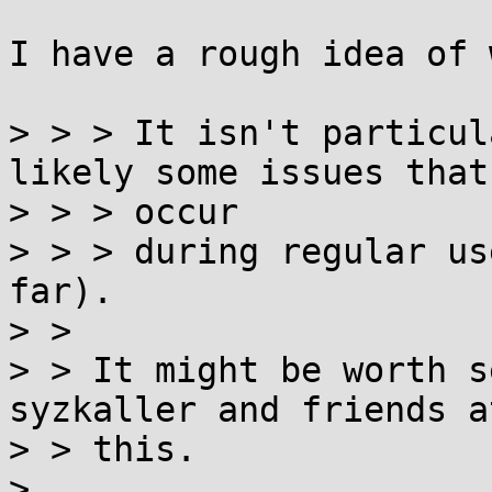
I have a rough idea of 
> > > It isn't particul
likely some issues that

> > > occur

> > > during regular us
far).

> > 

> > It might be worth s
syzkaller and friends at
> > this.

> 
