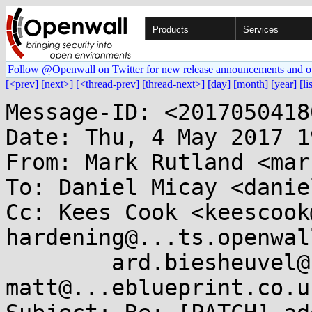
Products
Services
Follow @Openwall on Twitter for new release announcements and o
[<prev]
[next>]
[<thread-prev]
[thread-next>]
[day]
[month]
[year]
[li
Message-ID: <2017050418
Date: Thu, 4 May 2017 1
From: Mark Rutland <mar
To: Daniel Micay <danie
Cc: Kees Cook <keescook
hardening@...ts.openwal
	ard.biesheuvel@...aro.org, 
matt@...eblueprint.co.uk