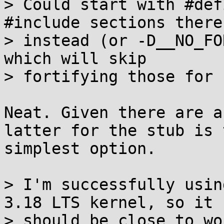
> Could start with #def
#include sections there

> instead (or -D__NO_FO
which will skip

> fortifying those for n
Neat. Given there are a
latter for the stub is t
simplest option.

> I'm successfully usin
3.18 LTS kernel, so it

> should be close to wo