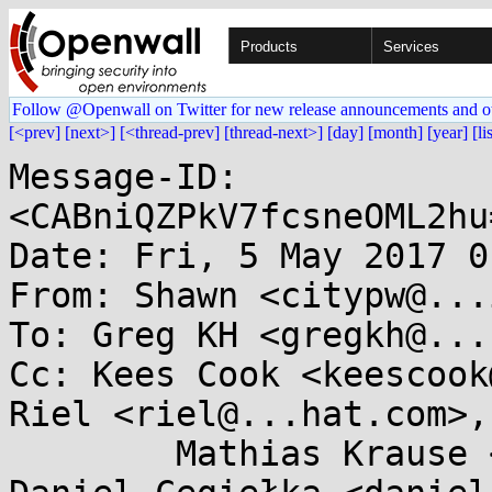
Products
Services
Follow @Openwall on Twitter for new release announcements and o
[<prev]
[next>]
[<thread-prev]
[thread-next>]
[day]
[month]
[year]
[li
Message-ID: 
<CABniQZPkV7fcsneOML2hu
Date: Fri, 5 May 2017 0
From: Shawn <citypw@...
To: Greg KH <gregkh@...
Cc: Kees Cook <keescook
Riel <riel@...hat.com>, 
	Mathias Krause <minipli@...glemail.com>, 