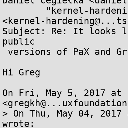
Daniel Cegiełka <daniel
	"kernel-hardening@...ts.openwall.com" 
<kernel-hardening@...ts
Subject: Re: It looks l
public

 versions of PaX and Grsec.

Hi Greg

On Fri, May 5, 2017 at 
<gregkh@...uxfoundation
> On Thu, May 04, 2017 
wrote:
