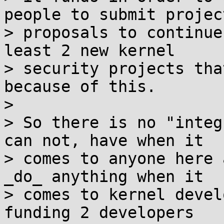
people to submit project
> proposals to continue
least 2 new kernel

> security projects tha
because of this.

>

> So there is no "integ
can not, have when it

> comes to anyone here 
_do_ anything when it

> comes to kernel devel
funding 2 developers
