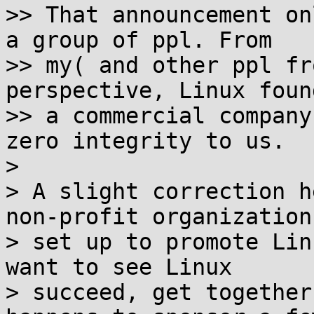
>> That announcement on
a group of ppl. From

>> my( and other ppl fr
perspective, Linux foun
>> a commercial company
zero integrity to us.

>

> A slight correction h
non-profit organization[
> set up to promote Lin
want to see Linux

> succeed, get together