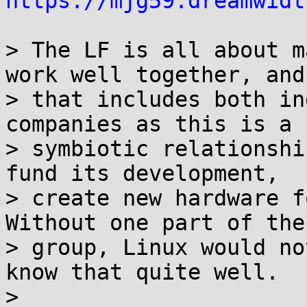
https://mjg59.dreamwidt
> The LF is all about m
work well together, and

> that includes both in
companies as this is a

> symbiotic relationshi
fund its development,

> create new hardware fo
Without one part of the

> group, Linux would no
know that quite well.

>
