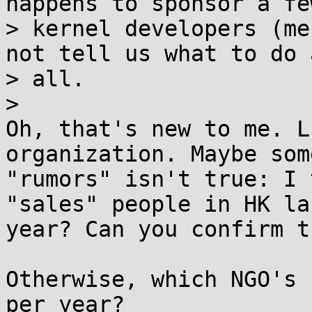
happens to sponsor a few
> kernel developers (me
not tell us what to do a
> all.

>

Oh, that's new to me. L
organization. Maybe some
"rumors" isn't true: I 
"sales" people in HK las
year? Can you confirm th
Otherwise, which NGO's 