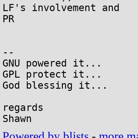
LF's involvement and

PR

-- 

GNU powered it...

GPL protect it...

God blessing it...

regards

Powered by blists
-
more mai