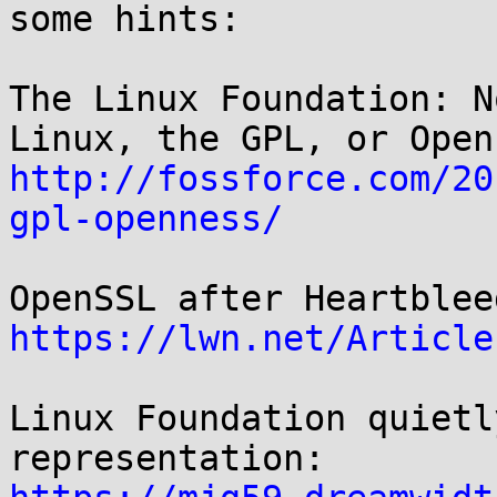
some hints:

The Linux Foundation: N
http://fossforce.com/20
gpl-openness/
https://lwn.net/Article
Linux Foundation quietl