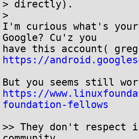
> directly).

>

I'm curious what's your
Google? Cu'z you

https://android.googles
https://www.linuxfounda
foundation-fellows
>> They don't respect i
community.
