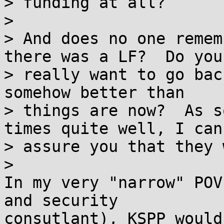
> funding at all?

>

> And does no one remem
there was a LF?  Do you

> really want to go bac
somehow better than

> things are now?  As s
times quite well, I can

> assure you that they 
>

In my very "narrow" POV
and security

consutlant), KSPP would