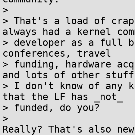
>

> That's a load of crap
always had a kernel com
> developer as a full b
conferences, travel

> funding, hardware acq
and lots of other stuff.
> I don't know of any k
that the LF has _not_

> funded, do you?

>

Really? That's also new