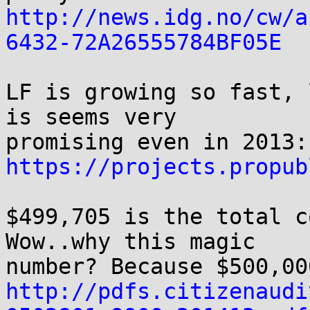
http://news.idg.no/cw/a
6432-72A26555784BF05E
LF is growing so fast, 
is seems very

https://projects.propub
$499,705 is the total c
Wow..why this magic

http://pdfs.citizenaudi