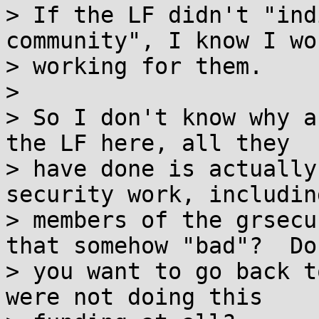
> If the LF didn't "ind
community", I know I wo
> working for them.

>

> So I don't know why a
the LF here, all they

> have done is actually
security work, including
> members of the grsecu
that somehow "bad"?  Do

> you want to go back t
were not doing this
