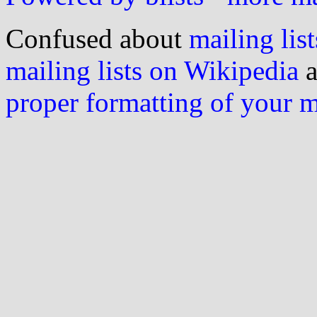
Confused about
mailing list
mailing lists on Wikipedia
a
proper formatting of your 