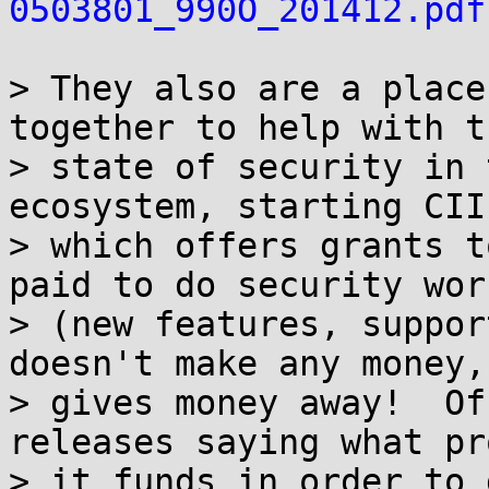
0503801_990O_201412.pdf
> They also are a place
together to help with th
> state of security in 
ecosystem, starting CII

> which offers grants t
paid to do security work
> (new features, suppor
doesn't make any money, 
> gives money away!  Of
releases saying what pr
> it funds in order to 