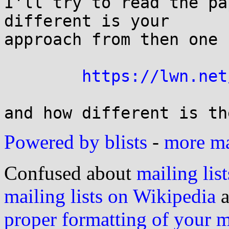
I'll try to read the pa
different is your

approach from then one 
https://lwn.net
Powered by blists
-
more mai
Confused about
mailing list
mailing lists on Wikipedia
a
proper formatting of your 