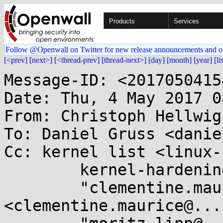
Products
Services
Follow @Openwall on Twitter for new release announcements and o
[<prev]
[next>]
[<thread-prev]
[thread-next>]
[day]
[month]
[year]
[li
Message-ID: <2017050415
Date: Thu, 4 May 2017 0
From: Christoph Hellwig
To: Daniel Gruss <danie
Cc: kernel list <linux-
	kernel-hardening@...ts.openwall.com,

	"clementine.maurice@...k.tugraz.at" 
<clementine.maurice@...