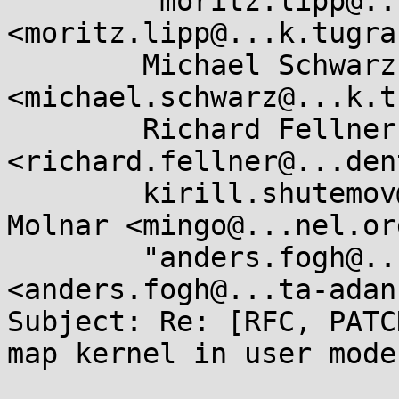
	"moritz.lipp@...k.tugraz.at" 
<moritz.lipp@...k.tugra
	Michael Schwarz 
<michael.schwarz@...k.t
	Richard Fellner 
<richard.fellner@...den
	kirill.shutemov@...ux.intel.com, Ingo 
Molnar <mingo@...nel.org
	"anders.fogh@...ta-adan.de" 
<anders.fogh@...ta-adan.
Subject: Re: [RFC, PATC
map kernel in user mode
