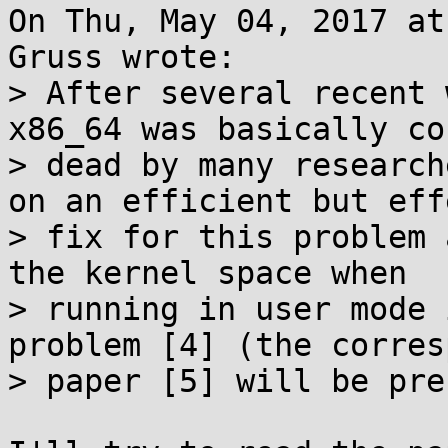
On Thu, May 04, 2017 at
Gruss wrote:

> After several recent 
x86_64 was basically co
> dead by many research
on an efficient but eff
> fix for this problem 
the kernel space when

> running in user mode 
problem [4] (the corres
> paper [5] will be pre