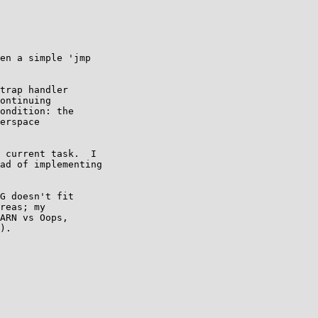
en a simple 'jmp

trap handler

ontinuing

ondition: the

erspace

 current task.  I

ad of implementing

G doesn't fit

reas; my

ARN vs Oops,

).
