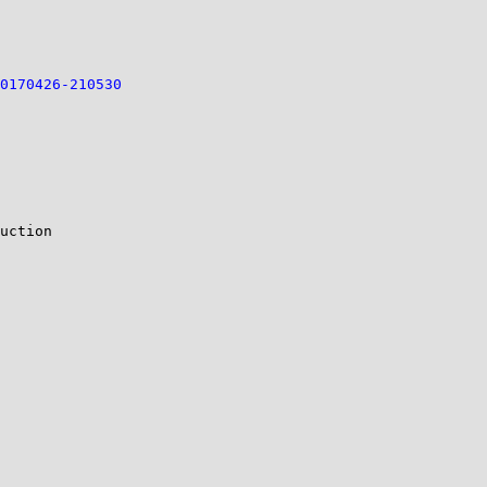
0170426-210530
uction
