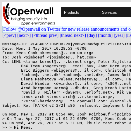
Products
Services
Follow @Openwall on Twitter for new release announcements and o
[<prev]
[next>]
[<thread-prev]
[thread-next>]
[day]
[month]
[year]
[li
Message-ID: <CAGXu5j+OKnHB2POjyBMGc8RXWbgDzi3xiZFBa5Jz0
Date: Mon, 1 May 2017 10:28:53 -0700

From: Kees Cook <keescook@...omium.org>

To: Josh Poimboeuf <jpoimboe@...hat.com>

Cc: LKML <linux-kernel@...r.kernel.org>, Peter Zijlstra
	PaX Team <pageexec@...email.hu>, Jann Horn <jannh@...gle.com>, 

	Eric Biggers <ebiggers3@...il.com>, Christoph Hellwig <hch@...radead.org>, 

	"axboe@...nel.dk" <axboe@...nel.dk>, James Bottomley <James.Bottomley@...senpartnership.com>, 

	Elena Reshetova <elena.reshetova@...el.com>, Hans Liljestrand <ishkamiel@...il.com>, 

	David Windsor <dwindsor@...il.com>, "x86@...nel.org" <x86@...nel.org>, Ingo Molnar <mingo@...nel.org>, 

	Arnd Bergmann <arnd@...db.de>, Greg Kroah-Hartman <gregkh@...uxfoundation.org>, 

	"David S. Miller" <davem@...emloft.net>, Rik van Riel <riel@...hat.com>, 

	linux-arch <linux-arch@...r.kernel.org>, 

	"kernel-hardening@...ts.openwall.com" <kernel-hardening@...ts.openwall.com>

Subject: Re: [PATCH v2 2/2] x86, refcount: Implement fa
On Mon, May 1, 2017 at 8:54 AM, Josh Poimboeuf <jpoimbo
> On Thu, Apr 27, 2017 at 01:22:05PM -0700, Kees Cook w
>> On Wed, Apr 26, 2017 at 6:31 PM, kbuild test robot <
>> > Hi Kees,
