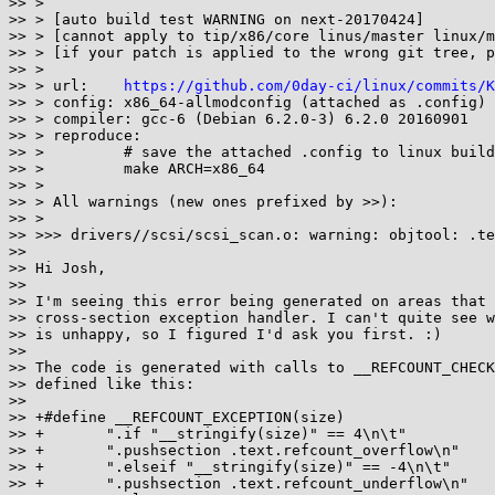
>> >

>> > [auto build test WARNING on next-20170424]

>> > [cannot apply to tip/x86/core linus/master linux/m
>> > [if your patch is applied to the wrong git tree, p
>> >

>> > url:    
https://github.com/0day-ci/linux/commits/K
>> > config: x86_64-allmodconfig (attached as .config)

>> > compiler: gcc-6 (Debian 6.2.0-3) 6.2.0 20160901

>> > reproduce:

>> >         # save the attached .config to linux build
>> >         make ARCH=x86_64

>> >

>> > All warnings (new ones prefixed by >>):

>> >

>> >>> drivers//scsi/scsi_scan.o: warning: objtool: .te
>>

>> Hi Josh,

>>

>> I'm seeing this error being generated on areas that 
>> cross-section exception handler. I can't quite see w
>> is unhappy, so I figured I'd ask you first. :)

>>

>> The code is generated with calls to __REFCOUNT_CHECK
>> defined like this:

>>

>> +#define __REFCOUNT_EXCEPTION(size)                 
>> +       ".if "__stringify(size)" == 4\n\t"          
>> +       ".pushsection .text.refcount_overflow\n"    
>> +       ".elseif "__stringify(size)" == -4\n\t"     
>> +       ".pushsection .text.refcount_underflow\n"   