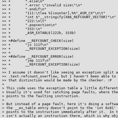
>> +       ".else\n"                                   
>> +       ".error \"invalid size\"\n"                 
>> +       ".endif\n"                                  
>> +       "111:\tlea %[counter],%%"_ASM_CX"\n\t"      
>> +       "int $"__stringify(X86_REFCOUNT_VECTOR)"\n" 
>> +       "222:\n\t"                                  
>> +       ".popsection\n"                             
>> +       "333:\n"                                    
>> +       _ASM_EXTABLE(222b, 333b)

>> +

>> +#define __REFCOUNT_CHECK(size)                     
>> +       "js 111f\n"                                 
>> +       __REFCOUNT_EXCEPTION(size)

>> +

>> +#define __REFCOUNT_ERROR(size)                     
>> +       "jmp 111f\n"                                
>> +       __REFCOUNT_EXCEPTION(size)

>>

>> I assume it doesn't like seeing an exception split a
>> .text.refcount_overflow, but I haven't been able to 
>> that distinction would be made by the checker. :P

>

> This code uses the exception table a little different
> Usually it's used for catching page faults, where the
> points to the faulting instruction.

>

> But instead of a page fault, here it's doing a softwa
> the __ex_table entry doesn't point to the 'int 0x81' 
> points to the instruction immediately after it.  In t
> isn't actually an instruction there, which is why obj