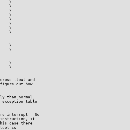
    \

    \

    \

    \

    \

    \

    \

    \

    \

    \

    \

    \

cross .text and

figure out how

ly than normal.

 exception table

re interrupt.  So

instruction, it

his case there

tool is
