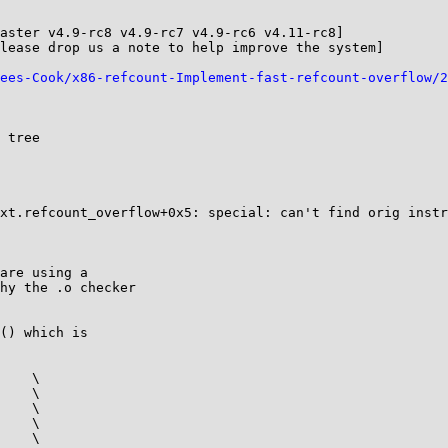
aster v4.9-rc8 v4.9-rc7 v4.9-rc6 v4.11-rc8]

lease drop us a note to help improve the system]

ees-Cook/x86-refcount-Implement-fast-refcount-overflow/2
 tree

xt.refcount_overflow+0x5: special: can't find orig instr
are using a

hy the .o checker

() which is

    \

    \

    \

    \

    \
