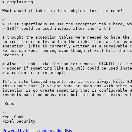
> complaining.

What would it take to adjust objtool for this case?

>

> Is it superfluous to use the exception table here, wh
> 333f' could be used instead after the 'int'?

I thought the exception tables were needed to have the 
notice it correctly, and do the right thing as far as c
execution. (This is currently written as a survivable c
kernel can keep running even though it will kill the us
process.)

> Also it looks like the handler sends a SIGKILL to the
> wonder if something like BUG_ON() could be used inste
> a custom error interrupt.

It's a rate limited report, but it must always kill. BU
this usage case (I've got similar problems with other a
intention is go create something that is configurable W
respects panic_on_oops, etc, but this doesn't exist yet
-Kees

-- 

Kees Cook

Powered by blists
-
more mailing lists