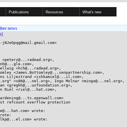
Publications
Resources
What's new
ther news
st]
-jNJeOpqg@mail.gmail.com>

 <peterz@...radead.org>, 

st refcount overflow protection

e@...hat.com> wrote:

rote:

lkp@...el.com> wrote:
