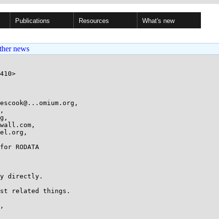
Publications
Resources
What's new
ther news
test(void)
+{
+	unsigned long start, end, rodata_addr;
+	int zero = 0;
+
+	/* prepare test */
+	rodata_addr = ((unsigned long)&rodata_test_data);
+
+	/* test 1: read the value */
+	/* If this test fails, some previous testrun has clobbered the state */
+	if (!rodata_test_data) {
+		pr_err("rodata_test: test 1 fails (start data)\n");
+		return;
+	}
+
+	/* test 2: write to the variable; this should fault */
+	/*
+	 * This must be written in assembly to be able to catch the
+	 * exception that is supposed to happen in the correct case.
+	 *
+	 * So that put_user macro is used to write arch-independent assembly.
+	 */
+	if (!put_user(zero, (int *)rodata_addr)) {
+		pr_err("