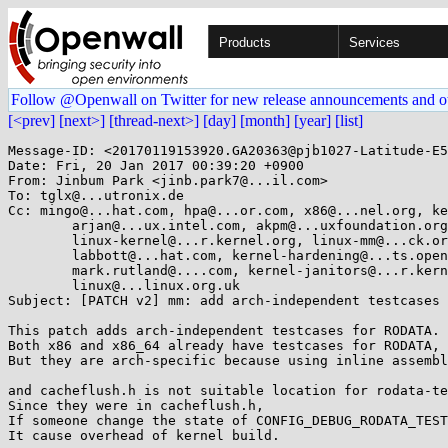
Products
Services
Follow @Openwall on Twitter for new release announcements and o
[<prev]
[next>]
[thread-next>]
[day]
[month]
[year]
[list]
Message-ID: <20170119153920.GA20363@pjb1027-Latitude-E5410>
Date: Fri, 20 Jan 2017 00:39:20 +0900
From: Jinbum Park <jinb.park7@...il.com>
To: tglx@...utronix.de
Cc: mingo@...hat.com, hpa@...or.com, x86@...nel.org, keescook@...omium.org,
	arjan@...ux.intel.com, akpm@...uxfoundation.org,
	linux-kernel@...r.kernel.org, linux-mm@...ck.org,
	labbott@...hat.com, kernel-hardening@...ts.openwall.com,
	mark.rutland@....com, kernel-janitors@...r.kernel.org,
	linux@...linux.org.uk
Subject: [PATCH v2] mm: add arch-independent testcases for RODATA

This patch adds arch-independent testcases for RODATA.
Both x86 and x86_64 already have testcases for RODATA,
But they are arch-specific because using inline assembly directly.

and cacheflush.h is not suitable location for rodata-test related things.
Since they were in cacheflush.h,
If someone change the state of CONFIG_DEBUG_RODATA_TEST,
It cause overhead of kernel build.

To solve above issue,
write arch-independent testcases and move it to shared location. (main.c)

Signed-off-by: Jinbum Park <jinb.park7@...il.com>
---
v2: Restore original credit of mm/rodata_test.c

 arch/x86/Kconfig.debug            |  8 -----
 arch/x86/include/asm/cacheflush.h | 10 ------
 arch/x86/kernel/Makefile          |  1 -
 arch/x86/kernel/test_rodata.c     | 75 ---------------------------------------
 arch/x86/mm/init_32.c             |  4 ---
 arch/x86/mm/init_64.c             |  5 ---
 init/main.c                       | 10 +++++-
 mm/Kconfig.debug                  |  6 ++++
 mm/Makefile                       |  1 +
 mm/rodata_test.c                  | 64 +++++++++++++++++++++++++++++++++
 10 files changed, 80 insertions(+), 104 deletions(-)
 delete mode 100644 arch/x86/kernel/test_rodata.c
 create mode 100644 mm/rodata_test.c

diff --git a/arch/x86/Kconfig.debug b/arch/x86/Kconfig.debug
index 67eec55..5df54a8 100644
--- a/arch/x86/Kconfig.debug
+++ b/arch/x86/Kconfig.debug
@@ -74,14 +74,6 @@ config EFI_PGT_DUMP
 	  issues with the mapping of the EFI runtime regions into that
 	  table.
 
-config DEBUG_RODATA_TEST
-	bool "Testcase for the marking rodata read-only"
-	default y
-	---help---
-	  This option enables a testcase for the setting rodata read-only
-	  as well as for the change_page_attr() infrastructure.
-	  If in doubt, say "N"
-
 config DEBUG_WX
 	bool "Warn on W+X mappings at boot"
 	select X86_PTDUMP_CORE
diff --git a/arch/x86/include/asm/cacheflush.h b/arch/x86/include/asm/cacheflush.h
index 872877d..e7e1942e 100644
--- a/arch/x86/include/asm/cacheflush.h
+++ b/arch/x86/include/asm/cacheflush.h
@@ -90,18 +90,8 @@
 
 #define mmio_flush_range(addr, size) clflush_cache_range(addr, size)
 
-extern const int rodata_test_data;
 extern int kernel_set_to_readonly;
 void set_kernel_text_rw(void);
 void set_kernel_text_ro(void);
 
-#ifdef CONFIG_DEBUG_RODATA_TEST
-int rodata_test(void);
-#else
-static inline int rodata_test(void)
-{
-	return 0;
-}
-#endif
-
 #endif /* _ASM_X86_CACHEFLUSH_H */
diff --git a/arch/x86/kernel/Makefile b/arch/x86/kernel/Makefile
index 581386c..f6caf82 100644
--- a/arch/x86/kernel/Makefile
+++ b/arch/x86/kernel/Makefile
@@ -100,7 +100,6 @@ obj-$(CONFIG_HPET_TIMER) 	+= hpet.o
 obj-$(CONFIG_APB_TIMER)		+= apb_timer.o
 
 obj-$(CONFIG_AMD_NB)		+= amd_nb.o
-obj-$(CONFIG_DEBUG_RODATA_TEST)	+= test_rodata.o
 obj-$(CONFIG_DEBUG_NX_TEST)	+= test_nx.o
 obj-$(CONFIG_DEBUG_NMI_SELFTEST) += nmi_selftest.o
 
diff --git a/arch/x86/kernel/test_rodata.c b/arch/x86/kernel/test_rodata.c
deleted file mode 100644
index 222e84e..0000000
--- a/arch/x86/kernel/test_rodata.c
+++ /dev/null
@@ -1,75 +0,0 @@
-/*
- * test_rodata.c: functional test for mark_rodata_ro function
- *
- * (C) Copyright 2008 Intel Corporation
- * Author: Arjan van de Ven <arjan@...ux.intel.com>
- *
- * This program is free software; you can redistribute it and/or
- * modify it under the terms of the GNU General Public License
- * as published by the Free Software Foundation; version 2
- * of the License.
- */
-#include <asm/cacheflush.h>
-#include <asm/sections.h>
-#include <asm/asm.h>
-
-int rodata_test(void)
-{
-	unsigned long result;
-	unsigned long start, end;
-
-	/* test 1: read the value */
-	/* If this test fails, some previous testrun has clobbered the state */
-	if (!rodata_test_data) {
-		printk(KERN_ERR "rodata_test: test 1 fails (start data)\n");
-		return -ENODEV;
-	}
-
-	/* test 2: write to the variable; this should fault */
-	/*
-	 * If this test fails, we managed to overwrite the data
-	 *
-	 * This is written in assembly to be able to catch the
-	 * exception that is supposed to happen in the correct
-	 * case
-	 */
-
-	result = 1;
-	asm volatile(
-		"0:	mov %[zero],(%[rodata_test])\n"
-		"	mov %[zero], %[rslt]\n"
-		"1:\n"
-		".section .fixup,\"ax\"\n"
-		"2:	jmp 1b\n"
-		".previous\n"
-		_ASM_EXTABLE(0b,2b)
-		: [rslt] "=r" (result)
-		: [rodata_test] "r" (&rodata_test_data), [zero] "r" (0UL)
-	);
-
-
-	if (!result) {
-		printk(KERN_ERR "rodata_test: test data was not read only\n");
-		return -ENODEV;
-	}
-
-	/* test 3: check the value hasn't changed */
-	/* If this test fails, we managed to overwrite the data */
-	if (!rodata_test_data) {
-		printk(KERN_ERR "rodata_test: Test 3 fails (end data)\n");
-		return -ENODEV;
-	}
-	/* test 4: check if the rodata section is 4Kb aligned */
-	start = (unsigned long)__start_rodata;
-	end = (unsigned long)__end_rodata;
-	if (start & (PAGE_SIZE - 1)) {
-		printk(KERN_ERR "rodata_test: .rodata is not 4k aligned\n");
-		return -ENODEV;
-	}
-	if (end & (PAGE_SIZE - 1)) {
-		printk(KERN_ERR "rodata_test: .rodata end is not 4k aligned\n");
-		return -ENODEV;
-	}
-
-	return 0;
-}
diff --git a/arch/x86/mm/init_32.c b/arch/x86/mm/init_32.c
index 928d657..2b4b53e 100644
--- a/arch/x86/mm/init_32.c
+++ b/arch/x86/mm/init_32.c
@@ -864,9 +864,6 @@ static noinline int do_test_wp_bit(void)
 	return flag;
 }
 
-const int rodata_test_data = 0xC3;
-EXPORT_SYMBOL_GPL(rodata_test_data);
-
 int kernel_set_to_readonly __read_mostly;
 
 void set_kernel_text_rw(void)
@@ -939,7 +936,6 @@ void mark_rodata_ro(void)
 	set_pages_ro(virt_to_page(start), size >> PAGE_SHIFT);
 	printk(KERN_INFO "Write protecting the kernel read-only data: %luk\n",
 		size >> 10);
-	rodata_test();
 
 #ifdef CONFIG_CPA_DEBUG
 	printk(KERN_INFO "Testing CPA: undo %lx-%lx\n", start, start + size);
diff --git a/arch/x86/mm/init_64.c b/arch/x86/mm/init_64.c
index 97346f9..15173d3 100644
--- a/arch/x86/mm/init_64.c
+++ b/arch/x86/mm/init_64.c
@@ -1000,9 +1000,6 @@ void __init mem_init(void)
 	mem_init_print_info(NULL);
 }
 
-const int rodata_test_data = 0xC3;
-EXPORT_SYMBOL_GPL(rodata_test_data);
-
 int kernel_set_to_readonly;
 
 void set_kernel_text_rw(void)
@@ -1071,8 +1068,6 @@ void mark_rodata_ro(void)
 	all_end = roundup((unsigned long)_brk_end, PMD_SIZE);
 	set_memory_nx(text_end, (all_end - text_end) >> PAGE_SHIFT);
 
-	rodata_test();
-
 #ifdef CONFIG_CPA_DEBUG
 	printk(KERN_INFO "Testing CPA: undo %lx-%lx\n", start, end);
 	set_memory_rw(start, (end-start) >> PAGE_SHIFT);
diff --git a/init/main.c b/init/main.c
index e47373d..15b42bf 100644
--- a/init/main.c
+++ b/init/main.c
@@ -932,11 +932,19 @@ static int __init set_debug_rodata(char *str)
 __setup("rodata=", set_debug_rodata);
 #endif
 
+#ifdef CONFIG_DEBUG_RODATA_TEST
+void rodata_test(void);
+#else
+static inline void rodata_test(void) {}
+#endif
+
 #ifdef CONFIG_DEBUG_RODATA
 static void mark_readonly(void)
 {
-	if (rodata_enabled)
+	if (rodata_enabled) {
 		mark_rodata_ro();
+		rodata_test();
+	}
 	else
 		pr_info("Kernel memory protection disabled.\n");
 }
diff --git a/mm/Kconfig.debug b/mm/Kconfig.debug
index afcc550..e4f22ce 100644
--- a/mm/Kconfig.debug
+++ b/mm/Kconfig.debug
@@ -90,3 +90,9 @@ config DEBUG_PAGE_REF
 	  careful when enabling this feature because it adds about 30 KB to the
 	  kernel code.  However the runtime performance overhead is virtually
 	  nil until the tracepoints are actually enabled.
+
+config DEBUG_RODATA_TEST
+	bool "Testcase for the marking rodata read-only"
+	depends on DEBUG_RODATA
+	---help---
+	  This option enables a testcase for the setting rodata read-only.
\ No newline at end of file
diff --git a/mm/Makefile b/mm/Makefile
index 433eaf9..d6199d4 100644
--- a/mm/Makefile
+++ b/mm/Makefile
@@ -83,6 +83,7 @@ obj-$(CONFIG_MEMORY_FAILURE) += memory-failure.o
 obj-$(CONFIG_HWPOISON_INJECT) += hwpoison-inject.o
 obj-$(CONFIG_DEBUG_KMEMLEAK) += kmemleak.o
 obj-$(CONFIG_DEBUG_KMEMLEAK_TEST) += kmemleak-test.o
+obj-$(CONFIG_DEBUG_RODATA_TEST) += rodata_test.o
 obj-$(CONFIG_PAGE_OWNER) += page_owner.o
 obj-$(CONFIG_CLEANCACHE) += cleancache.o
 obj-$(CONFIG_MEMORY_ISOLATION) += page_isolation.o
diff --git a/mm/rodata_test.c b/mm/rodata_test.c
new file mode 100644
index 0000000..fb953c0
--- /dev/null
+++ b/mm/rodata_test.c
@@ -0,0 +1,64 @@
+/*
+ * rodata_test.c: functional test for mark_rodata_ro function
+ *
+ * (C) Copyright 2008 Intel Corporation
+ * Author: Arjan van de Ven <arjan@...ux.intel.com>
+ *
+ * This program is free software; you can redistribute it and/or
+ * modify it under the terms of the GNU General Public License
+ * as published by the Free Software Foundation; version 2
+ * of the License.
+ */
+#include <asm/uaccess.h>
+#include <asm/sections.h>
+
+const int rodata_test_data = 0xC3;
+EXPORT_SYMBOL_GPL(rodata_test_data);
+
+void rodata_