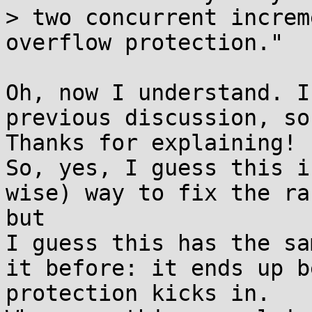
> two concurrent increm
overflow protection."

Oh, now I understand. I
previous discussion, so
Thanks for explaining!

So, yes, I guess this i
wise) way to fix the ra
but

I guess this has the sa
it before: it ends up b
protection kicks in. 
