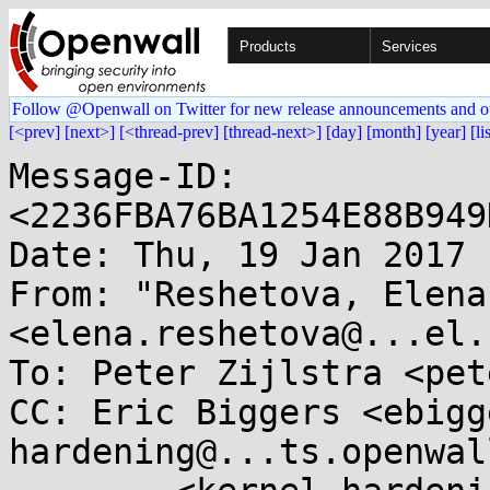
Products
Services
Follow @Openwall on Twitter for new release announcements and o
[<prev]
[next>]
[<thread-prev]
[thread-next>]
[day]
[month]
[year]
[li
Message-ID: 
<2236FBA76BA1254E88B949
Date: Thu, 19 Jan 2017 
From: "Reshetova, Elena"
<elena.reshetova@...el.c
To: Peter Zijlstra <pet
CC: Eric Biggers <ebigg
hardening@...ts.openwal