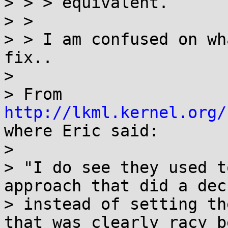
> > > equivalent.

> >

> > I am confused on wh
fix..

> 

> From 
http://lkml.kernel.org/
where Eric said:

> 

> "I do see they used t
approach that did a dec
> instead of setting th
that was clearly racy b