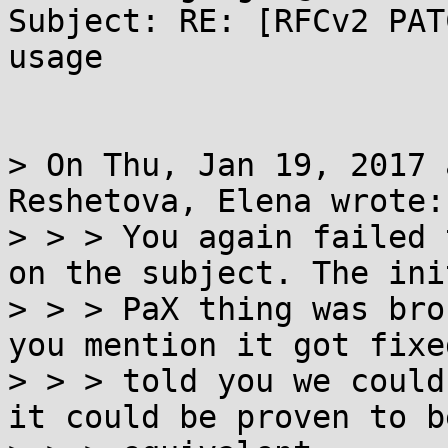
Subject: RE: [RFCv2 PAT
usage

> On Thu, Jan 19, 2017 
Reshetova, Elena wrote:

> > > You again failed 
on the subject. The init
> > > PaX thing was bro
you mention it got fixed
> > > told you we could
it could be proven to be