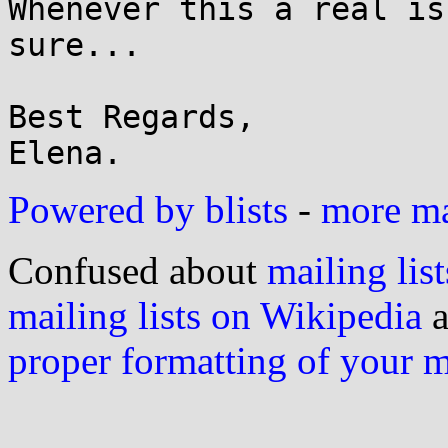
Whenever this a real is
sure... 

Best Regards,

Powered by blists
-
more mai
Confused about
mailing list
mailing lists on Wikipedia
a
proper formatting of your 