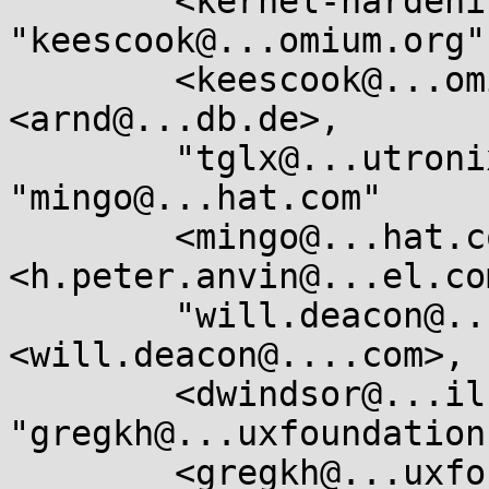
	<kernel-hardening@...ts.openwall.com>, 
"keescook@...omium.org"

	<keescook@...omium.org>, "arnd@...db.de" 
<arnd@...db.de>,

	"tglx@...utronix.de" <tglx@...utronix.de>, 
"mingo@...hat.com"

	<mingo@...hat.com>, "Anvin, H Peter" 
<h.peter.anvin@...el.com
	"will.deacon@....com" 
<will.deacon@....com>, 
	<dwindsor@...il.com>, 
"gregkh@...uxfoundation
	<gregkh@...uxfoundation.org>
