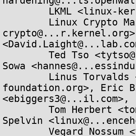
hardening@...ts.openwal
	LKML <linux-kernel@...r.kernel.org>, 

	Linux Crypto Mailing List <linux-
crypto@...r.kernel.org>
<David.Laight@...lab.com
	Ted Tso <tytso@....edu>, Hannes Frederic 
Sowa <hannes@...essindu
	Linus Torvalds <torvalds@...ux-
foundation.org>, Eric B
<ebiggers3@...il.com>, 

	Tom Herbert <tom@...bertland.com>, George 
Spelvin <linux@...enceh
	Vegard Nossum <vegard.nossum@...il.com>, 