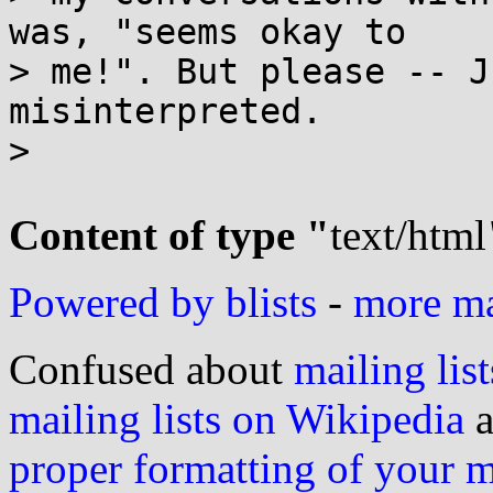
was, "seems okay to

> me!". But please -- J
misinterpreted.

>

Content of type "
text/html
Powered by blists
-
more mai
Confused about
mailing list
mailing lists on Wikipedia
a
proper formatting of your 