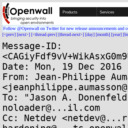
Products
Services
Follow @Openwall on Twitter for new release announcements and o
[<prev]
[next>]
[<thread-prev]
[thread-next>]
[day]
[month]
[year]
[li
Message-ID: 
<CAGiyFdf9vV+WikAsxG0m9
Date: Mon, 19 Dec 2016 
From: Jean-Philippe Aum
<jeanphilippe.aumasson@
To: "Jason A. Donenfeld
noloader@...il.com

Cc: Netdev <netdev@...r