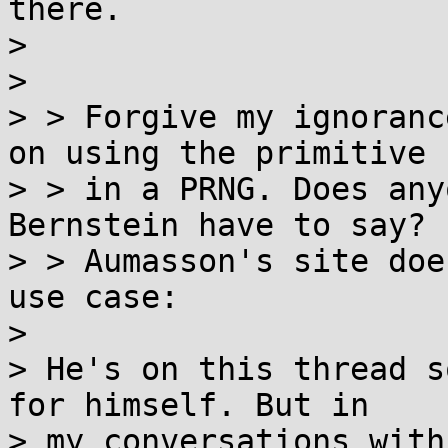
there.

>

>

> > Forgive my ignoranc
on using the primitive

> > in a PRNG. Does any
Bernstein have to say?

> > Aumasson's site doe
use case:

>

> He's on this thread s
for himself. But in

> my conversations with