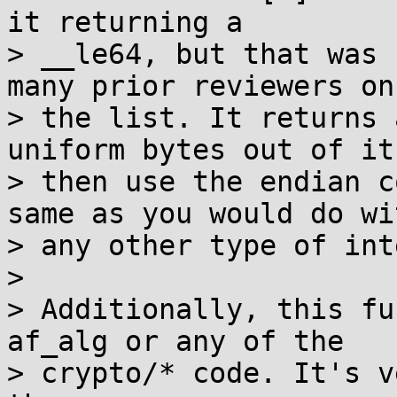
it returning a

> __le64, but that was 
many prior reviewers on

> the list. It returns 
uniform bytes out of it,
> then use the endian c
same as you would do wit
> any other type of int
>

> Additionally, this fu
af_alg or any of the

> crypto/* code. It's v