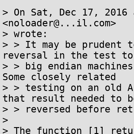
> On Sat, Dec 17, 2016 
<noloader@...il.com>

> wrote:

> > It may be prudent t
reversal in the test to
> > big endian machines
Some closely related

> > testing on an old A
that result needed to be
> > reversed before ret
>

> The function [1] retu