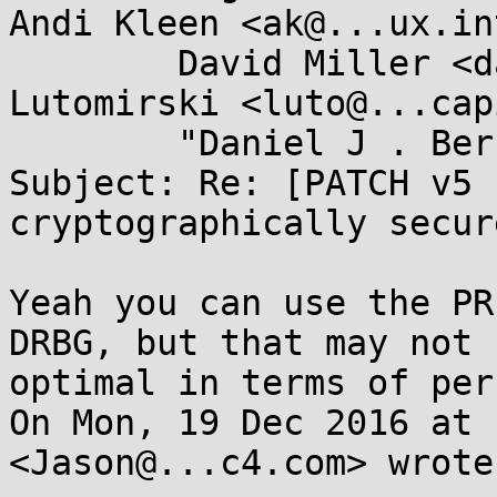
Andi Kleen <ak@...ux.in
	David Miller <davem@...emloft.net>, Andy 
Lutomirski <luto@...cap
	"Daniel J . Bernstein" <djb@...yp.to>

Subject: Re: [PATCH v5 
cryptographically secur
Yeah you can use the PR
DRBG, but that may not b
optimal in terms of per
On Mon, 19 Dec 2016 at 
<Jason@...c4.com> wrote: