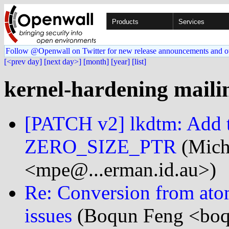
Products
Services
Follow @Openwall on Twitter for new release announcements and o
[<prev day]
[next day>]
[month]
[year]
[list]
kernel-hardening mailin
[PATCH v2] lkdtm: Add 
ZERO_SIZE_PTR
(Mich
<mpe@...erman.id.au>)
Re: Conversion from ato
issues
(Boqun Feng <boqu