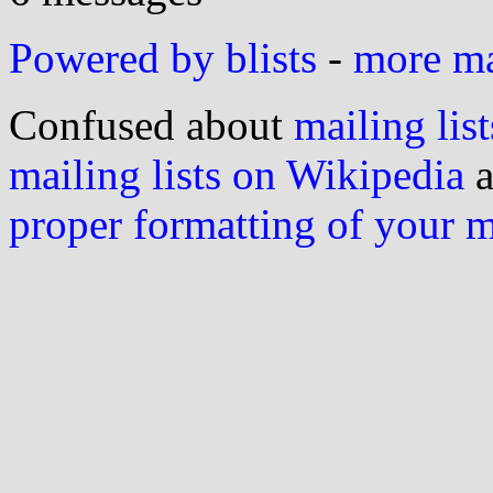
Powered by blists
-
more mai
Confused about
mailing list
mailing lists on Wikipedia
a
proper formatting of your 