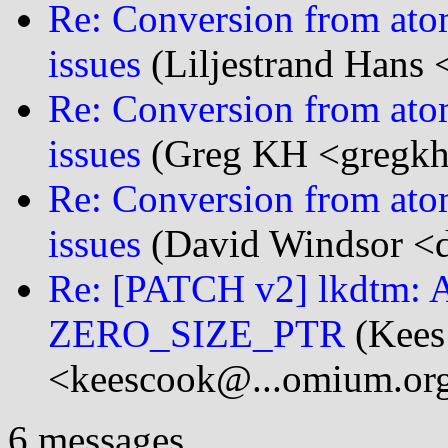
Re: Conversion from ato
issues
(Liljestrand Hans 
Re: Conversion from ato
issues
(Greg KH <gregkh@
Re: Conversion from ato
issues
(David Windsor <d
Re: [PATCH v2] lkdtm: 
ZERO_SIZE_PTR
(Kees
<keescook@...omium.or
6 messages