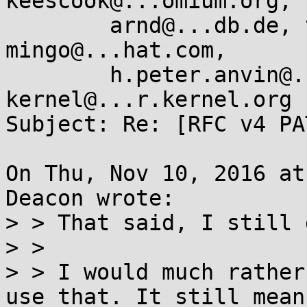
keescook@...omium.org,

	arnd@...db.de, tglx@...utronix.de, 
mingo@...hat.com,

	h.peter.anvin@...el.com, linux-
kernel@...r.kernel.org

Subject: Re: [RFC v4 PA
On Thu, Nov 10, 2016 at
Deacon wrote:

> > That said, I still 
> > 

> > I would much rather
use that. It still means