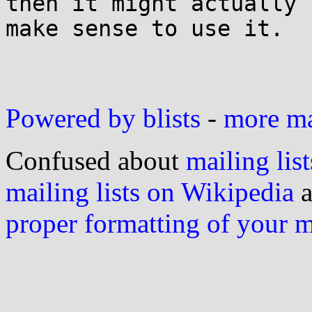
then it might actually

make sense to use it.

Powered by blists
-
more mai
Confused about
mailing list
mailing lists on Wikipedia
a
proper formatting of your 