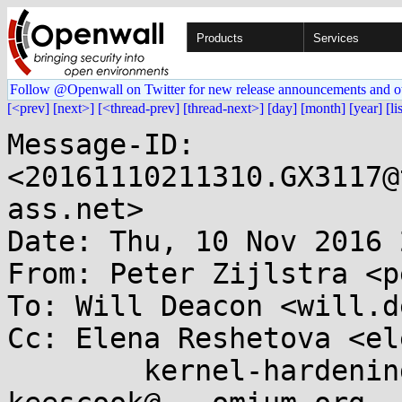
Products
Services
Follow @Openwall on Twitter for new release announcements and o
[<prev]
[next>]
[<thread-prev]
[thread-next>]
[day]
[month]
[year]
[li
Message-ID: 
<20161110211310.GX3117@
ass.net>

Date: Thu, 10 Nov 2016 
From: Peter Zijlstra <p
To: Will Deacon <will.d
Cc: Elena Reshetova <el
	kernel-hardening@...ts.openwall.com, 