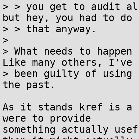
> > you get to audit al
but hey, you had to do

> > that anyway.

> 

> What needs to happen 
Like many others, I've

> been guilty of using 
the past.

As it stands kref is a 
were to provide

something actually usef