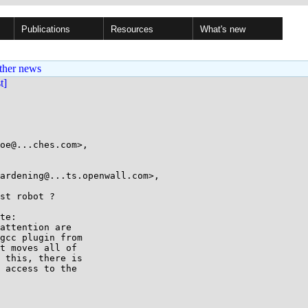
Publications
Resources
What's new
ther news
st]
oe@...ches.com>,

st robot ?

te:

attention are

gcc plugin from

t moves all of

 this, there is

 access to the
