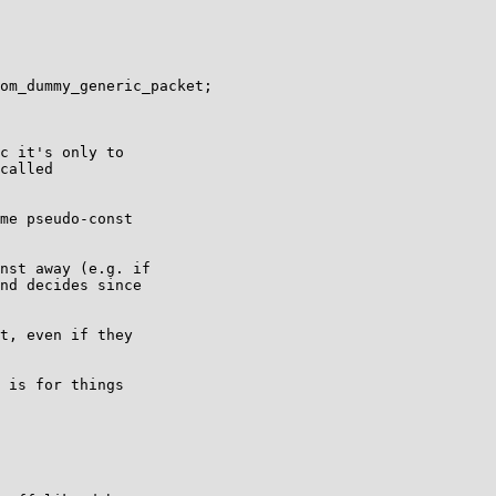
om_dummy_generic_packet;

c it's only to

called

me pseudo-const

nst away (e.g. if

nd decides since

t, even if they

 is for things
