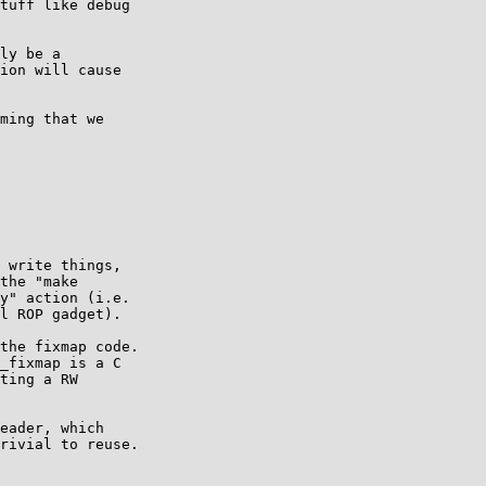
tuff like debug

ly be a

ion will cause

ming that we

 write things,

the "make

y" action (i.e.

l ROP gadget).

the fixmap code.

_fixmap is a C

ting a RW

eader, which

rivial to reuse.
