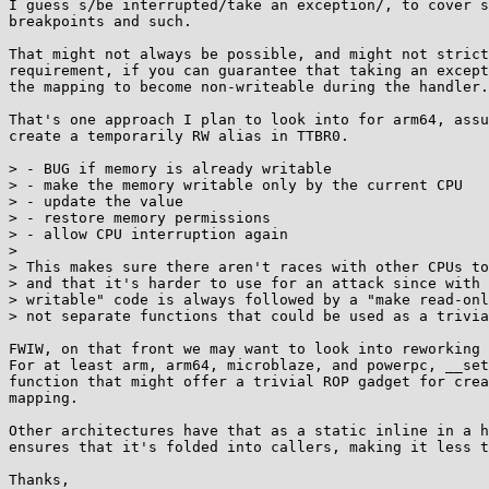
I guess s/be interrupted/take an exception/, to cover s
breakpoints and such.

That might not always be possible, and might not strict
requirement, if you can guarantee that taking an except
the mapping to become non-writeable during the handler.

That's one approach I plan to look into for arm64, assu
create a temporarily RW alias in TTBR0.

> - BUG if memory is already writable

> - make the memory writable only by the current CPU

> - update the value

> - restore memory permissions

> - allow CPU interruption again

> 

> This makes sure there aren't races with other CPUs to
> and that it's harder to use for an attack since with 
> writable" code is always followed by a "make read-onl
> not separate functions that could be used as a trivia
FWIW, on that front we may want to look into reworking 
For at least arm, arm64, microblaze, and powerpc, __set
function that might offer a trivial ROP gadget for crea
mapping.

Other architectures have that as a static inline in a h
ensures that it's folded into callers, making it less t
Thanks,
