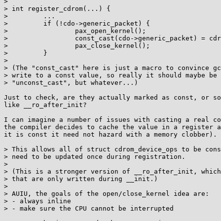
> 

> int register_cdrom(...) {

>         ...

>         if (!cdo->generic_packet) {

>                 pax_open_kernel();

>                 const_cast(cdo->generic_packet) = cdr
>                 pax_close_kernel();

>         }

> 

> (The "const_cast" here is just a macro to convince gc
> write to a const value, so really it should maybe be 
> "unconst_cast", but whatever...)

Just to check, are they actually marked as const, or so
like __ro_after_init?

I can imagine a number of issues with casting a real co
the compiler decides to cache the value in a register a
it is const it need not hazard with a memory clobber).

> This allows all of struct cdrom_device_ops to be cons
> need to be updated once during registration.

> 

> (This is a stronger version of __ro_after_init, which
> that are only written during __init.)

> 

> AUIU, the goals of the open/close_kernel idea are:

> - always inline

> - make sure the CPU cannot be interrupted
