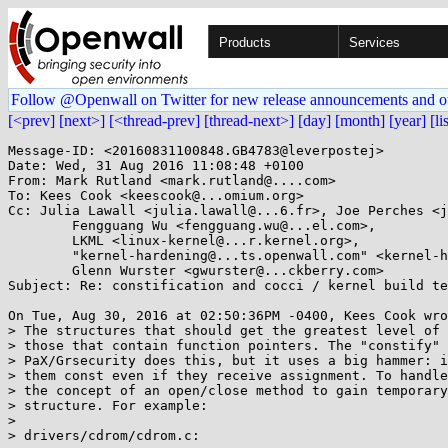
Products
Services
Follow @Openwall on Twitter for new release announcements and o
[<prev]
[next>]
[<thread-prev]
[thread-next>]
[day]
[month]
[year]
[li
Message-ID: <20160831100848.GB4783@leverpostej>

Date: Wed, 31 Aug 2016 11:08:48 +0100

From: Mark Rutland <mark.rutland@....com>

To: Kees Cook <keescook@...omium.org>

Cc: Julia Lawall <julia.lawall@...6.fr>, Joe Perches <j
	Fengguang Wu <fengguang.wu@...el.com>,

	LKML <linux-kernel@...r.kernel.org>,

	"kernel-hardening@...ts.openwall.com" <kernel-hardening@...ts.openwall.com>,

	Glenn Wurster <gwurster@...ckberry.com>

Subject: Re: constification and cocci / kernel build te
On Tue, Aug 30, 2016 at 02:50:36PM -0400, Kees Cook wro
> The structures that should get the greatest level of 
> those that contain function pointers. The "constify" 
> PaX/Grsecurity does this, but it uses a big hammer: i
> them const even if they receive assignment. To handle
> the concept of an open/close method to gain temporary
> structure. For example:

> 

> drivers/cdrom/cdrom.c:
