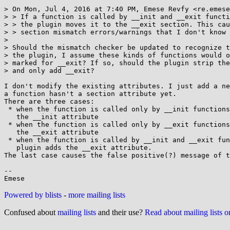
> On Mon, Jul 4, 2016 at 7:40 PM, Emese Revfy <re.emese
> > If a function is called by __init and __exit functi
> > the plugin moves it to the __exit section. This cau
> > section mismatch errors/warnings that I don't know 
> 

> Should the mismatch checker be updated to recognize t
> the plugin, I assume these kinds of functions would o
> marked for __exit? If so, should the plugin strip the
> and only add __exit?

I don't modify the existing attributes. I just add a ne
a function hasn't a section attribute yet.

There are three cases:

 * when the function is called only by __init functions then the plugin adds

   the __init attribute

 * when the function is called only by __exit functions then the plugin adds

   the __exit attribute

 * when the function is called by __init and __exit functions too then the

   plugin adds the __exit attribute.

The last case causes the false positive(?) message of t
-- 

Powered by blists
-
more mailing lists
Confused about
mailing lists
and their use?
Read about mailing lists 