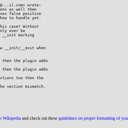
@...il.com> wrote:

ons as well then

ses false positive

how to handle yet.

his case? Without

nly ever be

 __init marking

w __init/__exit when

he section mismatch.

on Wikipedia
and check out these
guidelines on proper formatting of yo