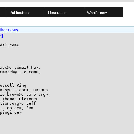
Publications
Resources
What's new
ther news
st]
ail.com>
