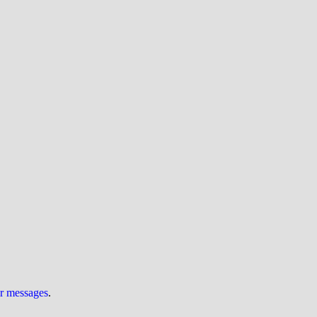
ur messages
.