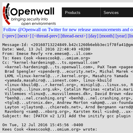
Products
Services
Follow @Openwall on Twitter for new release announcements and o
[<prev]
[next>]
[<thread-prev]
[thread-next>]
[day]
[month]
[year]
[li
Message-Id: <20160713224849.b42c1260b6ebb3ec1f78fa41@gm
Date: Wed, 13 Jul 2016 22:48:49 +0200

From: Emese Revfy <re.emese@...il.com>

To: Kees Cook <keescook@...omium.org>

Cc: "kernel-hardening@...ts.openwall.com"

 <kernel-hardening@...ts.openwall.com>, PaX Team <pageexec@...email.hu>,

 Brad Spengler <spender@...ecurity.net>, Michal Marek <mmarek@...e.com>,

 LKML <linux-kernel@...r.kernel.org>, Masahiro Yamada

 <yamada.masahiro@...ionext.com>, linux-kbuild

 <linux-kbuild@...r.kernel.org>, minipli@...linux.so, Russell King

 <linux@...linux.org.uk>, Catalin Marinas <catalin.marinas@....com>, Rasmus

 Villemoes <linux@...musvillemoes.dk>, David Brown <david.brown@...aro.org>,

 "benh@...nel.crashing.org" <benh@...nel.crashing.org>, Thomas Gleixner

 <tglx@...utronix.de>, Andrew Morton <akpm@...ux-foundation.org>, Jeff

 Layton <jlayton@...chiereds.net>, Arnd Bergmann <arnd@...db.de>, Sam

 Ravnborg <sam@...nborg.org>, Karsten Keil <isdn@...ux-pingi.de>

Subject: Re: [PATCH v2 1/3] Add the initify gcc plugin

On Tue, 12 Jul 2016 15:45:56 -0400

Kees Cook <keescook@...omium.org> wrote:
