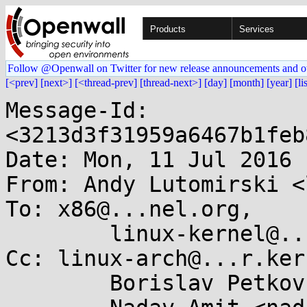
Products
Services
Follow @Openwall on Twitter for new release announcements and o
[<prev]
[next>]
[<thread-prev]
[thread-next>]
[day]
[month]
[year]
[li
Message-Id: 
<3213d3f31959a6467b1feb
Date: Mon, 11 Jul 2016 
From: Andy Lutomirski <
To: x86@...nel.org,

	linux-kernel@...r.kernel.org

Cc: linux-arch@...r.ker
	Borislav Petkov <bp@...en8.de>,
