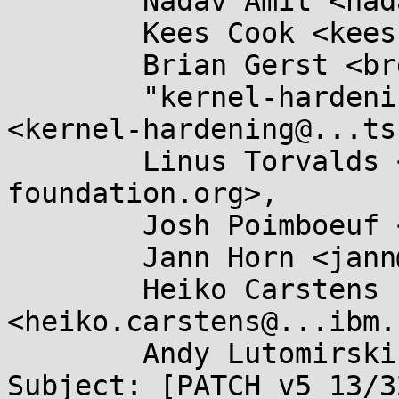
	Nadav Amit <nadav.amit@...il.com>,

	Kees Cook <keescook@...omium.org>,

	Brian Gerst <brgerst@...il.com>,

	"kernel-hardening@...ts.openwall.com" 
<kernel-hardening@...ts
	Linus Torvalds <torvalds@...ux-
foundation.org>,

	Josh Poimboeuf <jpoimboe@...hat.com>,

	Jann Horn <jann@...jh.net>,

	Heiko Carstens 
<heiko.carstens@...ibm.
	Andy Lutomirski <luto@...nel.org>

Subject: [PATCH v5 13/3