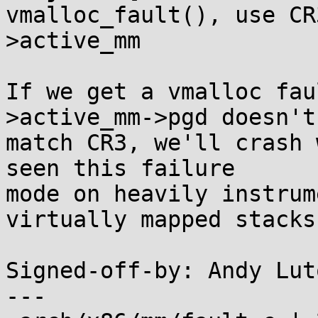
vmalloc_fault(), use CR
>active_mm

If we get a vmalloc fau
>active_mm->pgd doesn't

match CR3, we'll crash 
seen this failure

mode on heavily instrum
virtually mapped stacks.
Signed-off-by: Andy Lut
---
