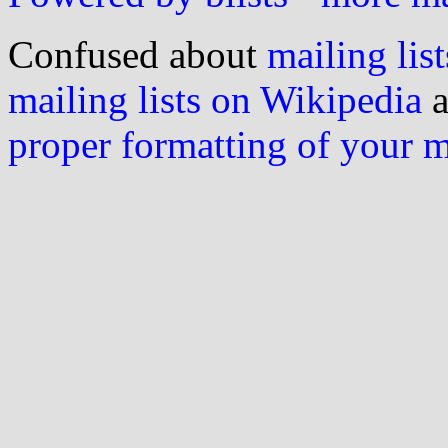
Confused about
mailing list
mailing lists on Wikipedia
a
proper formatting of your 