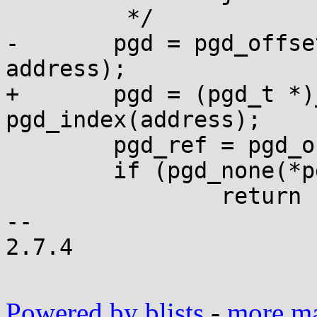
 	 */

-	pgd = pgd_offset(current->active_mm, 
address);

+	pgd = (pgd_t *)__va(read_cr3()) + 
pgd_index(address);

 	pgd_ref = pgd_offset_k(address);

 	if (pgd_none(*pgd_ref))

 		return -1;

-- 

2.7.4

Powered by blists
-
more mai