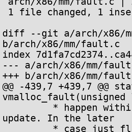
 arch/x86/mm/fault.c | 2 +-

 1 file changed, 1 insertion(+), 1 deletion(-)

diff --git a/arch/x86/m
b/arch/x86/mm/fault.c

index 7d1fa7cd2374..ca4
--- a/arch/x86/mm/fault.
+++ b/arch/x86/mm/fault.
@@ -439,7 +439,7 @@ sta
vmalloc_fault(unsigned 
 	 * happen within a race in page table 
update. In the later

 	 * case just flush:
