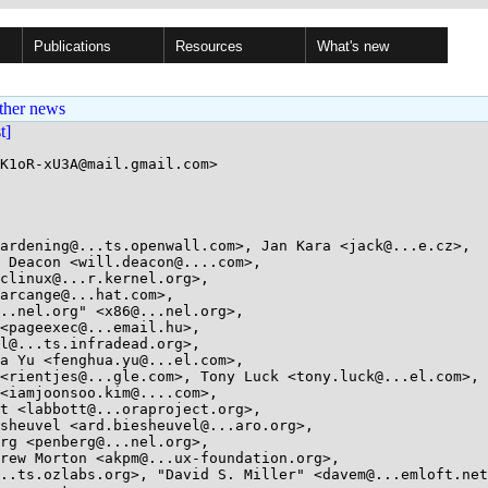
Publications
Resources
What's new
ther news
st]
K1oR-xU3A@mail.gmail.com>
