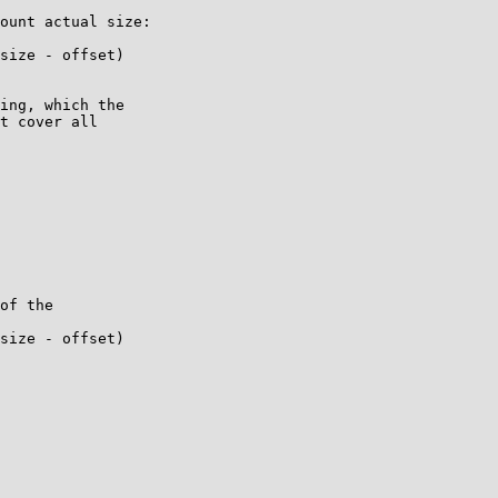
ount actual size:

ing, which the

t cover all
