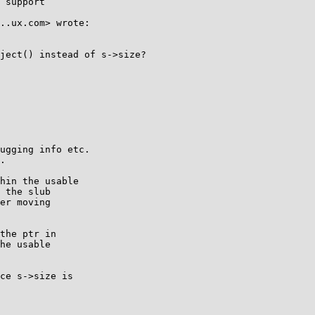
 support

..ux.com> wrote:

ject() instead of s->size?

ugging info etc.

.

hin the usable

 the slub

er moving

the ptr in

he usable

ce s->size is
