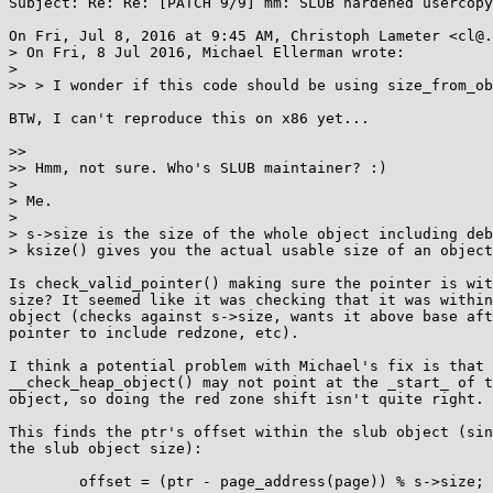
Subject: Re: Re: [PATCH 9/9] mm: SLUB hardened usercopy
On Fri, Jul 8, 2016 at 9:45 AM, Christoph Lameter <cl@.
> On Fri, 8 Jul 2016, Michael Ellerman wrote:

>

>> > I wonder if this code should be using size_from_ob
BTW, I can't reproduce this on x86 yet...

>>

>> Hmm, not sure. Who's SLUB maintainer? :)

>

> Me.

>

> s->size is the size of the whole object including deb
> ksize() gives you the actual usable size of an object
Is check_valid_pointer() making sure the pointer is wit
size? It seemed like it was checking that it was within
object (checks against s->size, wants it above base aft
pointer to include redzone, etc).

I think a potential problem with Michael's fix is that 
__check_heap_object() may not point at the _start_ of t
object, so doing the red zone shift isn't quite right.

This finds the ptr's offset within the slub object (sin
the slub object size):

        offset = (ptr - page_address(page)) % s->size;
