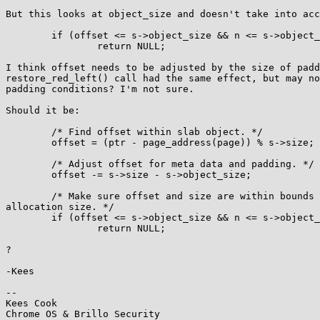
But this looks at object_size and doesn't take into acc
        if (offset <= s->object_size && n <= s->object_size - offset)

                return NULL;

I think offset needs to be adjusted by the size of padd
restore_red_left() call had the same effect, but may no
padding conditions? I'm not sure.

Should it be:

        /* Find offset within slab object. */

        offset = (ptr - page_address(page)) % s->size;

        /* Adjust offset for meta data and padding. */

        offset -= s->size - s->object_size;

        /* Make sure offset and size are within bounds of the

allocation size. */

        if (offset <= s->object_size && n <= s->object_size - offset)

                return NULL;

?

-Kees

-- 

Kees Cook
