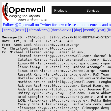
Products
Services
Follow @Openwall on Twitter for new release announcements and o
[<prev]
[next>]
[<thread-prev]
[thread-next>]
[day]
[month]
[year]
[li
Message-ID: <CAGXu5jKE=h32tHVLsDeaPN1GfC+BB3YbFvC+5TE5T
Date: Fri, 8 Jul 2016 12:07:54 -0400

From: Kees Cook <keescook@...omium.org>

To: Christoph Lameter <cl@...ux.com>

Cc: Michael Ellerman <mpe@...erman.id.au>, 

	"kernel-hardening@...ts.openwall.com" <kernel-hardening@...ts.openwall.com>, Jan Kara <jack@...e.cz>, 

	Catalin Marinas <catalin.marinas@....com>, Will Deacon <will.deacon@....com>, 

	Linux-MM <linux-mm@...ck.org>, sparclinux <sparclinux@...r.kernel.org>, 

	linux-ia64@...r.kernel.org, Andrea Arcangeli <aarcange@...hat.com>, 

	linux-arch <linux-arch@...r.kernel.org>, "x86@...nel.org" <x86@...nel.org>, 

	Russell King <linux@...linux.org.uk>, PaX Team <pageexec@...email.hu>, 

	Borislav Petkov <bp@...e.de>, lin <ux-arm-kernel@...ts.infradead.org>, 

	Mathias Krause <minipli@...glemail.com>, Fenghua Yu <fenghua.yu@...el.com>, 

	Rik van Riel <riel@...hat.com>, David Rientjes <rientjes@...gle.com>, Tony Luck <tony.luck@...el.com>, 

	Andy Lutomirski <luto@...nel.org>, Joonsoo Kim <iamjoonsoo.kim@....com>, 

	Dmitry Vyukov <dvyukov@...gle.com>, Laura Abbott <labbott@...oraproject.org>, 

	Brad Spengler <spender@...ecurity.net>, Ard Biesheuvel <ard.biesheuvel@...aro.org>, 

	LKML <linux-kernel@...r.kernel.org>, Pekka Enberg <penberg@...nel.org>, 

	Case y Schauf ler <casey@...aufler-ca.com>, Andrew Morton <akpm@...ux-foundation.org>, 

	"linuxppc-dev@...ts.ozlabs.org" <linuxppc-dev@...ts.ozlabs.org>, "David S. Miller" <davem@...emloft.net>
